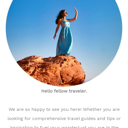
Hello fellow traveler
,
We are so happy to see you here! Whether you are
looking for comprehensive travel guides and tips or
inspiration to fuel your wanderlust you are in the