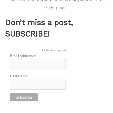
right place!
Don’t miss a post,
SUBSCRIBE!
*
indicates required
*
Email Address
First Name