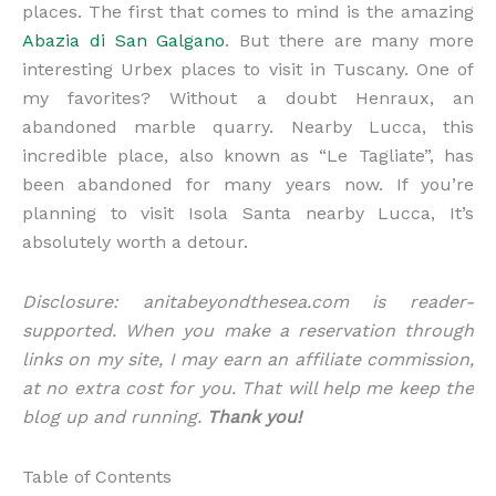
places. The first that comes to mind is the amazing
Abazia di San Galgano
. But there are many more
interesting Urbex places to visit in Tuscany. One of
my favorites? Without a doubt Henraux, an
abandoned marble quarry. Nearby Lucca, this
incredible place, also known as “Le Tagliate”, has
been abandoned for many years now. If you’re
planning to visit Isola Santa nearby Lucca, It’s
absolutely worth a detour.
Disclosure: anitabeyondthesea.com is reader-
supported. When you make a reservation through
links on my site, I may earn an affiliate commission,
at no extra cost for you. That will help me keep the
blog up and running.
Thank you!
Table of Contents