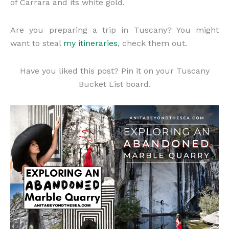
of Carrara and its white gold.
Are you preparing a trip in Tuscany? You might
want to steal
my itineraries
, check them out.
Have you liked this post? Pin it on your Tuscany
Bucket List board.