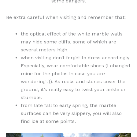
some dangers.
Be extra careful when visiting and remember that:
the optical effect of the white marble walls
may hide some cliffs, some of which are
several meters high.
when visiting don’t forget to dress accordingly.
Especially, wear comfortable shoes (I changed
mine for the photos in case you are
wondering :)). As rocks and stones cover the
ground, it’s really easy to twist your ankle or
stumble.
from late fall to early spring, the marble
surfaces can be very slippery, you will also
find ice at some points.