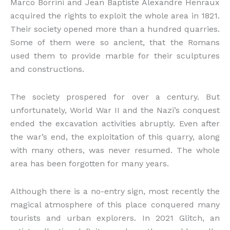
Marco Borrini and Jean Baptiste Alexandre Henraux
acquired the rights to exploit the whole area in 1821.
Their society opened more than a hundred quarries.
Some of them were so ancient, that the Romans
used them to provide marble for their sculptures
and constructions.
The society prospered for over a century. But
unfortunately, World War II and the Nazi’s conquest
ended the excavation activities abruptly. Even after
the war’s end, the exploitation of this quarry, along
with many others, was never resumed. The whole
area has been forgotten for many years.
Although there is a no-entry sign, most recently the
magical atmosphere of this place conquered many
tourists and urban explorers. In 2021 Glitch, an