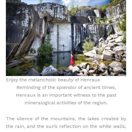
Enjoy the melancholic beauty of Henraux
Reminding of the splendor of ancient times,
Henraux is an important witness to the past
mineralogical activities of the region.
The silence of the mountains, the lakes created by
the rain, and the sun’s reflection on the white walls,