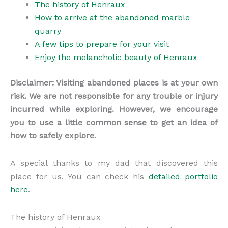
The history of Henraux
How to arrive at the abandoned marble
quarry
A few tips to prepare for your visit
Enjoy the melancholic beauty of Henraux
Disclaimer: Visiting abandoned places is at your own
risk. We are not responsible for any trouble or injury
incurred while exploring. However, we encourage
you to use a little common sense to get an idea of
how to safely explore.
A special thanks to my dad that discovered this
place for us. You can check his
detailed portfolio
here
.
The history of Henraux