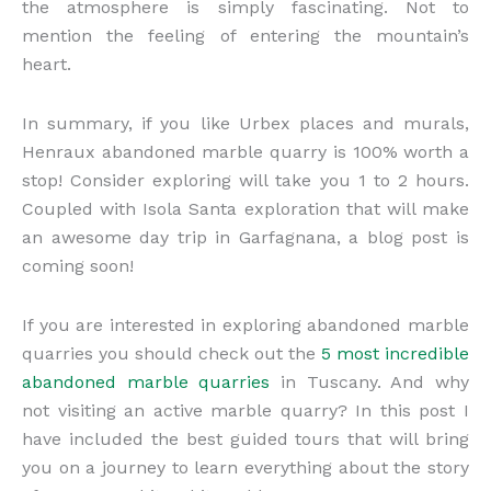
the atmosphere is simply fascinating. Not to
mention the feeling of entering the mountain’s
heart.
In summary, if you like Urbex places and murals,
Henraux abandoned marble quarry is 100% worth a
stop! Consider exploring will take you 1 to 2 hours.
Coupled with Isola Santa exploration that will make
an awesome day trip in Garfagnana, a blog post is
coming soon!
If you are interested in exploring abandoned marble
quarries you should check out the
5 most incredible
abandoned marble quarries
in Tuscany. And why
not visiting an active marble quarry? In this post I
have included the best guided tours that will bring
you on a journey to learn everything about the story