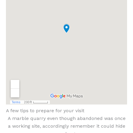
A few tips to prepare for your visit
A marble quarry even though abandoned was once
a working site, accordingly remember it could hide