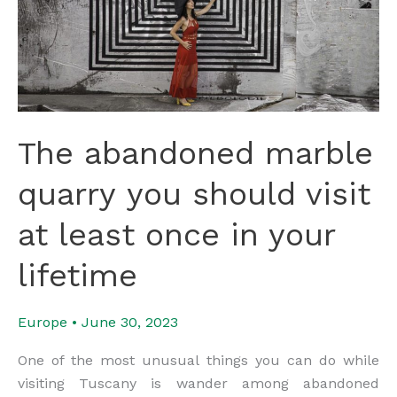
The abandoned marble
quarry you should visit
at least once in your
lifetime
Europe
•
June 30, 2023
One of the most unusual things you can do while
visiting Tuscany is wander among abandoned