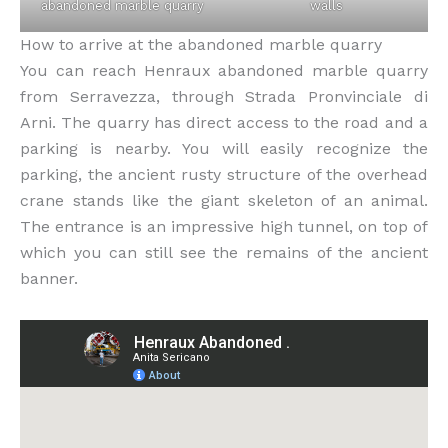
abandoned marble quarry
walls
How to arrive at the abandoned marble quarry
You can reach Henraux abandoned marble quarry
from Serravezza, through Strada Pronvinciale di
Arni. The quarry has direct access to the road and a
parking is nearby. You will easily recognize the
parking, the ancient rusty structure of the overhead
crane stands like the giant skeleton of an animal.
The entrance is an impressive high tunnel, on top of
which you can still see the remains of the ancient
banner.