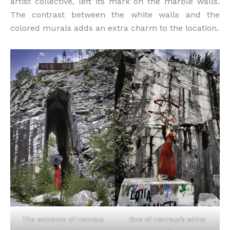
artist collective, left its mark on the marble walls.
The contrast between the white walls and the
colored murals adds an extra charm to the location.
The entrance of Henraux
One of Henraux’s white