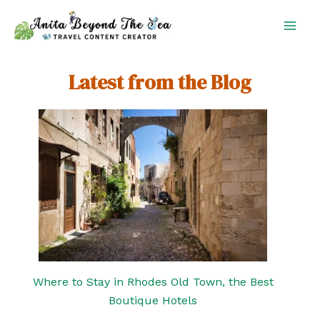
Skip
to
content
Latest from the Blog
Where to Stay in Rhodes Old Town, the Best
Boutique Hotels