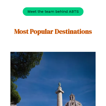
Meet the team behind ABTS
Most Popular Destinations