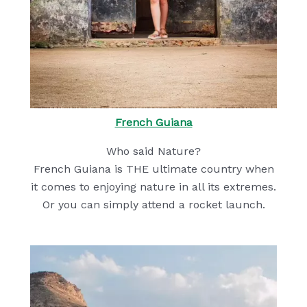
French Guiana
Who said Nature?
French Guiana is THE ultimate country when
it comes to enjoying nature in all its extremes.
Or you can simply attend a rocket launch.