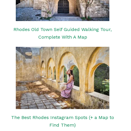
Rhodes Old Town Self Guided Walking Tour,
Complete With A Map
The Best Rhodes Instagram Spots (+ a Map to
Find Them)