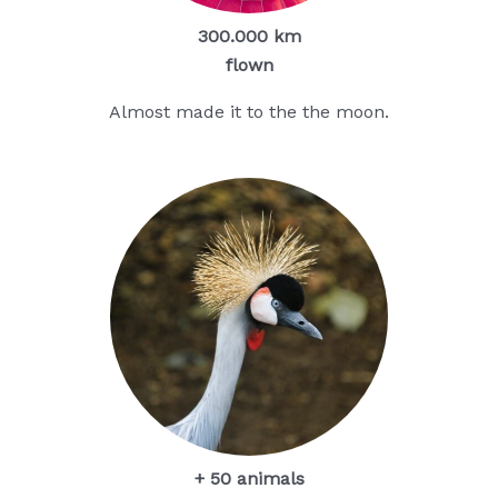
300.000 km
flown
Almost made it to the the moon.
+ 50 animals