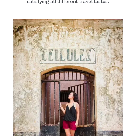
satisfying all different travel tastes.