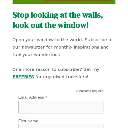
Stop looking at the walls,
look out the window!
Open your window to the world. Subscribe to
our newsletter for monthly inspirations and
fuel your wanderlust!
One more reason to subscribe? Get my
FREEBIES
for organised travellers!
*
indicates required
*
Email Address
First Name