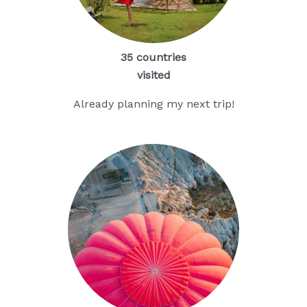
35 countries
visited
Already planning my next trip!