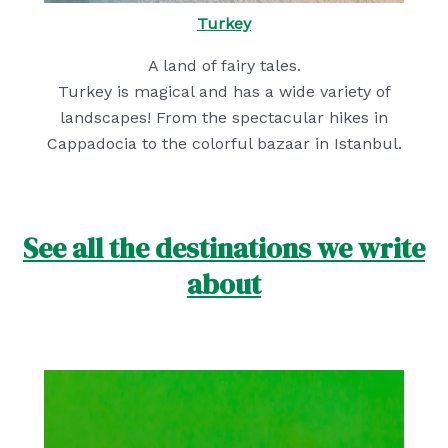
Turkey
A land of fairy tales.
Turkey is magical and has a wide variety of
landscapes! From the spectacular hikes in
Cappadocia to the colorful bazaar in Istanbul.
See all the destinations we write
about