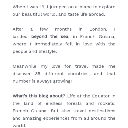
When I was 19, I jumped on a plane to explore
our beautiful world, and taste life abroad.
After a few months in London, I
landed
beyond the sea
, in French Guiana,
where I immediately fell in love with the
people and lifestyle.
Meanwhile my love for travel made me
discover 35 different countries, and that
number is always growing!
What’s this blog about?
Life at the Equator in
the land of endless forests and rockets,
French Guiana. But also travel destinations
and amazing experiences from all around the
world.