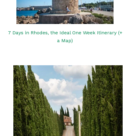
7 Days in Rhodes, the Ideal One Week Itinerary (+
a Map)