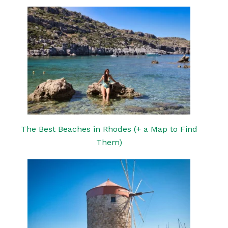
The Best Beaches in Rhodes (+ a Map to Find
Them)