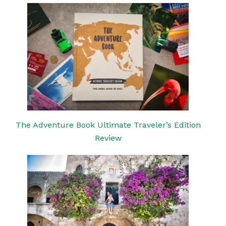
The Adventure Book Ultimate Traveler’s Edition
Review