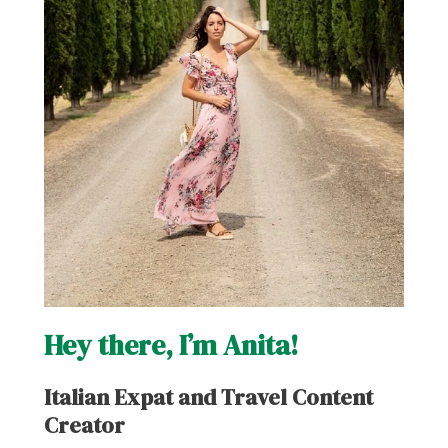
Hey there, I’m Anita!
Italian Expat and Travel Content
Creator