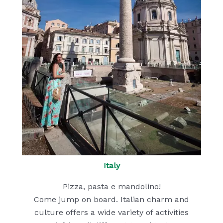
Italy
Pizza, pasta e mandolino!
Come jump on board. Italian charm and
culture offers a wide variety of activities