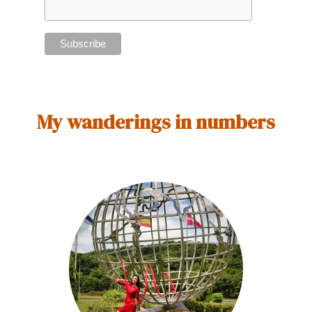
My wanderings in numbers