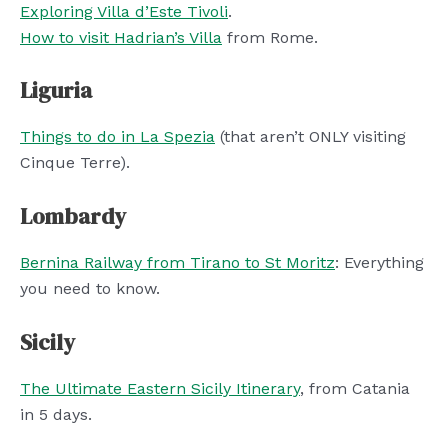
Exploring Villa d’Este Tivoli
.
How to visit Hadrian’s Villa
from Rome.
Liguria
Things to do in La Spezia
(that aren’t ONLY visiting
Cinque Terre).
Lombardy
Bernina Railway from Tirano to St Moritz
: Everything
you need to know.
Sicily
The Ultimate Eastern Sicily Itinerary
, from Catania
in 5 days.