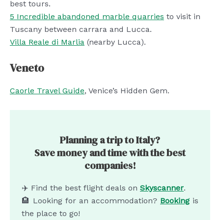
best tours.
5 Incredible abandoned marble quarries
to visit in
Tuscany between carrara and Lucca.
Villa Reale di Marlia
(nearby Lucca).
Veneto
Caorle Travel Guide
, Venice’s Hidden Gem.
Planning a trip to Italy?
Save money and time with the best
companies!
✈️ Find the best flight deals on
Skyscanner
.
🏨 Looking for an accommodation?
Booking
is
the place to go!