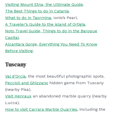
Visiting Mount Etna, the Ultimate Guide
.
The Best Things to do in Catania
.
What to do in Taormina
, Ionio’s Pearl.
A Traveler’s Guide to the island of Ortigia
.
Noto Travel Guide, Things to do in the Baroque
Capital
.
Alcantara Gorge, Everything You Need To Know
Before Visiting
.
Tuscany
Val d’Orcia
, the most beautiful photographic spots.
Peccioli and Ghizzano
hidden gems from Tuscany
(nearby Pisa).
Visit Henraux
an abandoned marble quarry (nearby
Lucca).
How to visit Carrara Marble Quarries
, including the