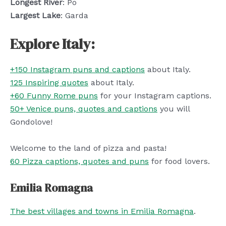
Longest River
: Po
Largest Lake
: Garda
Explore Italy:
+150 Instagram puns and captions
about Italy.
125 Inspiring quotes
about Italy.
+60 Funny Rome puns
for your Instagram captions.
50+ Venice puns, quotes and captions
you will
Gondolove!
Welcome to the land of pizza and pasta!
60 Pizza captions, quotes and puns
for food lovers.
Emilia Romagna
The best villages and towns in Emilia Romagna
.