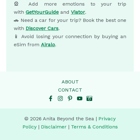
🎡 Add more emotions to your trip
with
GetYourGuide
and
Viator
.
🚗 Need a car for your trip? Book the best one
with
Discover Cars
.
📱 Avoid losing your connection by buying an
eSim from
Airalo
.
ABOUT
CONTACT
© 2026 Anita Beyond the Sea |
Privacy
Policy
|
Disclaimer
|
Terms & Conditions