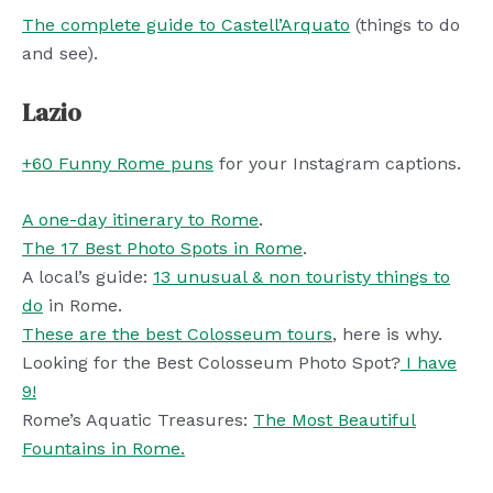
The complete guide to Castell’Arquato
(things to do
and see).
Lazio
+60 Funny Rome puns
for your Instagram captions.
A one-day itinerary to Rome
.
The 17 Best Photo Spots in Rome
.
A local’s guide:
13 unusual & non touristy things to
do
in Rome.
These are the best Colosseum tours
, here is why.
Looking for the Best Colosseum Photo Spot?
I have
9!
Rome’s Aquatic Treasures:
The Most Beautiful
Fountains in Rome.