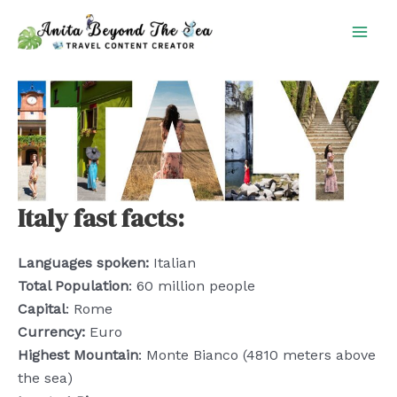
Skip
to
content
Italy fast facts:
Languages spoken:
Italian
Total Population
: 60 million people
Capital
: Rome
Currency:
Euro
Highest Mountain
: Monte Bianco (4810 meters above
the sea)