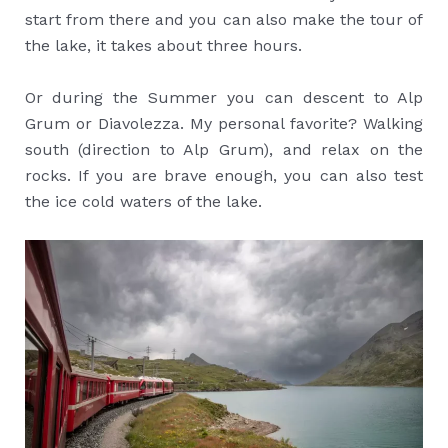
start from there and you can also make the tour of
the lake, it takes about three hours.
Or during the Summer you can descent to Alp
Grum or Diavolezza. My personal favorite? Walking
south (direction to Alp Grum), and relax on the
rocks. If you are brave enough, you can also test
the ice cold waters of the lake.