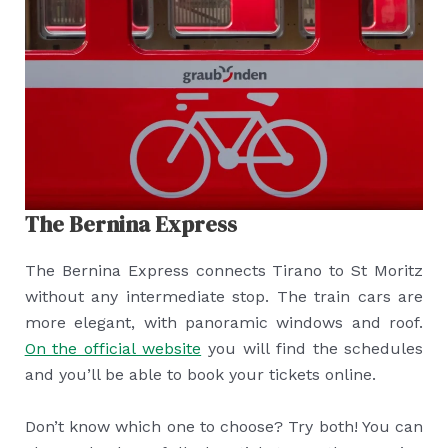
The Bernina Express
The Bernina Express connects Tirano to St Moritz
without any intermediate stop. The train cars are
more elegant, with panoramic windows and roof.
On the official website
you will find the schedules
and you’ll be able to book your tickets online.
Don’t know which one to choose? Try both! You can