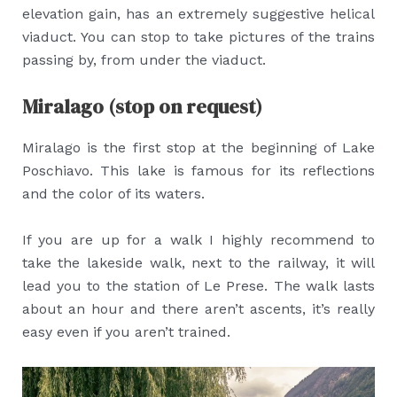
elevation gain, has an extremely suggestive helical
viaduct. You can stop to take pictures of the trains
passing by, from under the viaduct.
Miralago (stop on request)
Miralago is the first stop at the beginning of Lake
Poschiavo. This lake is famous for its reflections
and the color of its waters.
If you are up for a walk I highly recommend to
take the lakeside walk, next to the railway, it will
lead you to the station of Le Prese. The walk lasts
about an hour and there aren’t ascents, it’s really
easy even if you aren’t trained.