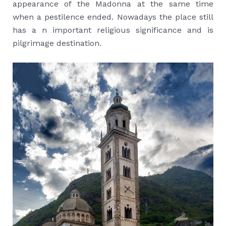
appearance of the Madonna at the same time
when a pestilence ended. Nowadays the place still
has a n important religious significance and is
pilgrimage destination.