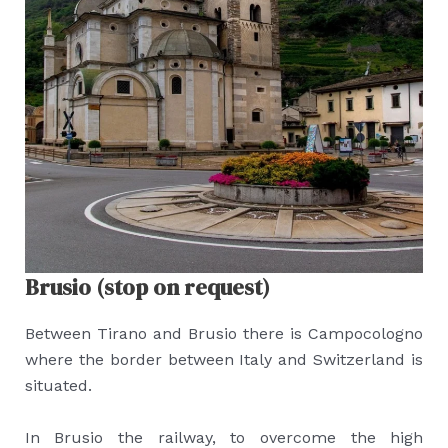
Brusio (stop on request)
Between Tirano and Brusio there is Campocologno
where the border between Italy and Switzerland is
situated.
In Brusio the railway, to overcome the high