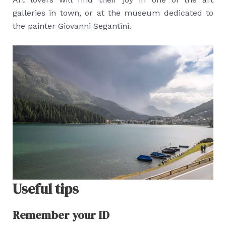
galleries in town, or at the museum dedicated to
the painter Giovanni Segantini.
Useful tips
Remember your ID