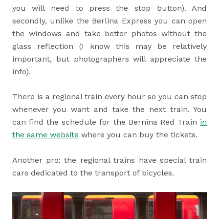
you will need to press the stop button). And
secondly, unlike the Berlina Express you can open
the windows and take better photos without the
glass reflection (I know this may be relatively
important, but photographers will appreciate the
info).
There is a regional train every hour so you can stop
whenever you want and take the next train. You
can find the schedule for the Bernina Red Train
in
the same website
where you can buy the tickets.
Another pro: the regional trains have special train
cars dedicated to the transport of bicycles.