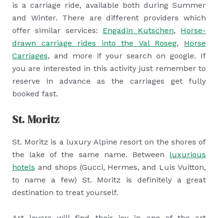
is a carriage ride, available both during Summer
and Winter. There are different providers which
offer similar services:
Engadin Kutschen
,
Horse-
drawn carriage rides into the Val Roseg
,
Horse
Carriages
, and more if your search on google. If
you are interested in this activity just remember to
reserve in advance as the carriages get fully
booked fast.
St. Moritz
St. Moritz is a luxury Alpine resort on the shores of
the lake of the same name. Between
luxurious
hotels
and shops (Gucci, Hermes, and Luis Vuitton,
to name a few) St. Moritz is definitely a great
destination to treat yourself.
Art lovers will find their joy in one of the art