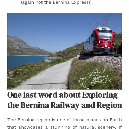
(again not the Bernina Express!).
One last word about Exploring
the Bernina Railway and Region
The Bernina region is one of those places on Earth
that showcases a stunning of natural scenery. If