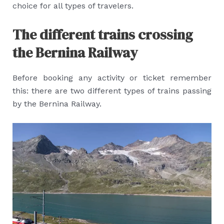
choice for all types of travelers.
The different trains crossing
the Bernina Railway
Before booking any activity or ticket remember
this: there are two different types of trains passing
by the Bernina Railway.