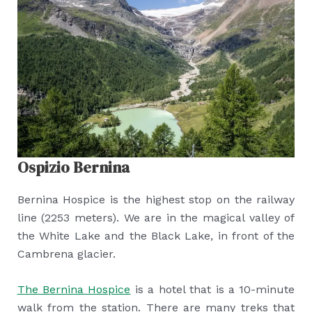
Ospizio Bernina
Bernina Hospice is the highest stop on the railway
line (2253 meters). We are in the magical valley of
the White Lake and the Black Lake, in front of the
Cambrena glacier.
The Bernina Hospice
is a hotel that is a 10-minute
walk from the station. There are many treks that