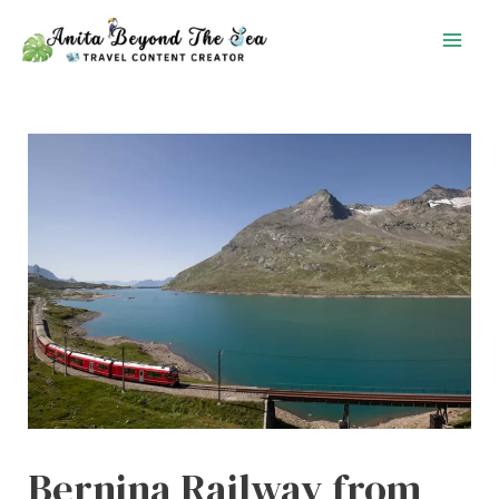
Skip
to
content
Bernina Railway from