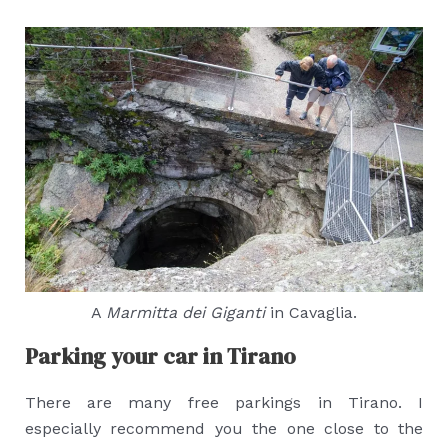
A
Marmitta dei Giganti
in Cavaglia.
Parking your car in Tirano
There are many free parkings in Tirano. I
especially recommend you the one close to the