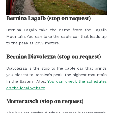
Bernina Lagalb (stop on request)
Bernina Lagalb take the name from the Lagalb
Mountain. You can take the cable car that leads up
to the peak at 2959 meters.
Bernina Diavolezza (stop on request)
Diavolezza is the stop to the cable car that brings
you closest to Bernina’s peak, the highest mountain
in the Eastern Alps.
You can check the schedules
on the local website
.
Morteratsch (stop on request)
The busiest station during Summer is Morteratsch.