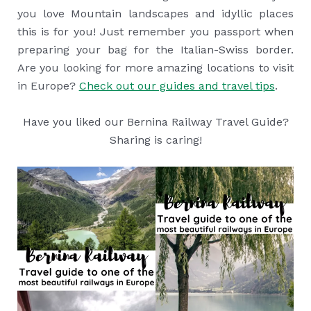
you love Mountain landscapes and idyllic places
this is for you! Just remember you passport when
preparing your bag for the Italian-Swiss border.
Are you looking for more amazing locations to visit
in Europe?
Check out our guides and travel tips
.
Have you liked our Bernina Railway Travel Guide?
Sharing is caring!