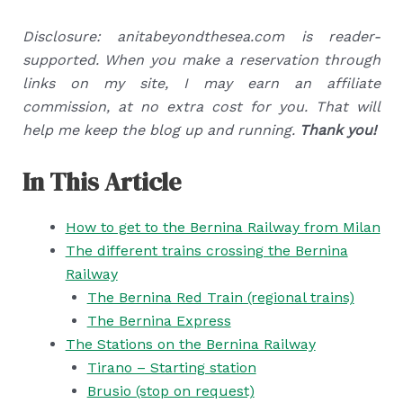
Disclosure: anitabeyondthesea.com is reader-
supported. When you make a reservation through
links on my site, I may earn an affiliate
commission, at no extra cost for you. That will
help me keep the blog up and running.
Thank you!
In This Article
How to get to the Bernina Railway from Milan
The different trains crossing the Bernina
Railway
The Bernina Red Train (regional trains)
The Bernina Express
The Stations on the Bernina Railway
Tirano – Starting station
Brusio (stop on request)