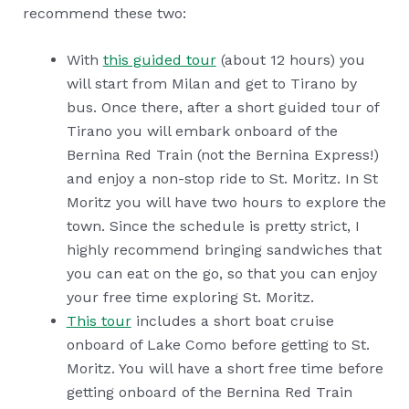
recommend these two:
With
this guided tour
(about 12 hours) you
will start from Milan and get to Tirano by
bus. Once there, after a short guided tour of
Tirano you will embark onboard of the
Bernina Red Train (not the Bernina Express!)
and enjoy a non-stop ride to St. Moritz. In St
Moritz you will have two hours to explore the
town. Since the schedule is pretty strict, I
highly recommend bringing sandwiches that
you can eat on the go, so that you can enjoy
your free time exploring St. Moritz.
This tour
includes a short boat cruise
onboard of Lake Como before getting to St.
Moritz. You will have a short free time before
getting onboard of the Bernina Red Train