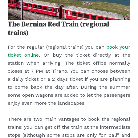
The Bernina Red Train (regional
trains)
For the regular (regional trains) you can
book your
ticket online
. Or buy the ticket directly at the
station when arriving. The ticket office normally
closes at 7 PM at Tirano. You can choose between
a daily ticket or a 2 days ticket if you are planning
to come back the day after. During the summer
some open wagons are added to let the passengers
enjoy even more the landscapes.
There are two main vantages to book the regional
trains: you can get off the train at the intermediate
stops (although some stops are only “on call” and