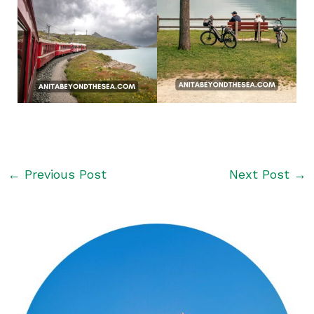
←
Previous Post
Next Post
→