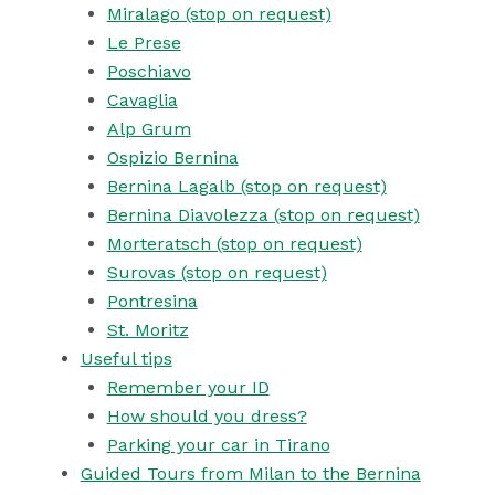
Miralago (stop on request)
Le Prese
Poschiavo
Cavaglia
Alp Grum
Ospizio Bernina
Bernina Lagalb (stop on request)
Bernina Diavolezza (stop on request)
Morteratsch (stop on request)
Surovas (stop on request)
Pontresina
St. Moritz
Useful tips
Remember your ID
How should you dress?
Parking your car in Tirano
Guided Tours from Milan to the Bernina