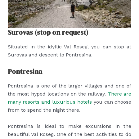
Surovas (stop on request)
Situated in the idyllic Val Roseg, you can stop at
Surovas and descent to Pontresina.
Pontresina
Pontresina is one of the larger villages and one of
the most hyped locations on the railway.
There are
many resorts and luxurious hotels
you can choose
from to spend the night there.
Pontresina is ideal to make excursions in the
beautiful Val Roseg. One of the best activities to do