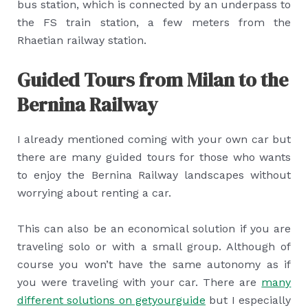
bus station, which is connected by an underpass to
the FS train station, a few meters from the
Rhaetian railway station.
Guided Tours from Milan to the
Bernina Railway
I already mentioned coming with your own car but
there are many guided tours for those who wants
to enjoy the Bernina Railway landscapes without
worrying about renting a car.
This can also be an economical solution if you are
traveling solo or with a small group. Although of
course you won’t have the same autonomy as if
you were traveling with your car. There are
many
different solutions on getyourguide
but I especially