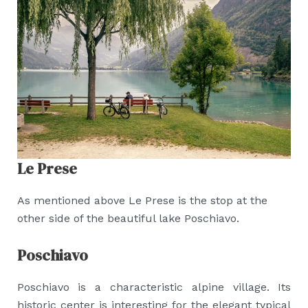
Le Prese
As mentioned above Le Prese is the stop at the
other side of the beautiful lake Poschiavo.
Poschiavo
Poschiavo is a characteristic alpine village. Its
historic center is interesting for the elegant typical