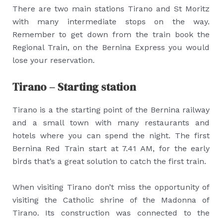
There are two main stations Tirano and St Moritz
with many intermediate stops on the way.
Remember to get down from the train book the
Regional Train, on the Bernina Express you would
lose your reservation.
Tirano – Starting station
Tirano is a the starting point of the Bernina railway
and a small town with many restaurants and
hotels where you can spend the night. The first
Bernina Red Train start at 7.41 AM, for the early
birds that’s a great solution to catch the first train.
When visiting Tirano don’t miss the opportunity of
visiting the Catholic shrine of the Madonna of
Tirano. Its construction was connected to the