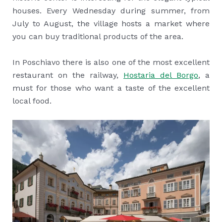
houses. Every Wednesday during summer, from
July to August, the village hosts a market where
you can buy traditional products of the area.
In Poschiavo there is also one of the most excellent
restaurant on the railway,
Hostaria del Borgo
, a
must for those who want a taste of the excellent
local food.