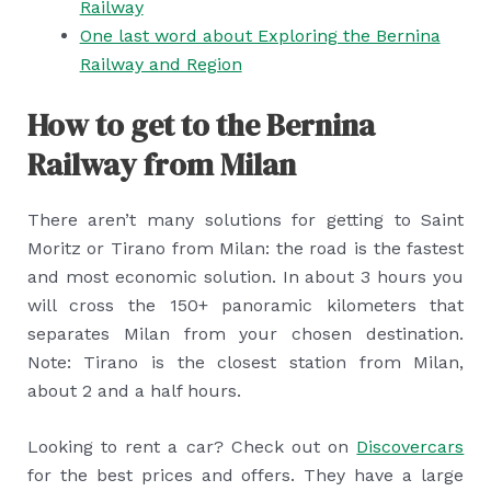
Railway
One last word about Exploring the Bernina
Railway and Region
How to get to the Bernina
Railway from Milan
There aren’t many solutions for getting to Saint
Moritz or Tirano from Milan: the road is the fastest
and most economic solution. In about 3 hours you
will cross the 150+ panoramic kilometers that
separates Milan from your chosen destination.
Note: Tirano is the closest station from Milan,
about 2 and a half hours.
Looking to rent a car? Check out on
Discovercars
for the best prices and offers. They have a large