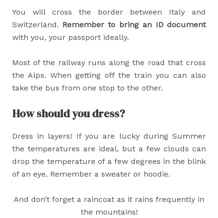
You will cross the border between Italy and
Switzerland.
Remember to bring an ID document
with you, your passport ideally.
Most of the railway runs along the road that cross
the Alps. When getting off the train you can also
take the bus from one stop to the other.
How should you dress?
Dress in layers! If you are lucky during Summer
the temperatures are ideal, but a few clouds can
drop the temperature of a few degrees in the blink
of an eye. Remember a sweater or hoodie.
And don’t forget a raincoat as it rains frequently in
the mountains!