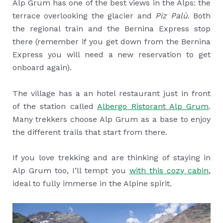
Alp Grum has one of the best views in the Alps: the
terrace overlooking the glacier and
Piz Palù
. Both
the regional train and the Bernina Express stop
there (remember if you get down from the Bernina
Express you will need a new reservation to get
onboard again).
The village has a an hotel restaurant just in front
of the station called
Albergo Ristorant Alp Grum
.
Many trekkers choose Alp Grum as a base to enjoy
the different trails that start from there.
If you love trekking and are thinking of staying in
Alp Grum too, I’ll tempt you
with this cozy cabin
,
ideal to fully immerse in the Alpine spirit.