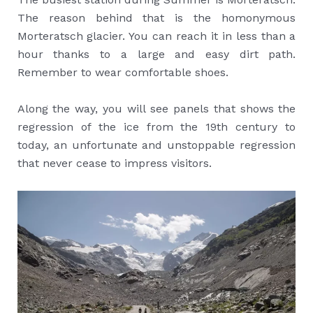
The reason behind that is the homonymous
Morteratsch glacier. You can reach it in less than a
hour thanks to a large and easy dirt path.
Remember to wear comfortable shoes.
Along the way, you will see panels that shows the
regression of the ice from the 19th century to
today, an unfortunate and unstoppable regression
that never cease to impress visitors.