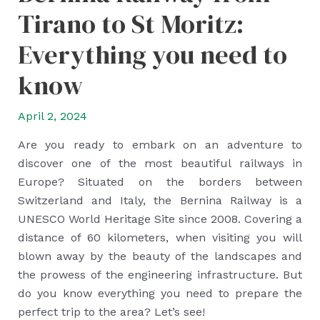
Tirano to St Moritz:
Everything you need to
know
April 2, 2024
Are you ready to embark on an adventure to
discover one of the most beautiful railways in
Europe? Situated on the borders between
Switzerland and Italy, the Bernina Railway is a
UNESCO World Heritage Site since 2008. Covering a
distance of 60 kilometers, when visiting you will
blown away by the beauty of the landscapes and
the prowess of the engineering infrastructure. But
do you know everything you need to prepare the
perfect trip to the area? Let’s see!