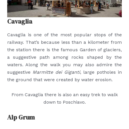
Cavaglia
Cavaglia is one of the most popular stops of the
railway. That’s because less than a kilometer from
the station there is the famous Garden of glaciers,
a suggestive path among rocks shaped by the
waters. Along the walk you may also admire the
suggestive
Marmitte dei Giganti
, large potholes in
the ground that were created by water erosion.
From Cavaglia there is also an easy trek to walk
down to Poschiavo.
Alp Grum