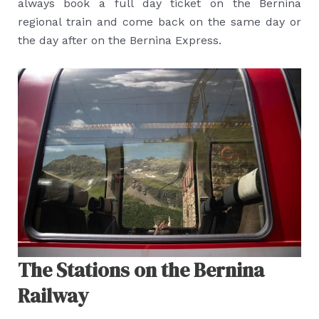
always book a full day ticket on the Bernina
regional train and come back on the same day or
the day after on the Bernina Express.
The Stations on the Bernina
Railway