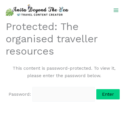
Skip
to
content
Protected: The
organised traveller
resources
This content is password-protected. To view it,
please enter the password below.
Password: