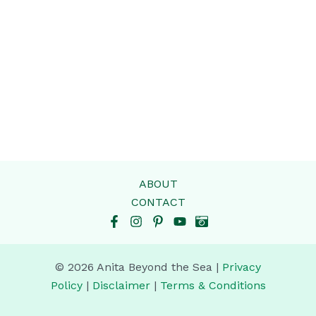
ABOUT
CONTACT
© 2026 Anita Beyond the Sea |
Privacy
Policy
|
Disclaimer
|
Terms & Conditions