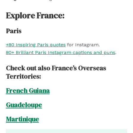
Explore France:
Paris
+80 Inspiring Paris quotes
for Instagram.
80+ Brilliant Paris Instagram captions and puns
.
Check out also France’s Overseas
Territories:
French Guiana
Guadeloupe
Martinique