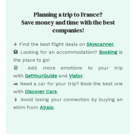
Planning a trip to France?
Save money and time with the best
companies!
✈️ Find the best flight deals on
Skyscanner
.
🏨 Looking for an accommodation?
Booking
is
the place to go!
🎡 Add more emotions to your trip
with
GetYourGuide
and
Viator
.
🚗 Need a car for your trip? Book the best one
with
Discover Cars
.
📱 Avoid losing your connection by buying an
eSim from
Airalo
.