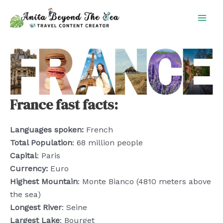
Skip
to
content
France fast facts:
Languages spoken:
French
Total Population
: 68 million people
Capital
: Paris
Currency:
Euro
Highest Mountain
: Monte Bianco (4810 meters above
the sea)
Longest River
: Seine
Largest Lake
: Bourget