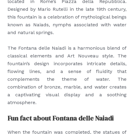
located in Rome’s Piazza della Repubblica.
Designed by Mario Rutelli in the late 19th century,
this fountain is a celebration of mythological beings
known as Naiads, nymphs associated with water
and natural springs.
The Fontana delle Naiadi is a harmonious blend of
classical elements and Art Nouveau style. The
fountain’s design incorporates intricate details,
flowing lines, and a sense of fluidity that
complements the theme of water. The
combination of bronze, marble, and water creates
a captivating visual display and a soothing
atmosphere.
Fun fact about Fontana delle Naiadi
When the fountain was completed, the statues of