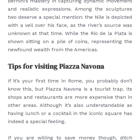
Bernini’s mastery in capturing dynamic movement
and realistic expressions. Among the sculptures
two deserve a special mention: the Nile is depicted
with a veil over his face, as the river’s source was
unknown at that time. While the Rio de la Plata is
shown sitting on a pile of coins, representing the
newfound wealth from the Americas.
Tips for visiting Piazza Navona
If it’s your first time in Rome, you probably don’t
know this, but Piazza Navona is a tourist trap. Its
shops and restaurants are more expensive than in
other areas. Although it’s also understandable as
having lunch or a cocktail in the iconic square has
indeed a special feeling.
If you are willing to save money though, ditch