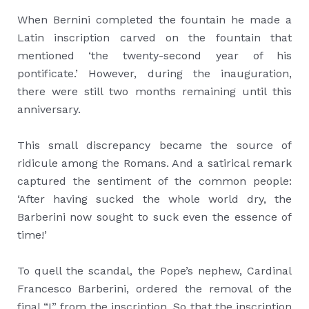
When Bernini completed the fountain he made a
Latin inscription carved on the fountain that
mentioned ‘the twenty-second year of his
pontificate.’ However, during the inauguration,
there were still two months remaining until this
anniversary.
This small discrepancy became the source of
ridicule among the Romans. And a satirical remark
captured the sentiment of the common people:
‘After having sucked the whole world dry, the
Barberini now sought to suck even the essence of
time!’
To quell the scandal, the Pope’s nephew, Cardinal
Francesco Barberini, ordered the removal of the
final “I” from the inscription. So that the inscription