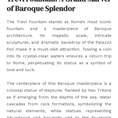
of Baroque Splendor
The Trevi Fountain stands as Rome’s most iconic
fountain and a masterpiece of Baroque
architecture. Its majestic scale, intricate
sculptures, and dramatic backdrop of the Palazzo
Poli make it a must-visit attraction. Tossing a coin
into its crystal-clear waters ensures a return trip
to Rome, perpetuating its status as a symbol of
love and luck.
The centerpiece of this Baroque masterpiece is a
colossal statue of Neptune, flanked by two Tritons
as if emerging from the depths of the sea. Water
cascades from rock formations, symbolizing the
natural elements, while statues representing
Abundance and Salubrity add to the fountain’s