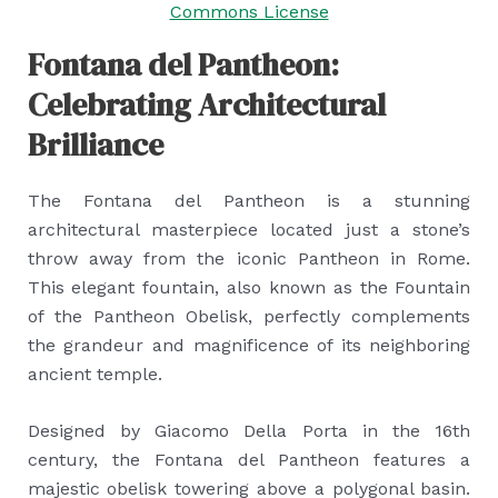
Commons License
Fontana del Pantheon:
Celebrating Architectural
Brilliance
The Fontana del Pantheon is a stunning
architectural masterpiece located just a stone’s
throw away from the iconic Pantheon in Rome.
This elegant fountain, also known as the Fountain
of the Pantheon Obelisk, perfectly complements
the grandeur and magnificence of its neighboring
ancient temple.
Designed by Giacomo Della Porta in the 16th
century, the Fontana del Pantheon features a
majestic obelisk towering above a polygonal basin.