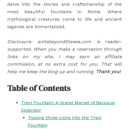
delve into the stories and craftsmanship of the
most beautiful fountains in Rome. Where
mythological creatures come to life and ancient
legends are immortalized.
Disclosure: anitabeyondthesea.com is reader-
supported. When you make a reservation through
links on my site, I may earn an affiliate
commission, at no extra cost for you. That will
help me keep the blog up and running.
Thank you!
Table of Contents
Trevi Fountain: A Grand Marvel of Baroque
Splendor
Tossing three coins into the Trevi
Fountain