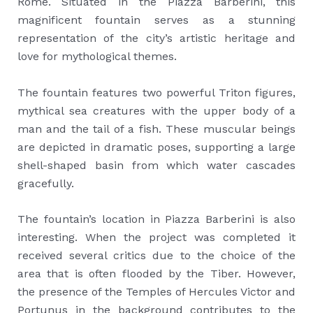
Rome. Situated in the Piazza Barberini, this
magnificent fountain serves as a stunning
representation of the city’s artistic heritage and
love for mythological themes.
The fountain features two powerful Triton figures,
mythical sea creatures with the upper body of a
man and the tail of a fish. These muscular beings
are depicted in dramatic poses, supporting a large
shell-shaped basin from which water cascades
gracefully.
The fountain’s location in Piazza Barberini is also
interesting. When the project was completed it
received several critics due to the choice of the
area that is often flooded by the Tiber. However,
the presence of the Temples of Hercules Victor and
Portunus in the background contributes to the