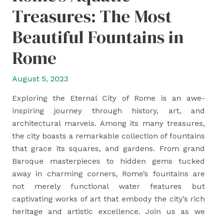
Treasures: The Most
Beautiful Fountains in
Rome
August 5, 2023
Exploring the Eternal City of Rome is an awe-
inspiring journey through history, art, and
architectural marvels. Among its many treasures,
the city boasts a remarkable collection of fountains
that grace its squares, and gardens. From grand
Baroque masterpieces to hidden gems tucked
away in charming corners, Rome’s fountains are
not merely functional water features but
captivating works of art that embody the city’s rich
heritage and artistic excellence. Join us as we