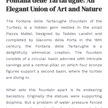
Fontana delle Tartarughe: An
Elegant Union of Art and Nature
The Fontana delle Tartarughe (Fountain of the
Turtles), is a hidden gem nestled in the small
Piazza Mattei. Designed by Taddeo Landini and
completed by Giacomo della Porta in the 16th
century, the Fontana delle Tartarughe is a
delightfully whimsical creation. The fountain
consists of a circular basin adorned with intricate
carvings and a central pillar on which four bronze
figures support a second basin, where the turtles
are diving in.
What sets this fountain apart is its endearing
backstory. Originally the statues were supporting
dolphins. But a problem of water pressure forced