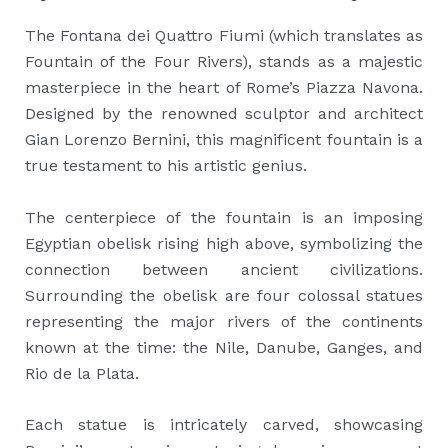
The Fontana dei Quattro Fiumi (which translates as
Fountain of the Four Rivers), stands as a majestic
masterpiece in the heart of Rome’s Piazza Navona.
Designed by the renowned sculptor and architect
Gian Lorenzo Bernini, this magnificent fountain is a
true testament to his artistic genius.
The centerpiece of the fountain is an imposing
Egyptian obelisk rising high above, symbolizing the
connection between ancient civilizations.
Surrounding the obelisk are four colossal statues
representing the major rivers of the continents
known at the time: the Nile, Danube, Ganges, and
Rio de la Plata.
Each statue is intricately carved, showcasing