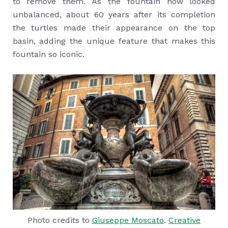
to remove them. As the fountain now looked
unbalanced, about 60 years after its completion
the turtles made their appearance on the top
basin, adding the unique feature that makes this
fountain so iconic.
Photo credits to
Giuseppe Moscato
.
Creative