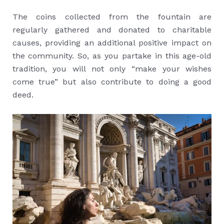
The coins collected from the fountain are
regularly gathered and donated to charitable
causes, providing an additional positive impact on
the community. So, as you partake in this age-old
tradition, you will not only “make your wishes
come true” but also contribute to doing a good
deed.