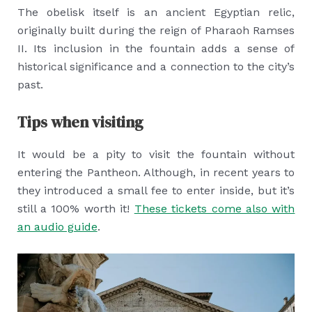
The obelisk itself is an ancient Egyptian relic,
originally built during the reign of Pharaoh Ramses
II. Its inclusion in the fountain adds a sense of
historical significance and a connection to the city’s
past.
Tips when visiting
It would be a pity to visit the fountain without
entering the Pantheon. Although, in recent years to
they introduced a small fee to enter inside, but it’s
still a 100% worth it!
These tickets come also with
an audio guide
.