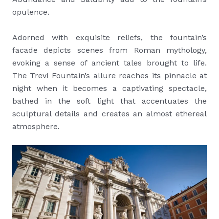
opulence.
Adorned with exquisite reliefs, the fountain’s
facade depicts scenes from Roman mythology,
evoking a sense of ancient tales brought to life.
The Trevi Fountain’s allure reaches its pinnacle at
night when it becomes a captivating spectacle,
bathed in the soft light that accentuates the
sculptural details and creates an almost ethereal
atmosphere.