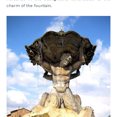
charm of the fountain.