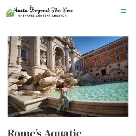
Skip
to
content
Rome’s Aquatic