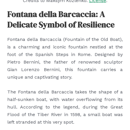
Credits to Maksym Kozlenko.
License
.
Fontana della Barcaccia: A
Delicate Symbol of Resilience
Fontana della Barcaccia (Fountain of the Old Boat),
is a charming and iconic fountain nestled at the
foot of the Spanish Steps in Rome. Designed by
Pietro Bernini, the father of renowned sculptor
Gian Lorenzo Bernini, this fountain carries a
unique and captivating story.
The Fontana della Barcaccia takes the shape of a
half-sunken boat, with water overflowing from its
hull. According to the legend, during the Great
Flood of the Tiber River in 1598, a small boat was
left stranded at this very spot.