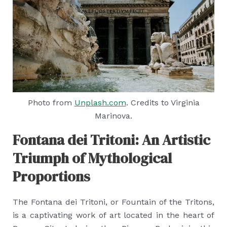
Photo from
Unplash.com
. Credits to Virginia
Marinova.
Fontana dei Tritoni: An Artistic
Triumph of Mythological
Proportions
The Fontana dei Tritoni, or Fountain of the Tritons,
is a captivating work of art located in the heart of