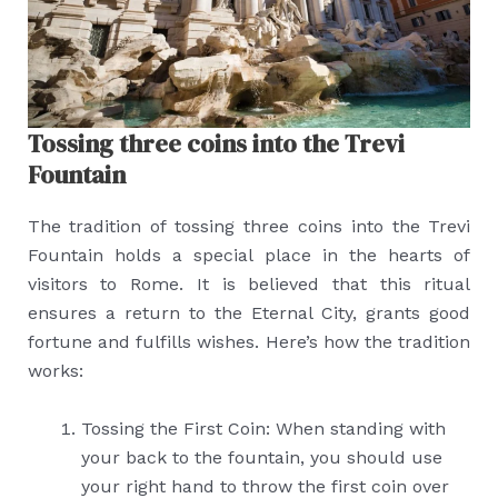
Tossing three coins into the Trevi
Fountain
The tradition of tossing three coins into the Trevi
Fountain holds a special place in the hearts of
visitors to Rome. It is believed that this ritual
ensures a return to the Eternal City, grants good
fortune and fulfills wishes. Here’s how the tradition
works:
Tossing the First Coin: When standing with
your back to the fountain, you should use
your right hand to throw the first coin over