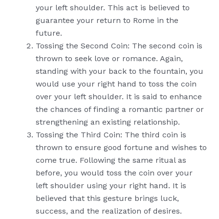
your left shoulder. This act is believed to
guarantee your return to Rome in the
future.
Tossing the Second Coin: The second coin is
thrown to seek love or romance. Again,
standing with your back to the fountain, you
would use your right hand to toss the coin
over your left shoulder. It is said to enhance
the chances of finding a romantic partner or
strengthening an existing relationship.
Tossing the Third Coin: The third coin is
thrown to ensure good fortune and wishes to
come true. Following the same ritual as
before, you would toss the coin over your
left shoulder using your right hand. It is
believed that this gesture brings luck,
success, and the realization of desires.