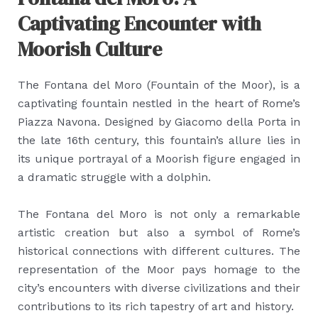
Captivating Encounter with
Moorish Culture
The Fontana del Moro (Fountain of the Moor), is a
captivating fountain nestled in the heart of Rome’s
Piazza Navona. Designed by Giacomo della Porta in
the late 16th century, this fountain’s allure lies in
its unique portrayal of a Moorish figure engaged in
a dramatic struggle with a dolphin.
The Fontana del Moro is not only a remarkable
artistic creation but also a symbol of Rome’s
historical connections with different cultures. The
representation of the Moor pays homage to the
city’s encounters with diverse civilizations and their
contributions to its rich tapestry of art and history.