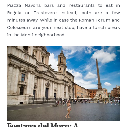
Piazza Navona bars and restaurants to eat in
Regola or Trastevere instead, both are a few
minutes away. While in case the Roman Forum and
Colosseum are your next stop, have a lunch break
in the Monti neighborhood.
Fontana del Moro: A