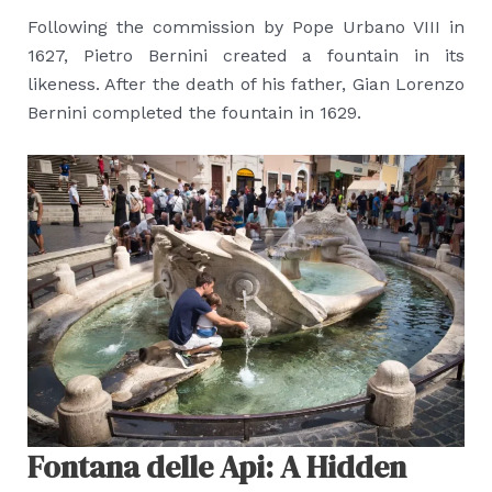
Following the commission by Pope Urbano VIII in
1627, Pietro Bernini created a fountain in its
likeness. After the death of his father, Gian Lorenzo
Bernini completed the fountain in 1629.
Fontana delle Api: A Hidden