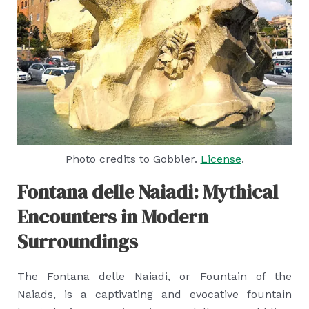
Photo credits to Gobbler.
License
.
Fontana delle Naiadi: Mythical
Encounters in Modern
Surroundings
The Fontana delle Naiadi, or Fountain of the
Naiads, is a captivating and evocative fountain