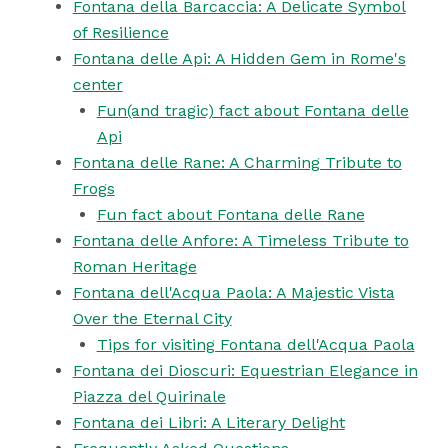
Fontana della Barcaccia: A Delicate Symbol
of Resilience
Fontana delle Api: A Hidden Gem in Rome's
center
Fun(and tragic) fact about Fontana delle
Api
Fontana delle Rane: A Charming Tribute to
Frogs
Fun fact about Fontana delle Rane
Fontana delle Anfore: A Timeless Tribute to
Roman Heritage
Fontana dell'Acqua Paola: A Majestic Vista
Over the Eternal City
Tips for visiting Fontana dell'Acqua Paola
Fontana dei Dioscuri: Equestrian Elegance in
Piazza del Quirinale
Fontana dei Libri: A Literary Delight