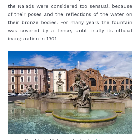
the Naiads were considered too sensual, because
of their poses and the reflections of the water on
their bronze bodies. For many years the fountain
was covered by a fence, until finally its official
inauguration in 1901.