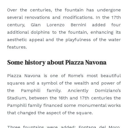
Over the centuries, the fountain has undergone
several renovations and modifications. In the 17th
century, Gian Lorenzo Bernini added four
additional dolphins to the fountain, enhancing its
aesthetic appeal and the playfulness of the water
features.
Some history about Piazza Navona
Piazza Navona is one of Rome’s most beautiful
squares and a symbol of the wealth and power of
the Pamphili family. Anciently Domiziano’s
Stadium, between the 16th and 17th centuries the
Pamphili family financed some monumental works
that changed the aspect of the square.
Three fountains were added: Fontana del Moro,