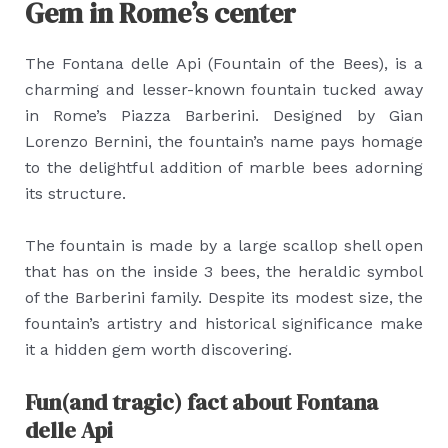
Gem in Rome’s center
The Fontana delle Api (Fountain of the Bees), is a
charming and lesser-known fountain tucked away
in Rome’s Piazza Barberini. Designed by Gian
Lorenzo Bernini, the fountain’s name pays homage
to the delightful addition of marble bees adorning
its structure.
The fountain is made by a large scallop shell open
that has on the inside 3 bees, the heraldic symbol
of the Barberini family. Despite its modest size, the
fountain’s artistry and historical significance make
it a hidden gem worth discovering.
Fun(and tragic) fact about Fontana
delle Api