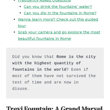
Frequently Asked Questions
Can you drink the fountains' water?
Can you dip in the fountains in Rome?
Wanna learn more? Check out this guided
tour
Grab your camera and go explore the most
beautiful fountains in Rome
Did you know that 
Rome is the city 
with the highest quantity of 
fountains in the world
? Even if 
most of them have not survived the 
test of time and are now in 
disuse.
Trevi Fountain: A Grand Marvel