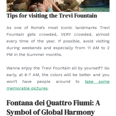
Tips for visiting the Trevi Fountain
As one of Rome’s most iconic landmarks Trevi
Fountain gets crowded, VERY crowded, almost
every time of the year. If possible, avoid visiting
during weekends and especially from 11 AM to 2
PM in the Summer months.
Wanna enjoy the Trevi Fountain all by yourself? Go
early, at 6-7 AM, the colors will be better and you
won’t have people around to
take some
memorable pictures
.
Fontana dei Quattro Fiumi: A
Symbol of Global Harmony