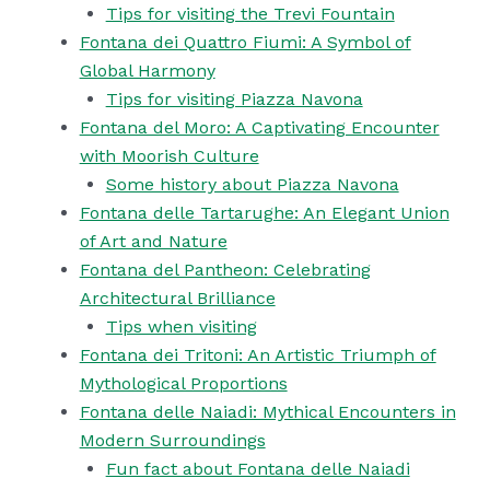
Tips for visiting the Trevi Fountain
Fontana dei Quattro Fiumi: A Symbol of
Global Harmony
Tips for visiting Piazza Navona
Fontana del Moro: A Captivating Encounter
with Moorish Culture
Some history about Piazza Navona
Fontana delle Tartarughe: An Elegant Union
of Art and Nature
Fontana del Pantheon: Celebrating
Architectural Brilliance
Tips when visiting
Fontana dei Tritoni: An Artistic Triumph of
Mythological Proportions
Fontana delle Naiadi: Mythical Encounters in
Modern Surroundings
Fun fact about Fontana delle Naiadi