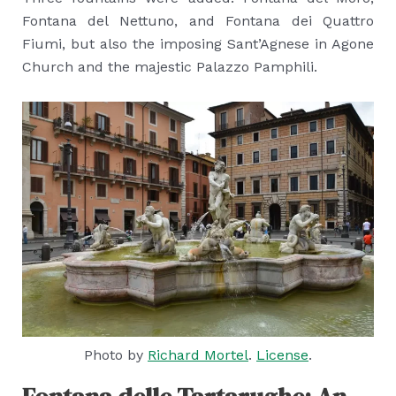
Fontana del Nettuno, and Fontana dei Quattro
Fiumi, but also the imposing Sant’Agnese in Agone
Church and the majestic Palazzo Pamphili.
Photo by
Richard Mortel
.
License
.