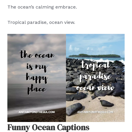
The ocean’s calming embrace.
Tropical paradise, ocean view.
Funny Ocean Captions