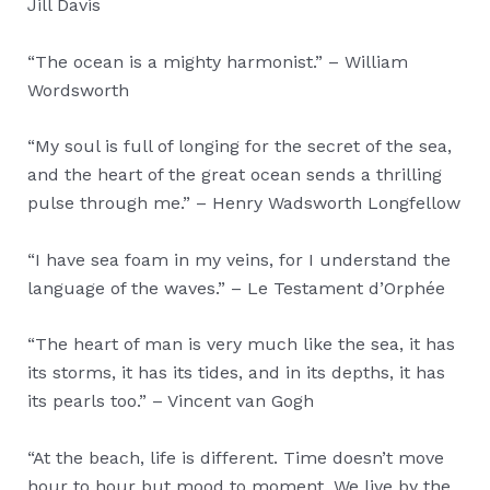
Jill Davis
“The ocean is a mighty harmonist.” – William
Wordsworth
“My soul is full of longing for the secret of the sea,
and the heart of the great ocean sends a thrilling
pulse through me.” – Henry Wadsworth Longfellow
“I have sea foam in my veins, for I understand the
language of the waves.” – Le Testament d’Orphée
“The heart of man is very much like the sea, it has
its storms, it has its tides, and in its depths, it has
its pearls too.” – Vincent van Gogh
“At the beach, life is different. Time doesn’t move
hour to hour but mood to moment. We live by the