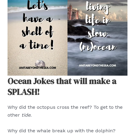
Ocean Jokes that will make a
SPLASH!
Why did the octopus cross the reef? To get to the
other
tide
.
Why did the whale break up with the dolphin?