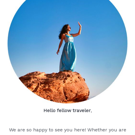
Hello fellow traveler
,
We are so happy to see you here! Whether you are