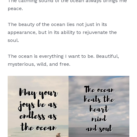
The calming sound of the ocean always brings me
peace.
The beauty of the ocean lies not just in its
appearance, but in its ability to rejuvenate the
soul.
The ocean is everything I want to be. Beautiful,
mysterious, wild, and free.