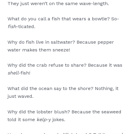
They just weren’t on the same wave-length.
What do you call a fish that wears a bowtie? So-
fish
-ticated.
Why do fish live in saltwater? Because pepper
water makes them sneeze!
Why did the crab refuse to share? Because it was
shell
-fish!
What did the ocean say to the shore? Nothing, it
just waved.
Why did the lobster blush? Because the seaweed
told it some
kelp
-y jokes.