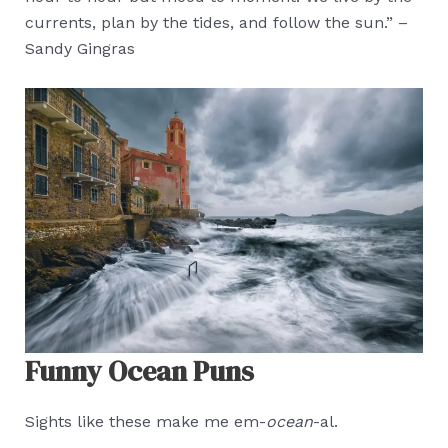
currents, plan by the tides, and follow the sun.” –
Sandy Gingras
Funny Ocean Puns
Sights like these make me em-
ocean
-al.