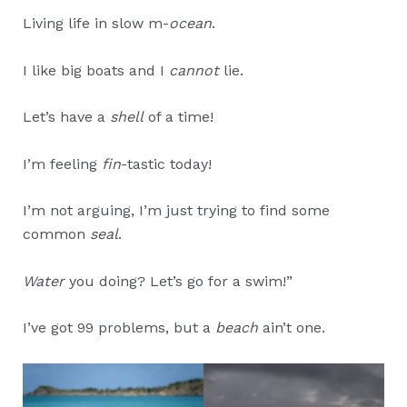
Living life in slow m-
ocean
.
I like big boats and I
cannot
lie.
Let’s have a
shell
of a time!
I’m feeling
fin
-tastic today!
I’m not arguing, I’m just trying to find some
common
seal
.
Water
you doing? Let’s go for a swim!”
I’ve got 99 problems, but a
beach
ain’t one.