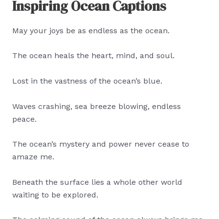
Inspiring Ocean Captions
May your joys be as endless as the ocean.
The ocean heals the heart, mind, and soul.
Lost in the vastness of the ocean’s blue.
Waves crashing, sea breeze blowing, endless
peace.
The ocean’s mystery and power never cease to
amaze me.
Beneath the surface lies a whole other world
waiting to be explored.