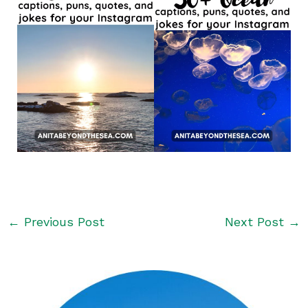
←
Previous Post
Next Post
→