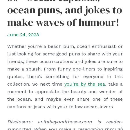
ocean puns, and jokes to
make waves of humour!
June 24, 2023
Whether you’re a beach bum, ocean enthusiast, or
just looking for some good puns to share with your
friends, these ocean captions and jokes are sure to
make a splash. From funny one-liners to inspiring
quotes, there’s something for everyone in this
collection. So next time
you’re by the sea
, take a
moment to appreciate the beauty and wonder of
the ocean, and maybe even share one of these
captions or jokes with your fellow ocean-lovers.
Disclosure: anitabeyondthesea.com is reader-
supported. When you make a reservation through