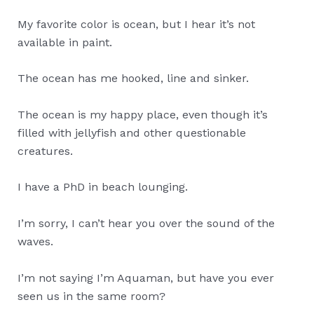
My favorite color is ocean, but I hear it’s not
available in paint.
The ocean has me hooked, line and sinker.
The ocean is my happy place, even though it’s
filled with jellyfish and other questionable
creatures.
I have a PhD in beach lounging.
I’m sorry, I can’t hear you over the sound of the
waves.
I’m not saying I’m Aquaman, but have you ever
seen us in the same room?