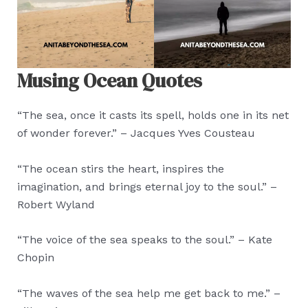
Musing Ocean Quotes
“The sea, once it casts its spell, holds one in its net
of wonder forever.” – Jacques Yves Cousteau
“The ocean stirs the heart, inspires the
imagination, and brings eternal joy to the soul.” –
Robert Wyland
“The voice of the sea speaks to the soul.” – Kate
Chopin
“The waves of the sea help me get back to me.” –