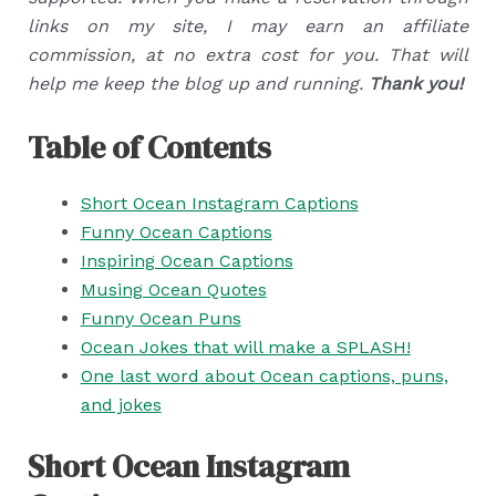
links on my site, I may earn an affiliate
commission, at no extra cost for you. That will
help me keep the blog up and running.
Thank you!
Table of Contents
Short Ocean Instagram Captions
Funny Ocean Captions
Inspiring Ocean Captions
Musing Ocean Quotes
Funny Ocean Puns
Ocean Jokes that will make a SPLASH!
One last word about Ocean captions, puns,
and jokes
Short Ocean Instagram