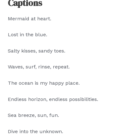
Captions
Mermaid at heart.
Lost in the blue.
Salty kisses, sandy toes.
Waves, surf, rinse, repeat.
The ocean is my happy place.
Endless horizon, endless possibilities.
Sea breeze, sun, fun.
Dive into the unknown.