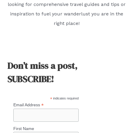
looking for comprehensive travel guides and tips or
inspiration to fuel your wanderlust you are in the
right place!
Don’t miss a post,
SUBSCRIBE!
*
indicates required
*
Email Address
First Name