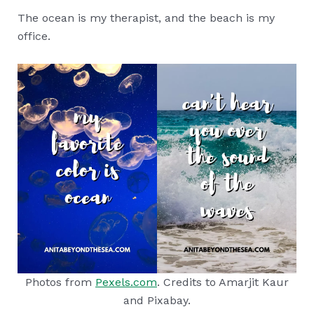
The ocean is my therapist, and the beach is my
office.
Photos from
Pexels.com
. Credits to Amarjit Kaur
and Pixabay.