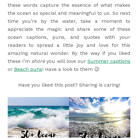
these words capture the essence of what makes
the ocean so special and meaningful to us. So next
time you’re by the water, take a moment to
appreciate the magic and share some of these
ocean captions, puns, and quotes with your
readers to spread a little joy and love for this
amazing natural wonder. By the way if you liked
these I’m
shore
you will love our
Summer captions
or
Beach puns
! Have a look to them 😉
Have you liked this post? Sharing is caring!