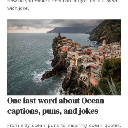
How do you make a shellfish laugh? Tell it a
sand
-
wich joke.
One last word about Ocean
captions, puns, and jokes
From silly ocean puns to inspiring ocean quotes,