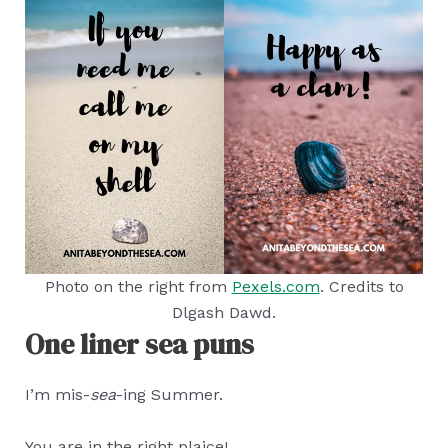
Photo on the right from
Pexels.com
. Credits to
Dlgash Dawd.
One liner sea puns
I’m mis-
sea
-ing Summer.
You are in the right plaice!