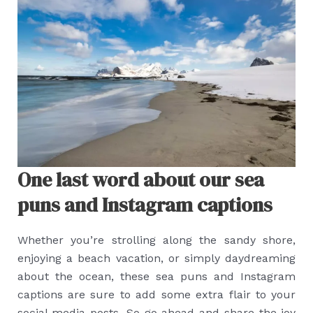
One last word about our sea
puns and Instagram captions
Whether you’re strolling along the sandy shore,
enjoying a beach vacation, or simply daydreaming
about the ocean, these sea puns and Instagram
captions are sure to add some extra flair to your
social media posts. So go ahead and share the joy