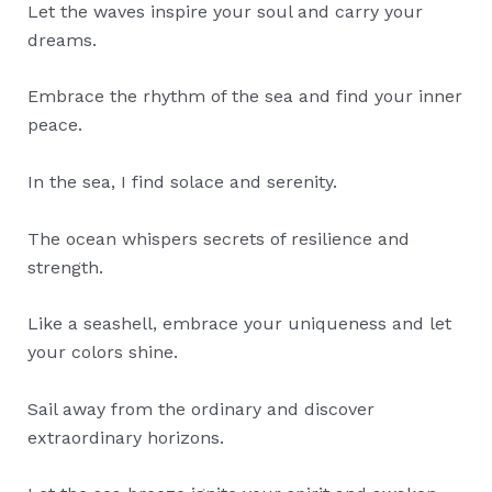
Let the waves inspire your soul and carry your
dreams.
Embrace the rhythm of the sea and find your inner
peace.
In the sea, I find solace and serenity.
The ocean whispers secrets of resilience and
strength.
Like a seashell, embrace your uniqueness and let
your colors shine.
Sail away from the ordinary and discover
extraordinary horizons.