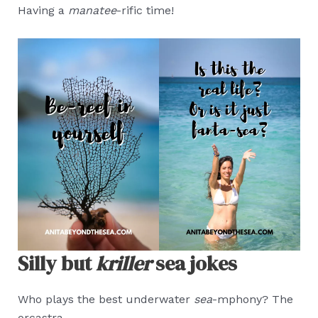
Having a
manatee
-rific time!
Silly but
kriller
sea jokes
Who plays the best underwater
sea
-mphony? The
orcastra.