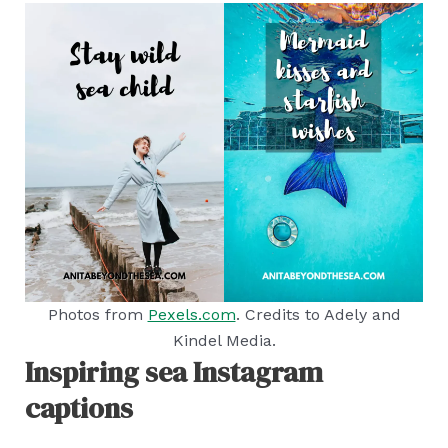
Photos from
Pexels.com
. Credits to Adely and
Kindel Media.
Inspiring sea Instagram
captions