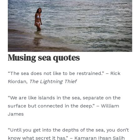
Musing sea quotes
“The sea does not like to be restrained.” – Rick
Riordan,
The Lightning Thief
“We are like islands in the sea, separate on the
surface but connected in the deep.” – William
James
“Until you get into the depths of the sea, you don’t
know what secret it has.” – Kamaran Ihsan Salih