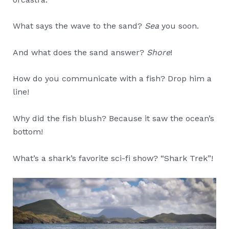
What says the wave to the sand?
Sea
you soon.
And what does the sand answer?
Shore
!
How do you communicate with a fish? Drop him a
line!
Why did the fish blush? Because it saw the ocean’s
bottom!
What’s a shark’s favorite sci-fi show? “Shark Trek”!