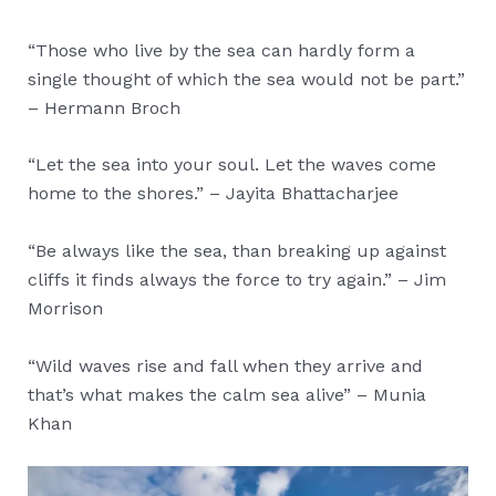
“Those who live by the sea can hardly form a
single thought of which the sea would not be part.”
– Hermann Broch
“Let the sea into your soul. Let the waves come
home to the shores.” – Jayita Bhattacharjee
“Be always like the sea, than breaking up against
cliffs it finds always the force to try again.” – Jim
Morrison
“Wild waves rise and fall when they arrive and
that’s what makes the calm sea alive” – Munia
Khan