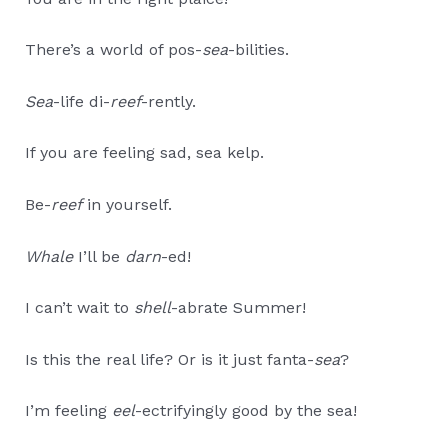
There’s a world of pos-
sea
-bilities.
Sea
-life di-
reef
-rently.
If you are feeling sad, sea kelp.
Be-
reef
in yourself.
Whale
I’ll be
darn
-ed!
I can’t wait to
shell
-abrate Summer!
Is this the real life? Or is it just fanta-
sea
?
I’m feeling
eel
-ectrifyingly good by the sea!