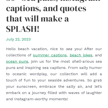
captions, and quotes
that will make a
SPLASH!
July 22, 2023
Hello beach vacation, nice to
sea
you! After our
collections of
summer captions
,
beach jokes
, and
ocean puns
, join us for the most
shell
-arious sea
puns and inspiring sea captions. From salty humor
to oceanic wordplay, our collection will add a
touch of fun to your seaside adventures. So grab
your sunscreen, embrace the salty air, and let’s
embark on a journey filled with waves of laughter
and Instagram-worthy moments!