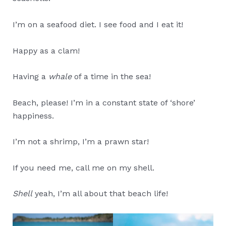
I’m on a seafood diet. I see food and I eat it!
Happy as a clam!
Having a
whale
of a time in the sea!
Beach, please! I’m in a constant state of ‘shore’
happiness.
I’m not a shrimp, I’m a prawn star!
If you need me, call me on my shell.
Shell
yeah, I’m all about that beach life!