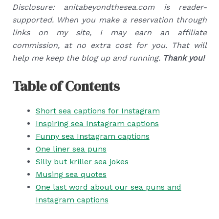
Disclosure: anitabeyondthesea.com is reader-
supported. When you make a reservation through
links on my site, I may earn an affiliate
commission, at no extra cost for you. That will
help me keep the blog up and running.
Thank you!
Table of Contents
Short sea captions for Instagram
Inspiring sea Instagram captions
Funny sea Instagram captions
One liner sea puns
Silly but kriller sea jokes
Musing sea quotes
One last word about our sea puns and
Instagram captions