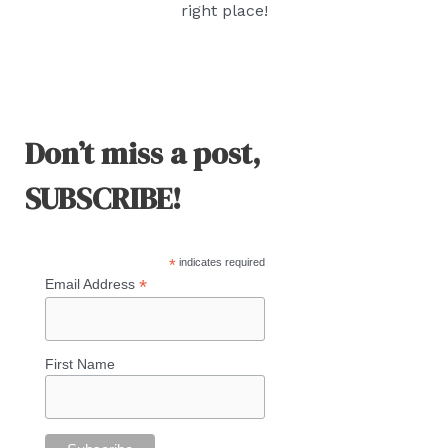
right place!
Don’t miss a post,
SUBSCRIBE!
*
indicates required
*
Email Address
First Name