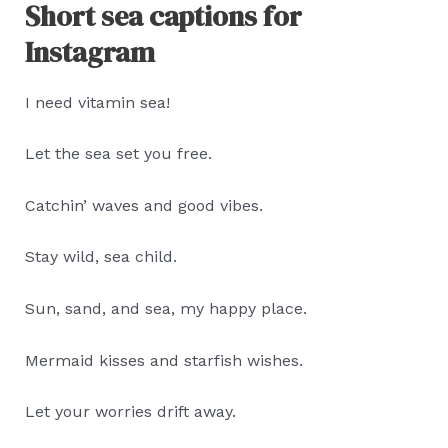
Short sea captions for
Instagram
I need vitamin sea!
Let the sea set you free.
Catchin’ waves and good vibes.
Stay wild, sea child.
Sun, sand, and sea, my happy place.
Mermaid kisses and starfish wishes.
Let your worries drift away.