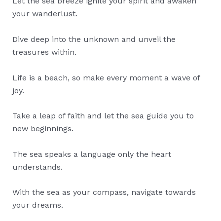
Let the sea breeze ignite your spirit and awaken
your wanderlust.
Dive deep into the unknown and unveil the
treasures within.
Life is a beach, so make every moment a wave of
joy.
Take a leap of faith and let the sea guide you to
new beginnings.
The sea speaks a language only the heart
understands.
With the sea as your compass, navigate towards
your dreams.