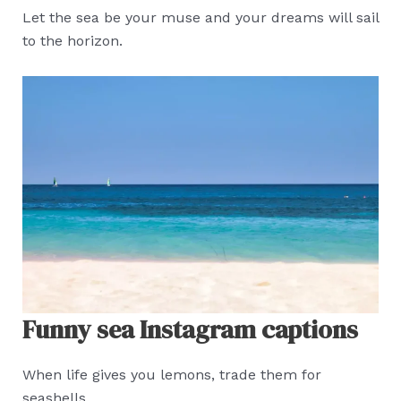
Let the sea be your muse and your dreams will sail
to the horizon.
Funny sea Instagram captions
When life gives you lemons, trade them for
seashells.