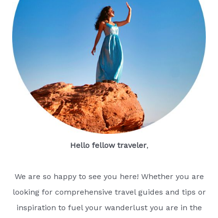
Hello fellow traveler
,
We are so happy to see you here! Whether you are
looking for comprehensive travel guides and tips or
inspiration to fuel your wanderlust you are in the