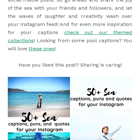
of the sea with your friends and followers, and let
the waves of laughter and creativity wash over
your Instagram feed! And for even more inspiration
for your captions
check out our themed
collections
! Looking from some pool captions? You
will love
these ones
!
Have you liked this post? Sharing is caring!