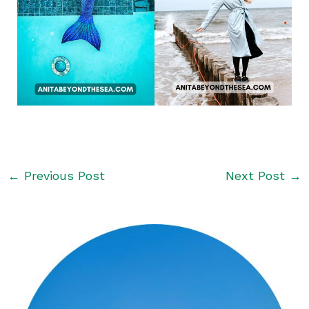
←
Previous Post
Next Post
→