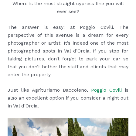
Where is the most straight cypress line you will
ever see?
The answer is easy: at Poggio Covili. The
perspective of this avenue is a dream for every
photographer or artist. It’s indeed one of the most
photographed spots in Val d’Orcia. If you stop for
taking pictures, don’t forget to park your car so
that you don’t bother the staff and clients that may
enter the property.
Just like Agriturismo Baccoleno,
Poggio Covili
is
also an excellent option if you consider a night out
in Val d’Orcia.