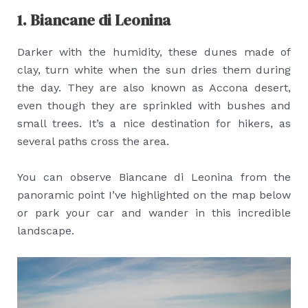
1. Biancane di Leonina
Darker with the humidity, these dunes made of
clay, turn white when the sun dries them during
the day. They are also known as Accona desert,
even though they are sprinkled with bushes and
small trees. It’s a nice destination for hikers, as
several paths cross the area.
You can observe Biancane di Leonina from the
panoramic point I’ve highlighted on the map below
or park your car and wander in this incredible
landscape.