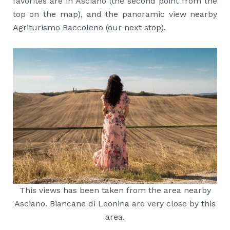
favorites are in Asciano (the second point from the
top on the map), and the panoramic view nearby
Agriturismo Baccoleno (our next stop).
This views has been taken from the area nearby
Asciano. Biancane di Leonina are very close by this
area.