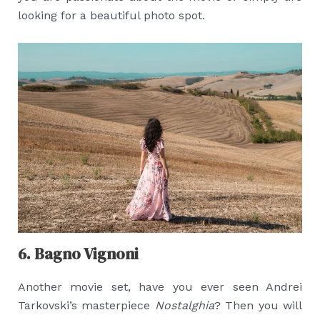
looking for a beautiful photo spot.
6. Bagno Vignoni
Another movie set, have you ever seen Andrei
Tarkovski’s masterpiece
Nostalghia
? Then you will