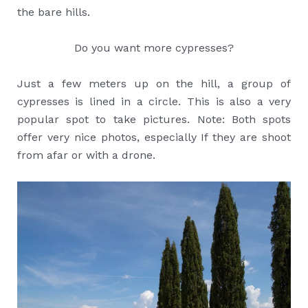
the bare hills.
Do you want more cypresses?
Just a few meters up on the hill, a group of
cypresses is lined in a circle. This is also a very
popular spot to take pictures. Note: Both spots
offer very nice photos, especially If they are shoot
from afar or with a drone.