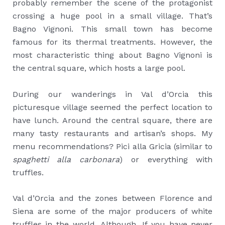
probably remember the scene of the protagonist
crossing a huge pool in a small village. That’s
Bagno Vignoni. This small town has become
famous for its thermal treatments. However, the
most characteristic thing about Bagno Vignoni is
the central square, which hosts a large pool.
During our wanderings in Val d’Orcia this
picturesque village seemed the perfect location to
have lunch. Around the central square, there are
many tasty restaurants and artisan’s shops. My
menu recommendations? Pici alla Gricia (similar to
spaghetti alla carbonara
) or everything with
truffles.
Val d’Orcia and the zones between Florence and
Siena are some of the major producers of white
truffles in the world. Although, If you have never