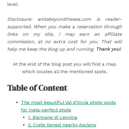
level.
Disclosure: anitabeyondthesea.com is reader-
supported. When you make a reservation through
links on my site, I may earn an affiliate
commission, at no extra cost for you. That will
help me keep the blog up and running.
Thank you!
At the end of the blog post you will find a map
which locates all the mentioned spots.
Table of Content
The most beautiful Val d'Orcia photo spots
for Insta-perfect shots
1. Biancane di Leonina
2. Crete Senesi nearby Asciano