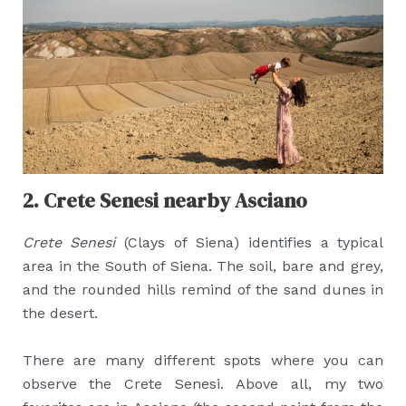
2. Crete Senesi nearby Asciano
Crete Senesi
(Clays of Siena) identifies a typical
area in the South of Siena. The soil, bare and grey,
and the rounded hills remind of the sand dunes in
the desert.
There are many different spots where you can
observe the Crete Senesi. Above all, my two