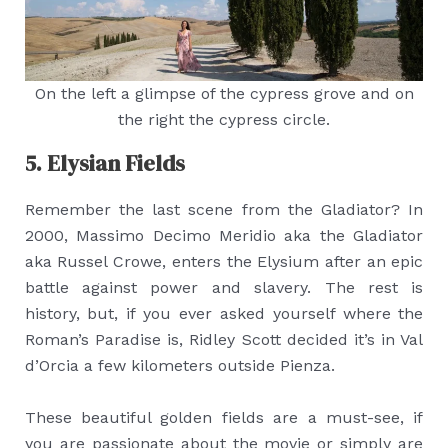
On the left a glimpse of the cypress grove and on
the right the cypress circle.
5. Elysian Fields
Remember the last scene from the Gladiator? In
2000, Massimo Decimo Meridio aka the Gladiator
aka Russel Crowe, enters the Elysium after an epic
battle against power and slavery. The rest is
history, but, if you ever asked yourself where the
Roman’s Paradise is, Ridley Scott decided it’s in Val
d’Orcia a few kilometers outside Pienza.
These beautiful golden fields are a must-see, if
you are passionate about the movie or simply are