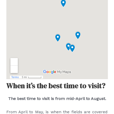
When it’s the best time to visit?
The best time to visit is from mid-April to August.
From April to May, is when the fields are covered