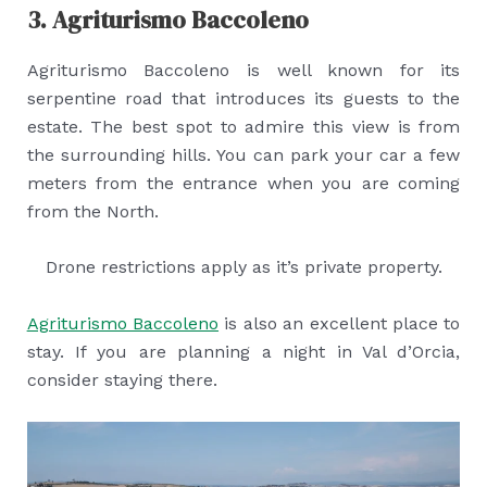
3. Agriturismo Baccoleno
Agriturismo Baccoleno is well known for its
serpentine road that introduces its guests to the
estate. The best spot to admire this view is from
the surrounding hills. You can park your car a few
meters from the entrance when you are coming
from the North.
Drone restrictions apply as it’s private property.
Agriturismo Baccoleno
is also an excellent place to
stay. If you are planning a night in Val d’Orcia,
consider staying there.