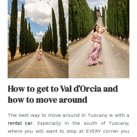
How to get to Val d’Orcia and
how to move around
The best way to move around in Tuscany is with a
rental car
. Especially in the south of Tuscany,
where you will want to stop at EVERY corner you