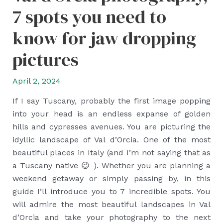
7 spots you need to
know for jaw dropping
pictures
April 2, 2024
If I say Tuscany, probably the first image popping
into your head is an endless expanse of golden
hills and cypresses avenues. You are picturing the
idyllic landscape of Val d’Orcia. One of the most
beautiful places in Italy (and I’m not saying that as
a Tuscany native 😉 ). Whether you are planning a
weekend getaway or simply passing by, in this
guide I’ll introduce you to 7 incredible spots. You
will admire the most beautiful landscapes in Val
d’Orcia and take your photography to the next