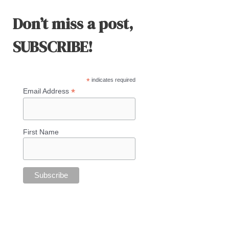
Don’t miss a post,
SUBSCRIBE!
*
indicates required
*
Email Address
First Name