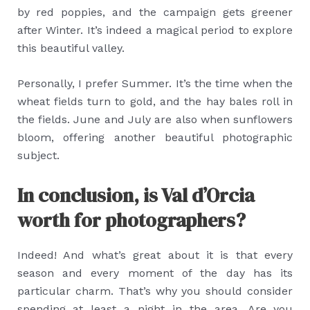
by red poppies, and the campaign gets greener
after Winter. It’s indeed a magical period to explore
this beautiful valley.
Personally, I prefer Summer. It’s the time when the
wheat fields turn to gold, and the hay bales roll in
the fields. June and July are also when sunflowers
bloom, offering another beautiful photographic
subject.
In conclusion, is Val d’Orcia
worth for photographers?
Indeed! And what’s great about it is that every
season and every moment of the day has its
particular charm. That’s why you should consider
spending at least a night in the area. Are you