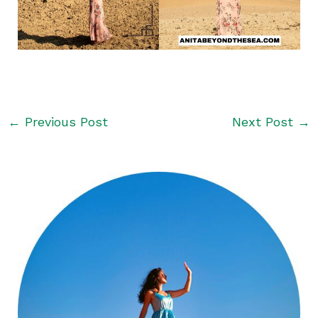
←
Previous Post
Next Post
→