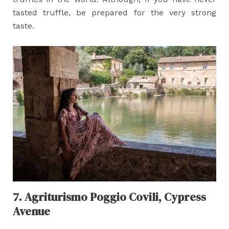
tasted truffle, be prepared for the very strong
taste.
7. Agriturismo Poggio Covili, Cypress
Avenue