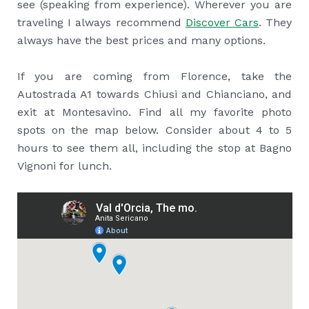
see (speaking from experience). Wherever you are
traveling I always recommend
Discover Cars
. They
always have the best prices and many options.
If you are coming from Florence, take the
Autostrada A1 towards Chiusi and Chianciano, and
exit at Montesavino. Find all my favorite photo
spots on the map below. Consider about 4 to 5
hours to see them all, including the stop at Bagno
Vignoni for lunch.