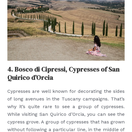
4. Bosco di Cipressi, Cypresses of San
Quirico d’Orcia
Cypresses are well known for decorating the sides
of long avenues in the Tuscany campaigns. That’s
why it’s quite rare to see a group of cypresses.
While visiting San Quirico d’Orcia, you can see the
cypress grove. A group of cypresses that has grown
without following a particular line, in the middle of