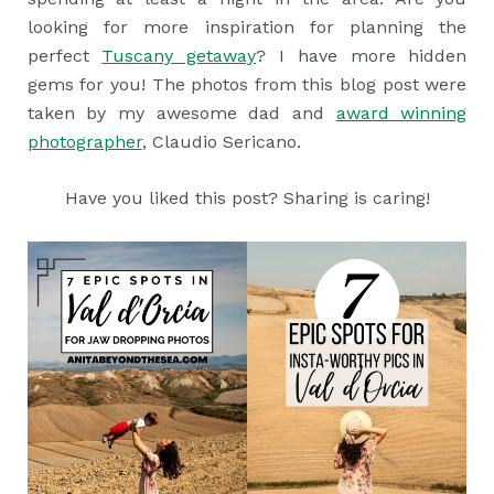
looking for more inspiration for planning the
perfect
Tuscany getaway
? I have more hidden
gems for you! The photos from this blog post were
taken by my awesome dad and
award winning
photographer
, Claudio Sericano.
Have you liked this post? Sharing is caring!