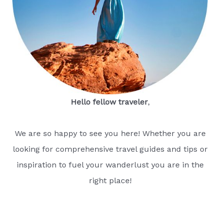
Hello fellow traveler
,
We are so happy to see you here! Whether you are
looking for comprehensive travel guides and tips or
inspiration to fuel your wanderlust you are in the
right place!