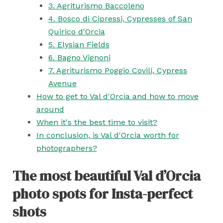
3. Agriturismo Baccoleno
4. Bosco di Cipressi, Cypresses of San
Quirico d'Orcia
5. Elysian Fields
6. Bagno Vignoni
7. Agriturismo Poggio Covili, Cypress
Avenue
How to get to Val d'Orcia and how to move
around
When it's the best time to visit?
In conclusion, is Val d'Orcia worth for
photographers?
The most beautiful Val d’Orcia
photo spots for Insta-perfect
shots