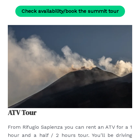
Check availability/book the summit tour
ATV Tour
From Rifugio Sapienza you can rent an ATV for a 1
hour and a half / 2 hours tour. You’ll be driving