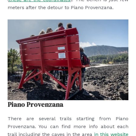
meters after the detour to Piano Provenzana.
Piano Provenzana
There are several trails starting from Piano
Provenzana. You can find more info about each
trail including the caves in the area
in this website