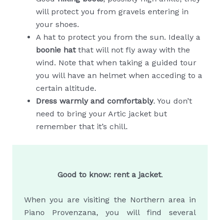
will protect you from gravels entering in
your shoes.
A hat to protect you from the sun. Ideally a
boonie hat
that will not fly away with the
wind. Note that when taking a guided tour
you will have an helmet when acceding to a
certain altitude.
Dress warmly and comfortably
. You don’t
need to bring your Artic jacket but
remember that it’s chill.
Good to know: rent a jacket
.
When you are visiting the Northern area in
Piano Provenzana, you will find several