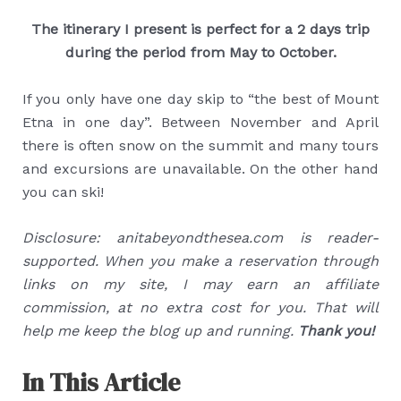
The itinerary I present is perfect for a 2 days trip
during the period from May to October.
If you only have one day skip to “the best of Mount
Etna in one day”. Between November and April
there is often snow on the summit and many tours
and excursions are unavailable. On the other hand
you can ski!
Disclosure: anitabeyondthesea.com is reader-
supported. When you make a reservation through
links on my site, I may earn an affiliate
commission, at no extra cost for you. That will
help me keep the blog up and running.
Thank you!
In This Article