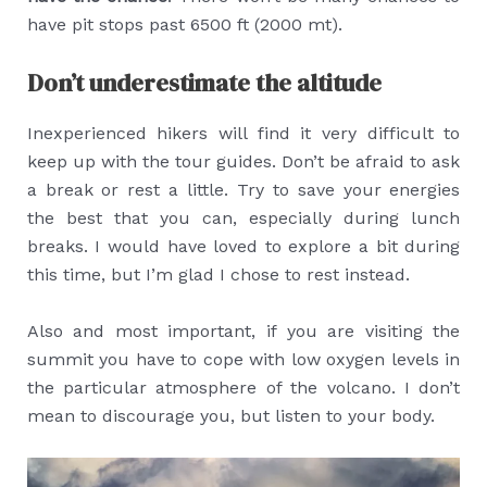
have pit stops past 6500 ft (2000 mt).
Don’t underestimate the altitude
Inexperienced hikers will find it very difficult to
keep up with the tour guides. Don’t be afraid to ask
a break or rest a little. Try to save your energies
the best that you can, especially during lunch
breaks. I would have loved to explore a bit during
this time, but I’m glad I chose to rest instead.
Also and most important, if you are visiting the
summit you have to cope with low oxygen levels in
the particular atmosphere of the volcano. I don’t
mean to discourage you, but listen to your body.