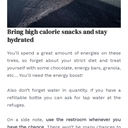
Bring high calorie snacks and stay
hydrated
You’ll spend a great amount of energies on these
treks, so forget about your strict diet and treat
yourself with some chocolate, energy bars, granola,
etc… You’ll need the energy boost!
Also don’t forget water in quantity. If you have a
refillable bottle you can ask for tap water at the
refuges.
On a side note,
use the restroom whenever you
have the chance
. There won’t be many chances to