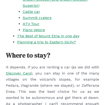
Superiori
Cable car
Summit craters
ATV Tour
Piano Vetore
The Best of Mount Etna in one day
Planning a trip to Eastern Sicily?
Where to stay?
It depends. If you are renting a car (as we did with
Discover Cars
), you can stay in one of the many
villages on the volcano’s slopes, for example
Pedara, Viagrande (where we stayed), or Zafferana
Enea. This was the best choice for us as we
wanted to be autonomous and get there at dawn.
As a photographer I can’t recommend enough