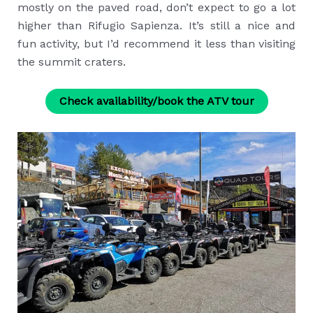
mostly on the paved road, don’t expect to go a lot
higher than Rifugio Sapienza. It’s still a nice and
fun activity, but I’d recommend it less than visiting
the summit craters.
Check availability/book the ATV tour