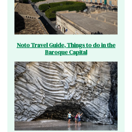
Noto Travel Guide, Things to do in the
Baroque Capital