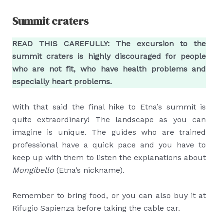
Summit craters
READ THIS CAREFULLY: The excursion to the
summit craters is highly discouraged for people
who are not fit, who have health problems and
especially heart problems.
With that said the final hike to Etna’s summit is
quite extraordinary! The landscape as you can
imagine is unique. The guides who are trained
professional have a quick pace and you have to
keep up with them to listen the explanations about
Mongibello
(Etna’s nickname).
Remember to bring food, or you can also buy it at
Rifugio Sapienza before taking the cable car.