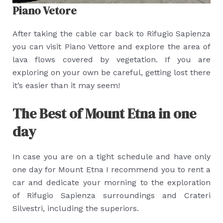
Piano Vetore
After taking the cable car back to Rifugio Sapienza
you can visit Piano Vettore and explore the area of
lava flows covered by vegetation. If you are
exploring on your own be careful, getting lost there
it’s easier than it may seem!
The Best of Mount Etna in one
day
In case you are on a tight schedule and have only
one day for Mount Etna I recommend you to rent a
car and dedicate your morning to the exploration
of Rifugio Sapienza surroundings and Crateri
Silvestri, including the superiors.