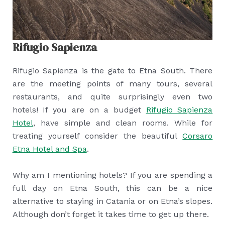
Rifugio Sapienza
Rifugio Sapienza is the gate to Etna South. There
are the meeting points of many tours, several
restaurants, and quite surprisingly even two
hotels! If you are on a budget
Rifugio Sapienza
Hotel
, have simple and clean rooms. While for
treating yourself consider the beautiful
Corsaro
Etna Hotel and Spa
.
Why am I mentioning hotels? If you are spending a
full day on Etna South, this can be a nice
alternative to staying in Catania or on Etna’s slopes.
Although don’t forget it takes time to get up there.