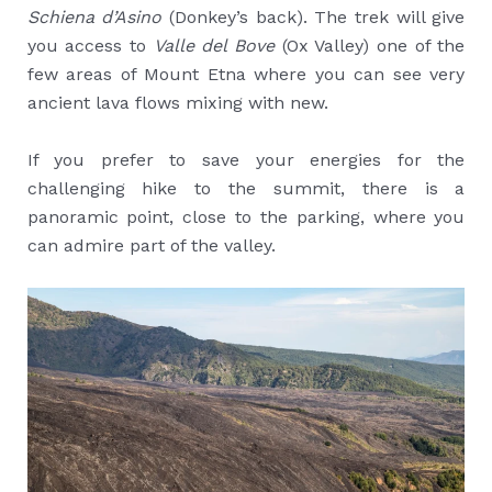
Schiena d’Asino
(Donkey’s back). The trek will give
you access to
Valle del Bove
(Ox Valley) one of the
few areas of Mount Etna where you can see very
ancient lava flows mixing with new.
If you prefer to save your energies for the
challenging hike to the summit, there is a
panoramic point, close to the parking, where you
can admire part of the valley.