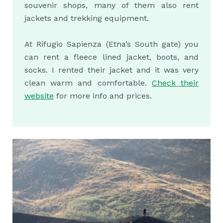
souvenir shops, many of them also rent
jackets and trekking equipment.
At Rifugio Sapienza (Etna’s South gate) you
can rent a fleece lined jacket, boots, and
socks. I rented their jacket and it was very
clean warm and comfortable.
Check their
website
for more info and prices.