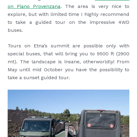
on Piano Provenzana
. The area is very nice to
explore, but with limited time I highly recommend
to take a guided tour on the impressive 4WD
buses.
Tours on Etna’s summit are possible only with
special buses, that will bring you to 9500 ft (2900
mt). The landscape is insane, otherworldly! From
May until mid October you have the possibility to
take a sunset guided tour.