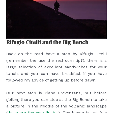
Rifugio Citelli and the Big Bench
Back on the road have a stop by Rifugio Citelli
(remember the use the restroom tip?), there is a
large selection of excellent sandwiches for your
lunch, and you can have breakfast if you have
followed my advice of getting up before dawn.
Our next stop is Piano Provenzana, but before
getting there you can stop at the Big Bench to take
a picture in the middle of the volcanic landscape
(
these are the coordinates
). The bench is just few