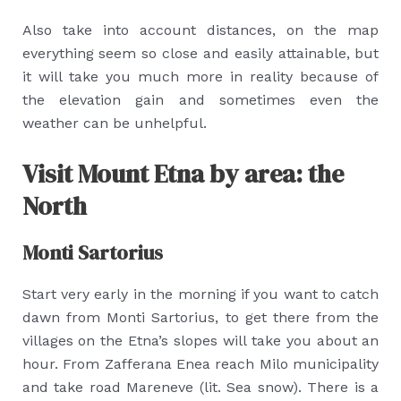
Also take into account distances, on the map
everything seem so close and easily attainable, but
it will take you much more in reality because of
the elevation gain and sometimes even the
weather can be unhelpful.
Visit Mount Etna by area: the
North
Monti Sartorius
Start very early in the morning if you want to catch
dawn from Monti Sartorius, to get there from the
villages on the Etna’s slopes will take you about an
hour. From Zafferana Enea reach Milo municipality
and take road Mareneve (lit. Sea snow). There is a