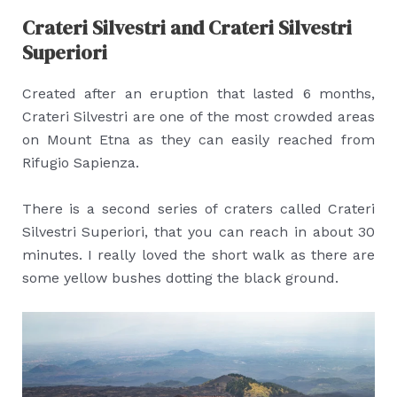
Crateri Silvestri and Crateri Silvestri
Superiori
Created after an eruption that lasted 6 months,
Crateri Silvestri are one of the most crowded areas
on Mount Etna as they can easily reached from
Rifugio Sapienza.
There is a second series of craters called Crateri
Silvestri Superiori, that you can reach in about 30
minutes. I really loved the short walk as there are
some yellow bushes dotting the black ground.