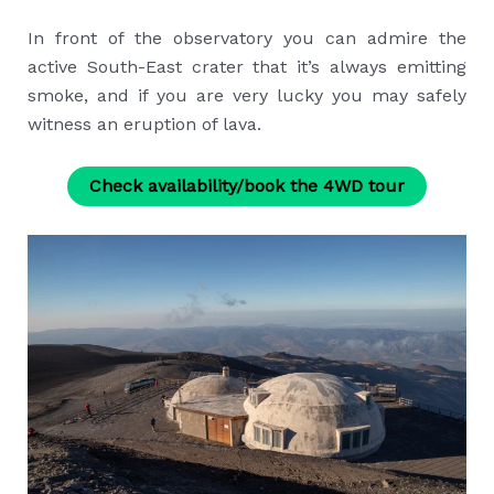
In front of the observatory you can admire the
active South-East crater that it’s always emitting
smoke, and if you are very lucky you may safely
witness an eruption of lava.
Check availability/book the 4WD tour