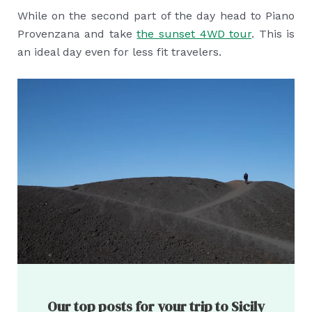
While on the second part of the day head to Piano
Provenzana and take
the sunset 4WD tour
. This is
an ideal day even for less fit travelers.
Our top posts for your trip to Sicily