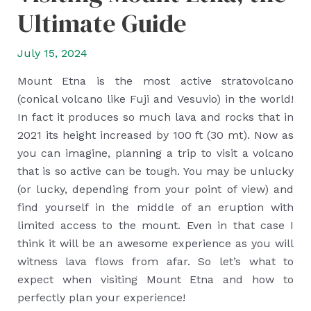
Ultimate Guide
July 15, 2024
Mount Etna is the most active stratovolcano
(conical volcano like Fuji and Vesuvio) in the world!
In fact it produces so much lava and rocks that in
2021 its height increased by 100 ft (30 mt). Now as
you can imagine, planning a trip to visit a volcano
that is so active can be tough. You may be unlucky
(or lucky, depending from your point of view) and
find yourself in the middle of an eruption with
limited access to the mount. Even in that case I
think it will be an awesome experience as you will
witness lava flows from afar. So let’s what to
expect when visiting Mount Etna and how to
perfectly plan your experience!