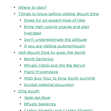
Where to stay?
Things to know before visiting Mount Etna
Dress for an expert-type-of hike
Bring high calorie snacks and stay
hydrated
Don't underestimate the altitude
If you are visiting autonomously
Visit Mount Etna by area: the North
Monti Sartorius
Rifugio Citelli and the Big Bench
Piano Provenzana
4WD Bus Tour to Etna North summit
Sunset optional excursion
Etna South
Valle del Bove
Rifugio Sapienza
Crateri Silvestri and Crateri Silvestri