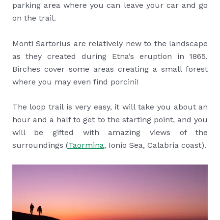
parking area where you can leave your car and go
on the trail.
Monti Sartorius are relatively new to the landscape
as they created during Etna’s eruption in 1865.
Birches cover some areas creating a small forest
where you may even find porcini!
The loop trail is very easy, it will take you about an
hour and a half to get to the starting point, and you
will be gifted with amazing views of the
surroundings (
Taormina
, Ionio Sea, Calabria coast).