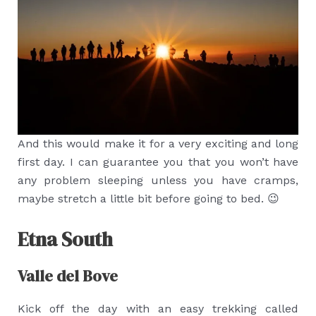
And this would make it for a very exciting and long
first day. I can guarantee you that you won’t have
any problem sleeping unless you have cramps,
maybe stretch a little bit before going to bed. 😉
Etna South
Valle del Bove
Kick off the day with an easy trekking called