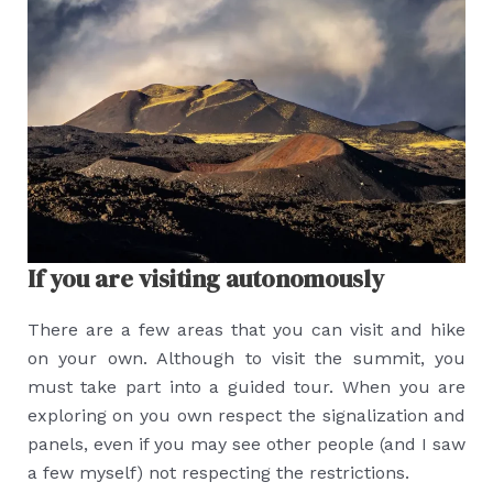
If you are visiting autonomously
There are a few areas that you can visit and hike
on your own. Although to visit the summit, you
must take part into a guided tour. When you are
exploring on you own respect the signalization and
panels, even if you may see other people (and I saw
a few myself) not respecting the restrictions.