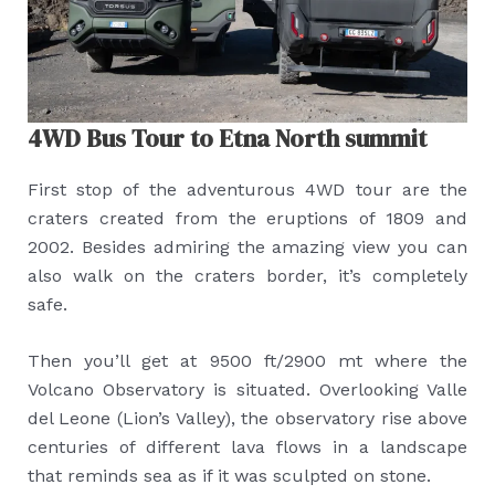
4WD Bus Tour to Etna North summit
First stop of the adventurous 4WD tour are the
craters created from the eruptions of 1809 and
2002. Besides admiring the amazing view you can
also walk on the craters border, it’s completely
safe.
Then you’ll get at 9500 ft/2900 mt where the
Volcano Observatory is situated. Overlooking Valle
del Leone (Lion’s Valley), the observatory rise above
centuries of different lava flows in a landscape
that reminds sea as if it was sculpted on stone.