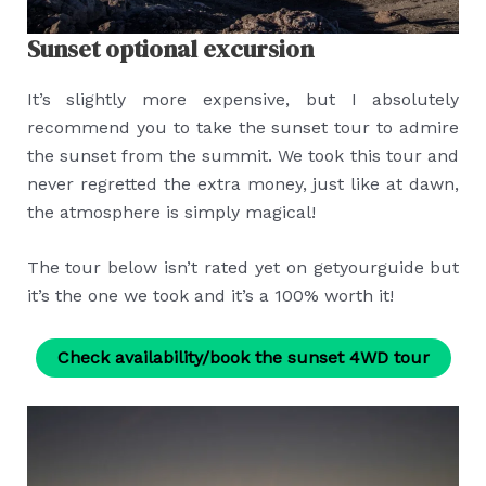
Sunset optional excursion
It’s slightly more expensive, but I absolutely
recommend you to take the sunset tour to admire
the sunset from the summit. We took this tour and
never regretted the extra money, just like at dawn,
the atmosphere is simply magical!
The tour below isn’t rated yet on getyourguide but
it’s the one we took and it’s a 100% worth it!
Check availability/book the sunset 4WD tour