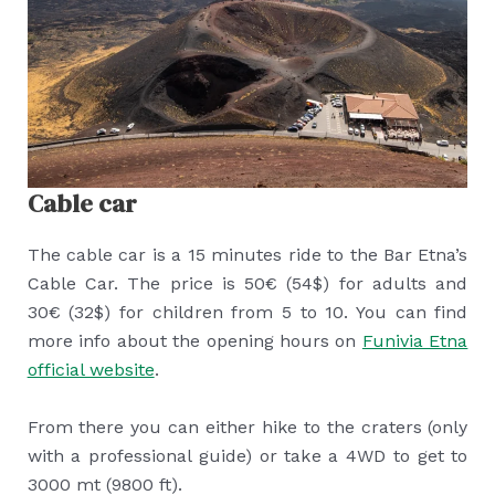
Cable car
The cable car is a 15 minutes ride to the Bar Etna’s
Cable Car. The price is 50€ (54$) for adults and
30€ (32$) for children from 5 to 10. You can find
more info about the opening hours on
Funivia Etna
official website
.
From there you can either hike to the craters (only
with a professional guide) or take a 4WD to get to
3000 mt (9800 ft).