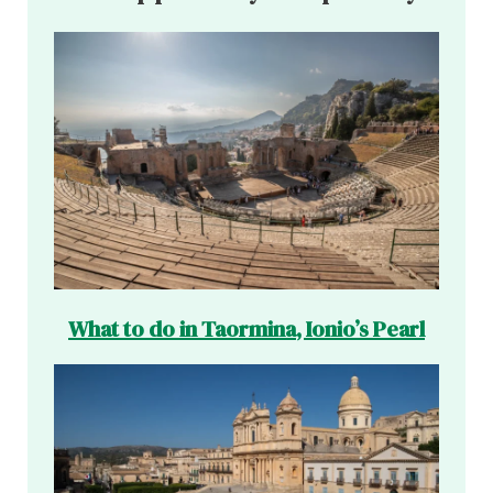
What to do in Taormina, Ionio’s Pearl