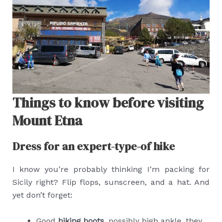
Things to know before visiting
Mount Etna
Dress for an expert-type-of hike
I know you’re probably thinking I’m packing for
Sicily right? Flip flops, sunscreen, and a hat. And
yet don’t forget:
Good
hiking boots
, possibly high ankle, they