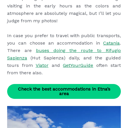
visiting in the early hours as the colors and
atmosphere are absolutely magical, but I’ll let you
judge from my photos!
In case you prefer to travel with public transports,
you can choose an accommodation in
Catania
.
There are
buses doing the route to Rifugio
Sapienza
(Hut Sapienza) daily, and the guided
tours from
Viator
and
GetYourGuide
often start
from there also.
Check the best accommodations in Etna’s
area