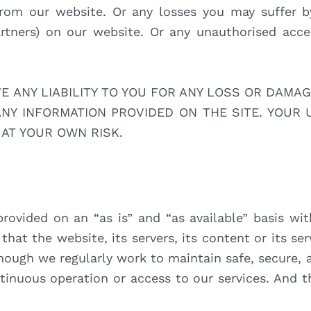
from our website. Or any losses you may suffer 
artners) on our website. Or any unauthorised acce
ANY LIABILITY TO YOU FOR ANY LOSS OR DAMAG
ANY INFORMATION PROVIDED ON THE SITE. YOUR 
 AT YOUR OWN RISK.
provided on an “as is” and “as available” basis wit
that the website, its servers, its content or its se
hough we regularly work to maintain safe, secure, 
inuous operation or access to our services. And t