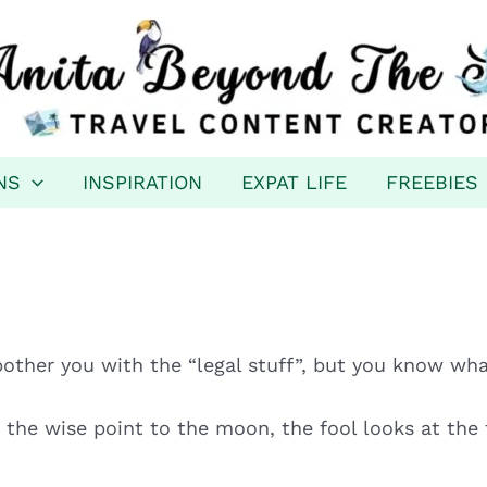
NS
INSPIRATION
EXPAT LIFE
FREEBIES
bother you with the “legal stuff”, but you know wha
the wise point to the moon, the fool looks at the f