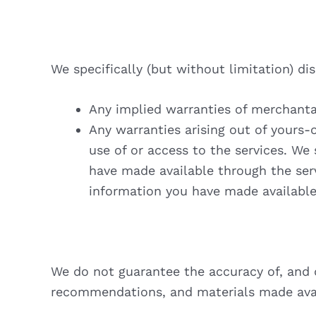
We specifically (but without limitation) di
Any implied warranties of merchantab
Any warranties arising out of yours-
use of or access to the services. We 
have made available through the serv
information you have made available
We do not guarantee the accuracy of, and di
recommendations, and materials made avai