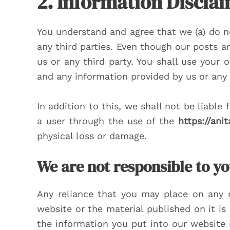
2. Information Discla
You understand and agree that we (a) do no
any third parties. Even though our posts a
us or any third party. You shall use you
and any information provided by us or any t
In addition to this, we shall not be liable
a user through the use of the
https://ani
physical loss or damage.
We are not responsible to yo
Any reliance that you may place on any 
website or the material published on it i
the information you put into our website 