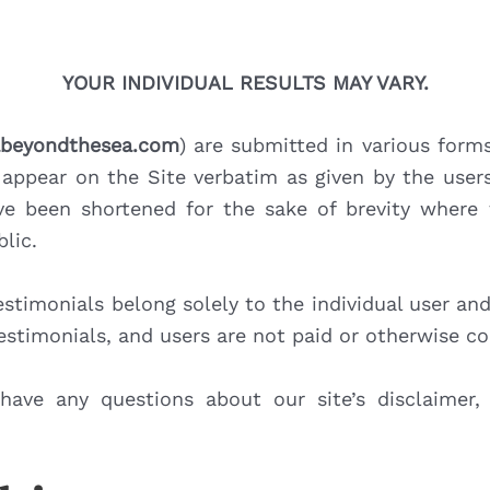
YOUR INDIVIDUAL RESULTS MAY VARY.
tabeyondthesea.com
) are submitted in various form
appear on the Site verbatim as given by the user
e been shortened for the sake of brevity where 
lic.
stimonials belong solely to the individual user an
testimonials, and users are not paid or otherwise c
have any questions about our site’s disclaimer,