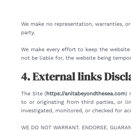
We make no representation, warranties, or 
party.
We make every effort to keep the website 
not be liable for, the website being tempor
4. External links Disc
The Site (
https://anitabeyondthesea.com
) 
to or originating from third parties, or 
investigated, monitored, or checked for accu
WE DO NOT WARRANT. ENDORSE. GUARANT