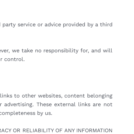
party service or advice provided by a third
r, we take no responsibility for, and will
r control.
links to other websites, content belonging
 advertising. These external links are not
or completeness by us.
CY OR RELIABILITY OF ANY INFORMATION