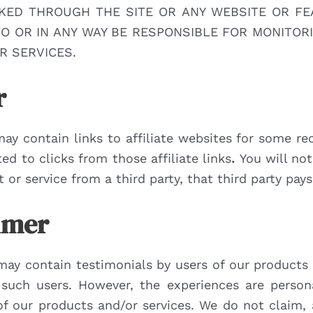
NKED THROUGH THE SITE OR ANY WEBSITE OR FE
 TO OR IN ANY WAY BE RESPONSIBLE FOR MONITO
R SERVICES.
r
may contain links to affiliate websites for some 
d to clicks from those affiliate links
.
You will not
or service from a third party, that third party pay
aimer
may contain testimonials by users of our products 
f such users. However, the experiences are person
s of our products and/or services. We do not claim,