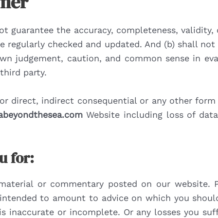
imer
t guarantee the accuracy, completeness, validity, o
re regularly checked and updated. And (b) shall not
r own judgement, caution, and common sense in eva
hird party.
 for direct, indirect consequential or any other fo
tabeyondthesea.com
Website including loss of data 
u for:
material or commentary posted on our website. P
s intended to amount to advice on which you should
is inaccurate or incomplete. Or any losses you su