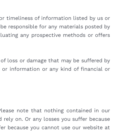
r timeliness of information listed by us or
 be responsible for any materials posted by
luating any prospective methods or offers
rm of loss or damage that may be suffered by
or information or any kind of financial or
lease note that nothing contained in our
 rely on. Or any losses you suffer because
ffer because you cannot use our website at