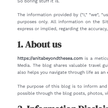
So boring stuff it is.
The information provided by (“I,” “we“, “u
purposes only. All information on the Si
express or implied, regarding the accuracy, 
1. About us
https://anitabeyondthesea.com
is a meticu
Media. The blog shares valuable travel gu
also helps you navigate through life as an
The purpose of this blog is to inform and
possible through the blog posts, photos, vi