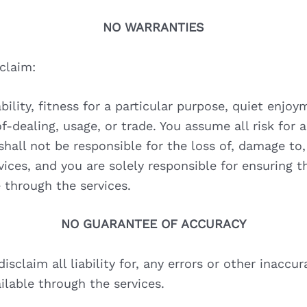
NO WARRANTIES
sclaim:
ility, fitness for a particular purpose, quiet enjo
of-dealing, usage, or trade. You assume all risk for
shall not be responsible for the loss of, damage to,
ices, and you are solely responsible for ensuring 
 through the services.
NO GUARANTEE OF ACCURACY
sclaim all liability for, any errors or other inaccur
lable through the services.