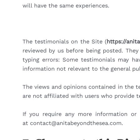
will have the same experiences.
The testimonials on the Site (
https://ani
reviewed by us before being posted. They 
typing errors: Some testimonials may hav
information not relevant to the general pub
The views and opinions contained in the te
are not affiliated with users who provide 
If you require any more information or 
at contact@anitabeyondthesea.com.