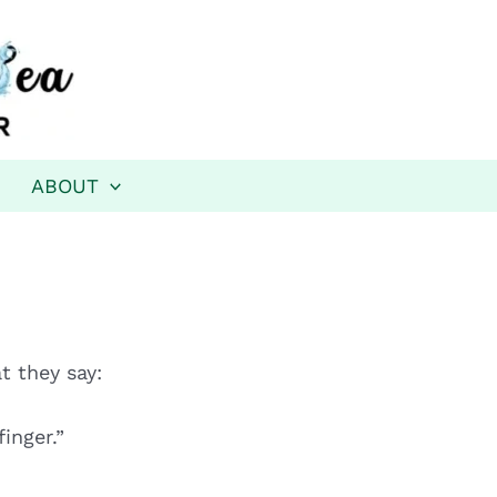
ABOUT
t they say:
inger.”