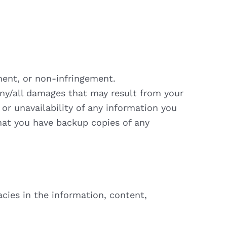
yment, or non-infringement.
 any/all damages that may result from your
 or unavailability of any information you
that you have backup copies of any
acies in the information, content,