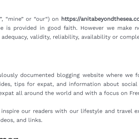
s”, “mine” or “our“) on
https://anitabeyondthesea.
te is provided in good faith. However we make n
adequacy, validity, reliability, availability or com
lously documented blogging website where we foc
ides, tips for expat, and information about socia
 expat all around the world and with a focus on Fr
 inspire our readers with our lifestyle and travel 
deos, and links.