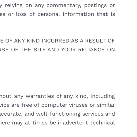
by relying on any commentary, postings or
ss or loss of personal information that is
E OF ANY KIND INCURRED AS A RESULT OF
USE OF THE SITE AND YOUR RELIANCE ON
hout any warranties of any kind, including
rvice are free of computer viruses or similar
accurate, and well-functioning services and
here may at times be inadvertent technical