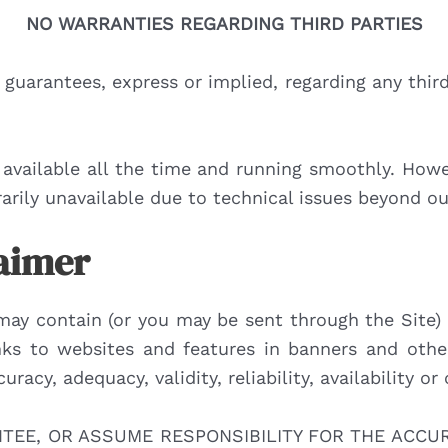
NO WARRANTIES REGARDING THIRD PARTIES
guarantees, express or implied, regarding any third 
available all the time and running smoothly. Howeve
arily unavailable due to technical issues beyond ou
laimer
may contain (or you may be sent through the Site) 
links to websites and features in banners and other
racy, adequacy, validity, reliability, availability 
EE, OR ASSUME RESPONSIBILITY FOR THE ACCURA