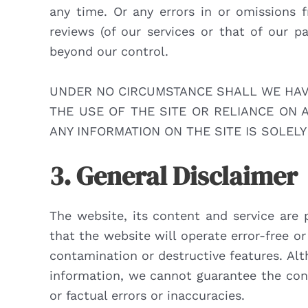
any time. Or any errors in or omissions 
reviews (of our services or that of our p
beyond our control.
UNDER NO CIRCUMSTANCE SHALL WE HAVE 
THE USE OF THE SITE OR RELIANCE ON 
ANY INFORMATION ON THE SITE IS SOLELY
3. General Disclaimer
The website, its content and service are 
that the website will operate error-free or 
contamination or destructive features. Alt
information, we cannot guarantee the cont
or factual errors or inaccuracies.