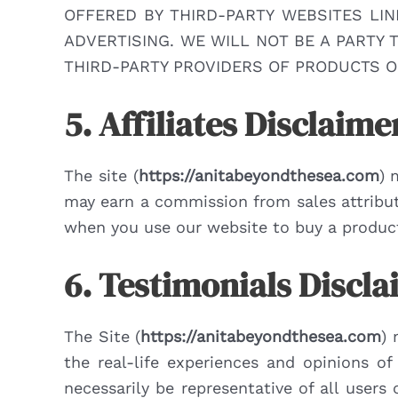
OFFERED BY THIRD-PARTY WEBSITES LI
ADVERTISING. WE WILL NOT BE A PARTY
THIRD-PARTY PROVIDERS OF PRODUCTS O
5. Affiliates Disclaime
The site (
https://anitabeyondthesea.com
) 
may earn a commission from sales attribute
when you use our website to buy a product 
6. Testimonials Discl
The Site (
https://anitabeyondthesea.com
) 
the real-life experiences and opinions o
necessarily be representative of all user