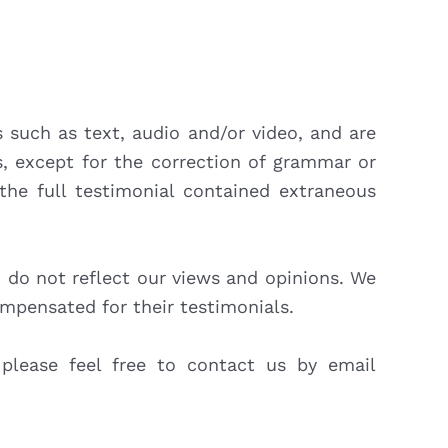
s such as text, audio and/or video, and are
s, except for the correction of grammar or
the full testimonial contained extraneous
d do not reflect our views and opinions. We
ompensated for their testimonials.
 please feel free to contact us by email