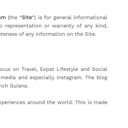
com
(the “
Site
“) is for general informational
o representation or warranty of any kind,
pleteness of any information on the Site.
us on Travel, Expat Lifestyle and Social
l media and especially Instagram. The blog
ench Guiana.
experiences around the world. This is made