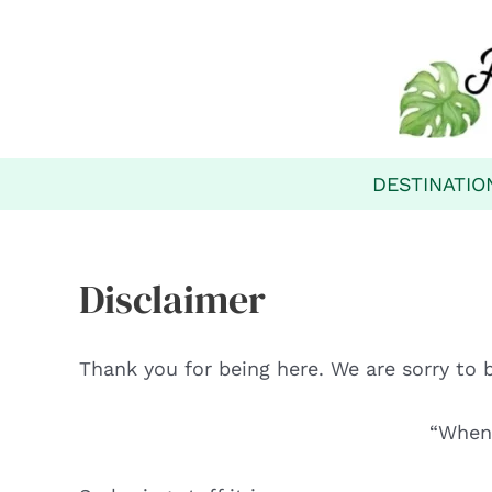
Skip
to
content
DESTINATIO
Disclaimer
Thank you for being here. We are sorry to 
“When 