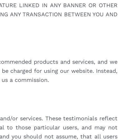
ATURE LINKED IN ANY BANNER OR OTHER
RING ANY TRANSACTION BETWEEN YOU AND
recommended products and services, and we
 be charged for using our website. Instead,
s us a commission.
and/or services. These testimonials reflect
al to those particular users, and may not
 and you should not assume, that all users