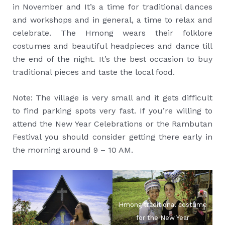
in November and It’s a time for traditional dances
and workshops and in general, a time to relax and
celebrate. The Hmong wears their folklore
costumes and beautiful headpieces and dance till
the end of the night. It’s the best occasion to buy
traditional pieces and taste the local food.
Note: The village is very small and it gets difficult
to find parking spots very fast. If you’re willing to
attend the New Year Celebrations or the Rambutan
Festival you should consider getting there early in
the morning around 9 – 10 AM.
Hmong traditional costume
for the New Year