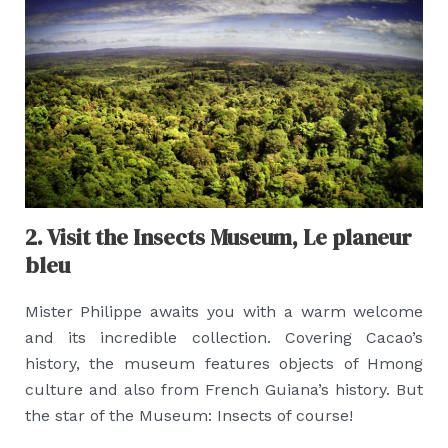
2. Visit the Insects Museum, Le planeur
bleu
Mister Philippe awaits you with a warm welcome
and its incredible collection. Covering Cacao’s
history, the museum features objects of Hmong
culture and also from French Guiana’s history. But
the star of the Museum: Insects of course!