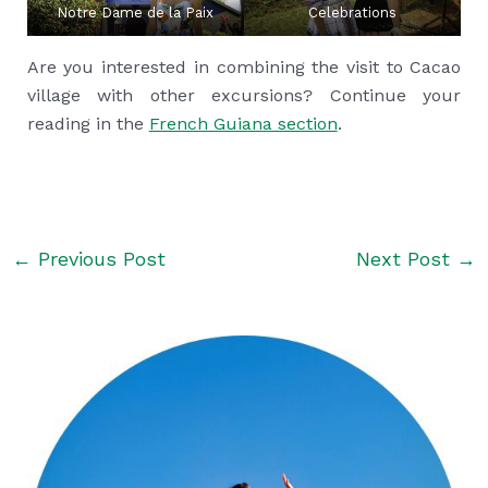
Notre Dame de la Paix
Celebrations
Are you interested in combining the visit to Cacao
village with other excursions? Continue your
reading in the
French Guiana section
.
←
Previous Post
Next Post
→