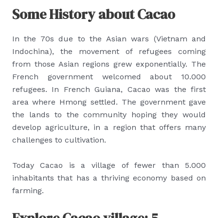
Some History about Cacao
In the 70s due to the Asian wars (Vietnam and
Indochina), the movement of refugees coming
from those Asian regions grew exponentially. The
French government welcomed about 10.000
refugees. In French Guiana, Cacao was the first
area where Hmong settled. The government gave
the lands to the community hoping they would
develop agriculture, in a region that offers many
challenges to cultivation.
Today Cacao is a village of fewer than 5.000
inhabitants that has a thriving economy based on
farming.