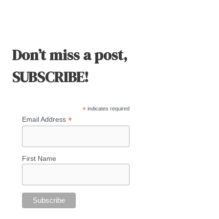
Don’t miss a post,
SUBSCRIBE!
*
indicates required
*
Email Address
First Name