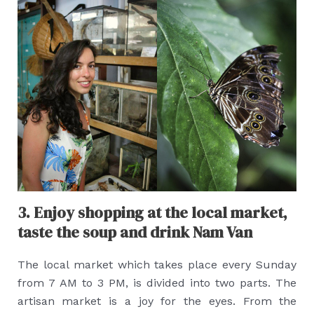
3. Enjoy shopping at the local market,
taste the soup and drink Nam Van
The local market which takes place every Sunday
from 7 AM to 3 PM, is divided into two parts. The
artisan market is a joy for the eyes. From the