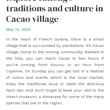
traditions and culture in
Cacao village
May 14, 2024
In the heart of French Guiana, there is a small
village that is surrounded by plantations. It’s Cacao
village, home to the Hmong community. Nestled in
the hills, you can reach Cacao in two hours if
you’re coming from Kourou or an hour from
Cayenne. On Sunday you can get lost in a festival
of colors and scents which is the local market,
enjoy the traditional soup or taste the delicious
Nam Van. And don’t forget to book your visit to the
Insect museum, a showcase for some of the many
species that live in the region.