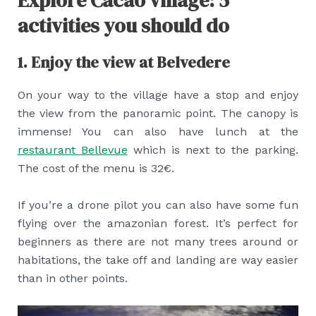
Explore Cacao village: 5
activities you should do
1. Enjoy the view at Belvedere
On your way to the village have a stop and enjoy
the view from the panoramic point. The canopy is
immense! You can also have lunch at the
restaurant Bellevue
which is next to the parking.
The cost of the menu is 32€.
If you’re a drone pilot you can also have some fun
flying over the amazonian forest. It’s perfect for
beginners as there are not many trees around or
habitations, the take off and landing are way easier
than in other points.