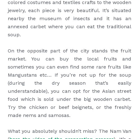
colored costumes and textiles crafts to the wooden
jewelry, each piece is very beautiful. It’s situated
nearby the museum of insects and it has an
annexed carbet where you can eat the traditional
soup.
On the opposite part of the city stands the fruit
market. You can buy the local fruits and
sometimes you can even find some rare fruits like
Mangustans etc… If you’re not up for the soup
(during the dry season that’s easily
understandable), you can opt for the Asian street
food which is sold under the big wooden carbet.
Try the chicken or beef beignets, or the freshly
made nems and samosas.
What you absolutely shouldn’t miss? The Nam Van