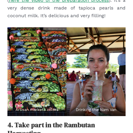
(
here the video of the preparation process
). It’s a
very dense drink made of tapioca pearls and
coconut milk. It’s delicious and very filling!
Artisan markets colors
Drinking the Nam Van
4. Take part in the Rambutan