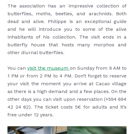
The association has an impressive collection of
butterflies, moths, beetles, and arachnids. Both
dead and alive. Philippe is an exceptional guide
and he will introduce you to some of the alive
inhabitants of his collection. The visit ends in a
butterfly house that hosts many morphos and
other diurnal butterflies.
You can
visit the
museum
on Sunday from 9 AM to
1 PM or from 2 PM to 4 PM. Don’t forget to reserve
your visit the moment you arrive at Cacao village
as there is a high demand and a few places. On the
other days you can visit upon reservation (+594 694
42 24 62). The ticket costs 5€ for adults and it’s
free under 12 years.