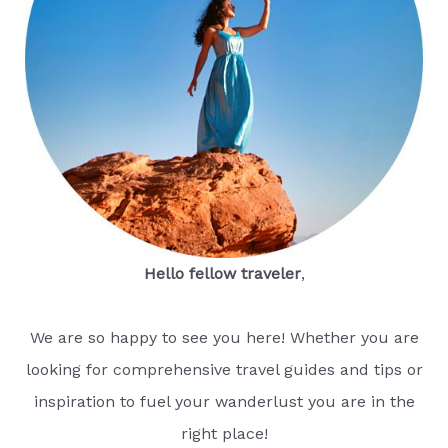
Hello fellow traveler
,
We are so happy to see you here! Whether you are
looking for comprehensive travel guides and tips or
inspiration to fuel your wanderlust you are in the
right place!