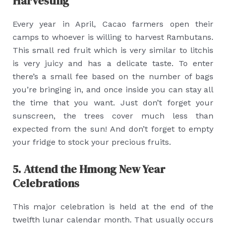
Harvesting
Every year in April, Cacao farmers open their
camps to whoever is willing to harvest Rambutans.
This small red fruit which is very similar to litchis
is very juicy and has a delicate taste. To enter
there’s a small fee based on the number of bags
you’re bringing in, and once inside you can stay all
the time that you want. Just don’t forget your
sunscreen, the trees cover much less than
expected from the sun! And don’t forget to empty
your fridge to stock your precious fruits.
5. Attend the Hmong New Year
Celebrations
This major celebration is held at the end of the
twelfth lunar calendar month. That usually occurs