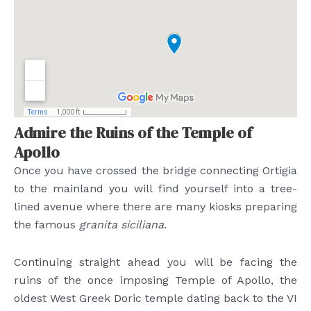
Admire the Ruins of the Temple of
Apollo
Once you have crossed the bridge connecting Ortigia
to the mainland you will find yourself into a tree-
lined avenue where there are many kiosks preparing
the famous
granita siciliana
.
Continuing straight ahead you will be facing the
ruins of the once imposing Temple of Apollo, the
oldest West Greek Doric temple dating back to the VI