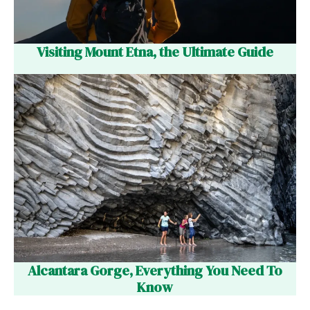
Visiting Mount Etna, the Ultimate Guide
Alcantara Gorge, Everything You Need To
Know