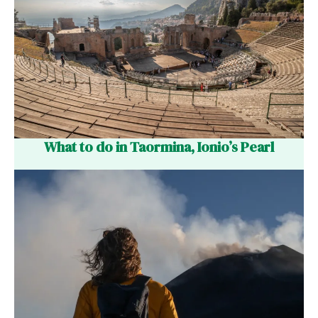
What to do in Taormina, Ionio’s Pearl