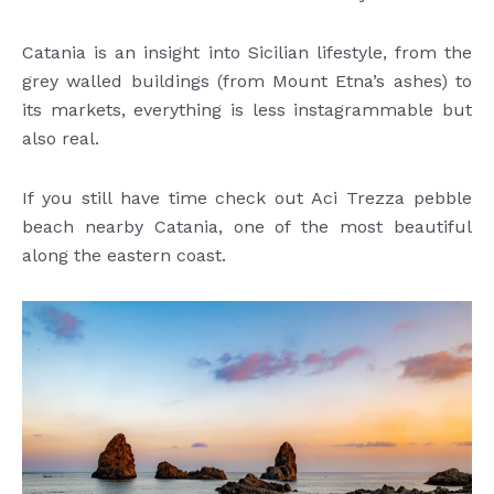
Catania is an insight into Sicilian lifestyle, from the
grey walled buildings (from Mount Etna’s ashes) to
its markets, everything is less instagrammable but
also real.
If you still have time check out Aci Trezza pebble
beach nearby Catania, one of the most beautiful
along the eastern coast.