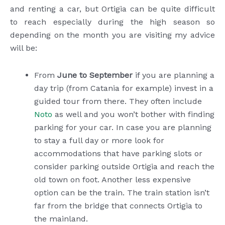
and renting a car, but Ortigia can be quite difficult
to reach especially during the high season so
depending on the month you are visiting my advice
will be:
From
June to September
if you are planning a
day trip (from Catania for example) invest in a
guided tour from there. They often include
Noto
as well and you won’t bother with finding
parking for your car. In case you are planning
to stay a full day or more look for
accommodations that have parking slots or
consider parking outside Ortigia and reach the
old town on foot. Another less expensive
option can be the train. The train station isn’t
far from the bridge that connects Ortigia to
the mainland.