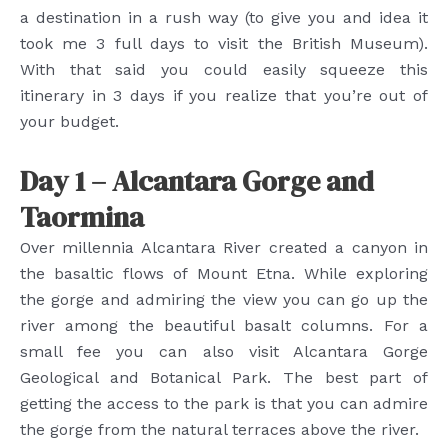
a destination in a rush way (to give you and idea it
took me 3 full days to visit the British Museum).
With that said you could easily squeeze this
itinerary in 3 days if you realize that you’re out of
your budget.
Day 1 – Alcantara Gorge and
Taormina
Over millennia Alcantara River created a canyon in
the basaltic flows of Mount Etna. While exploring
the gorge and admiring the view you can go up the
river among the beautiful basalt columns. For a
small fee you can also visit Alcantara Gorge
Geological and Botanical Park. The best part of
getting the access to the park is that you can admire
the gorge from the natural terraces above the river.