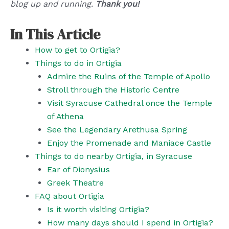
blog up and running.
Thank you!
In This Article
How to get to Ortigia?
Things to do in Ortigia
Admire the Ruins of the Temple of Apollo
Stroll through the Historic Centre
Visit Syracuse Cathedral once the Temple
of Athena
See the Legendary Arethusa Spring
Enjoy the Promenade and Maniace Castle
Things to do nearby Ortigia, in Syracuse
Ear of Dionysius
Greek Theatre
FAQ about Ortigia
Is it worth visiting Ortigia?
How many days should I spend in Ortigia?