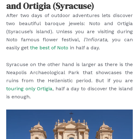
and Ortigia (Syracuse)
After two days of outdoor adventures lets discover
two beautiful baroque jewels: Noto and Ortigia
(Syracuse’s island). Unless you are visiting during
Noto famous flower festival,
l’Infiorata
, you can
easily get
the best of Noto
in half a day.
Syracuse on the other hand is larger as there is the
Neapolis Archaeological Park that showcases the
ruins from the Hellenistic period. But if you are
touring only Ortigia
, half a day to discover the island
is enough.