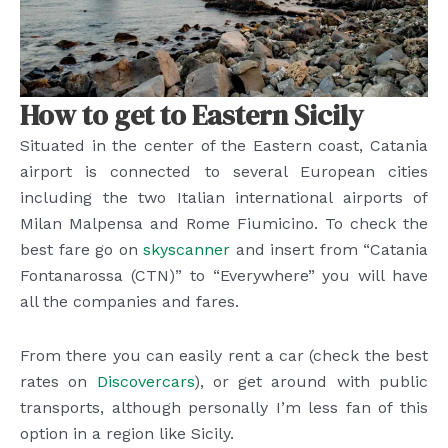
How to get to Eastern Sicily
Situated in the center of the Eastern coast, Catania
airport is connected to several European cities
including the two Italian international airports of
Milan Malpensa and Rome Fiumicino. To check the
best fare go on
skyscanner
and insert from “Catania
Fontanarossa (CTN)” to “Everywhere” you will have
all the companies and fares.
From there you can easily rent a car (check the best
rates on
Discovercars
), or get around with public
transports, although personally I’m less fan of this
option in a region like Sicily.