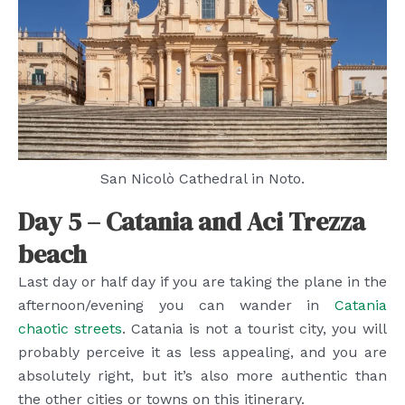
San Nicolò Cathedral in Noto.
Day 5 – Catania and Aci Trezza
beach
Last day or half day if you are taking the plane in the
afternoon/evening you can wander in
Catania
chaotic streets
. Catania is not a tourist city, you will
probably perceive it as less appealing, and you are
absolutely right, but it’s also more authentic than
the other cities or towns on this itinerary.