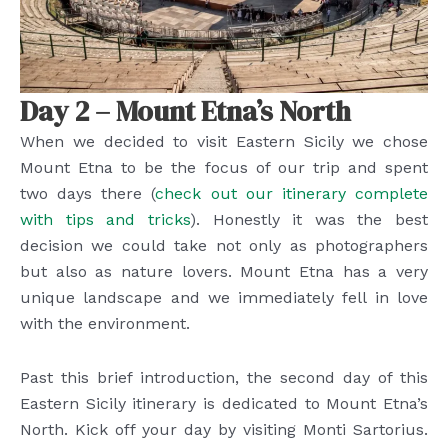
Day 2 – Mount Etna’s North
When we decided to visit Eastern Sicily we chose
Mount Etna to be the focus of our trip and spent
two days there (
check out our itinerary complete
with tips and tricks
). Honestly it was the best
decision we could take not only as photographers
but also as nature lovers. Mount Etna has a very
unique landscape and we immediately fell in love
with the environment.
Past this brief introduction, the second day of this
Eastern Sicily itinerary is dedicated to Mount Etna’s
North. Kick off your day by visiting Monti Sartorius.