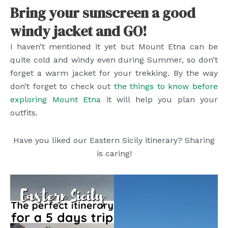
Bring your sunscreen a good
windy jacket and GO!
I haven’t mentioned it yet but Mount Etna can be
quite cold and windy even during Summer, so don’t
forget a warm jacket for your trekking. By the way
don’t forget to check out
the things to know before
exploring Mount Etna
it will help you plan your
outfits.
Have you liked our Eastern Sicily itinerary? Sharing
is caring!