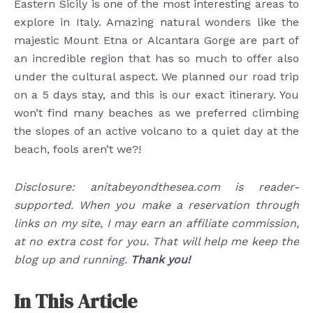
Eastern Sicily is one of the most interesting areas to
explore in Italy. Amazing natural wonders like the
majestic Mount Etna or Alcantara Gorge are part of
an incredible region that has so much to offer also
under the cultural aspect. We planned our road trip
on a 5 days stay, and this is our exact itinerary. You
won’t find many beaches as we preferred climbing
the slopes of an active volcano to a quiet day at the
beach, fools aren’t we?!
Disclosure: anitabeyondthesea.com is reader-
supported. When you make a reservation through
links on my site, I may earn an affiliate commission,
at no extra cost for you. That will help me keep the
blog up and running.
Thank you!
In This Article