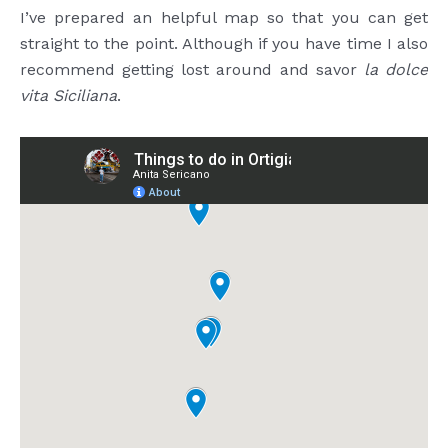
I’ve prepared an helpful map so that you can get
straight to the point. Although if you have time I also
recommend getting lost around and savor
la dolce
vita Siciliana
.