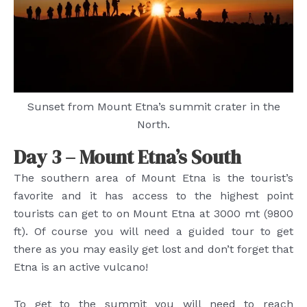
Sunset from Mount Etna’s summit crater in the
North.
Day 3 – Mount Etna’s South
The southern area of Mount Etna is the tourist’s
favorite and it has access to the highest point
tourists can get to on Mount Etna at 3000 mt (9800
ft). Of course you will need a guided tour to get
there as you may easily get lost and don’t forget that
Etna is an active vulcano!
To get to the summit you will need to reach