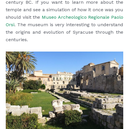
century BC. If you want to learn more about the
temple and see a simulation of how it once was you
should visit the
Museo Archeologico Regionale Paolo
Orsi
. The museum is very interesting to understand
the origins and evolution of Syracuse through the
centuries.