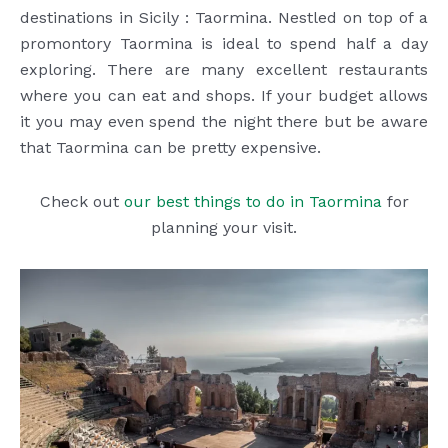
destinations in Sicily : Taormina. Nestled on top of a
promontory Taormina is ideal to spend half a day
exploring. There are many excellent restaurants
where you can eat and shops. If your budget allows
it you may even spend the night there but be aware
that Taormina can be pretty expensive.
Check out
our best things to do in Taormina
for
planning your visit.