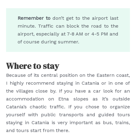
Remember to
don’t get to the airport last
minute. Traffic can block the road to the
airport, especially at 7-8 AM or 4-5 PM and
of course during summer.
Where to stay
Because of its central position on the Eastern coast,
I highly recommend staying in Catania or in one of
the villages close by. If you have a car look for an
accommodation on Etna slopes as it’s outside
Catania’s chaotic traffic. If you chose to organize
yourself with public transports and guided tours
staying in Catania is very important as bus, trains,
and tours start from there.