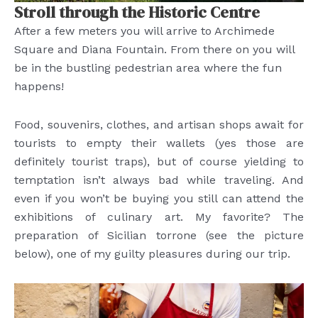
Stroll through the Historic Centre
After a few meters you will arrive to Archimede
Square and Diana Fountain. From there on you will
be in the bustling pedestrian area where the fun
happens!
Food, souvenirs, clothes, and artisan shops await for
tourists to empty their wallets (yes those are
definitely tourist traps), but of course yielding to
temptation isn’t always bad while traveling. And
even if you won’t be buying you still can attend the
exhibitions of culinary art. My favorite? The
preparation of Sicilian torrone (see the picture
below), one of my guilty pleasures during our trip.