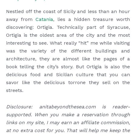
Nestled off the coast of Sicily and less than an hour
away from
Catania
, lies a hidden treasure worth
discovering: Ortigia. Technically part of Syracuse,
Ortigia is the oldest area of the city and the most
interesting to see. What really “hit” me while visiting
was the variety of the different buildings and
architecture, they are almost like the pages of a
book telling the city’s story. But Ortigia is also the
delicious food and Sicilian culture that you can
savor like the delicious torrone they sell on the
streets.
Disclosure: anitabeyondthesea.com is reader-
supported. When you make a reservation through
links on my site, I may earn an affiliate commission,
at no extra cost for you. That will help me keep the