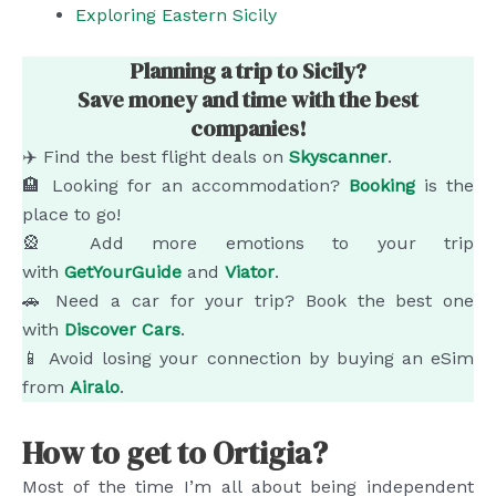
Exploring Eastern Sicily
Planning a trip to Sicily?
Save money and time with the best
companies!
✈️ Find the best flight deals on
Skyscanner
.
🏨 Looking for an accommodation?
Booking
is the
place to go!
🎡 Add more emotions to your trip
with
GetYourGuide
and
Viator
.
🚗 Need a car for your trip? Book the best one
with
Discover Cars
.
📱 Avoid losing your connection by buying an eSim
from
Airalo
.
How to get to Ortigia?
Most of the time I’m all about being independent