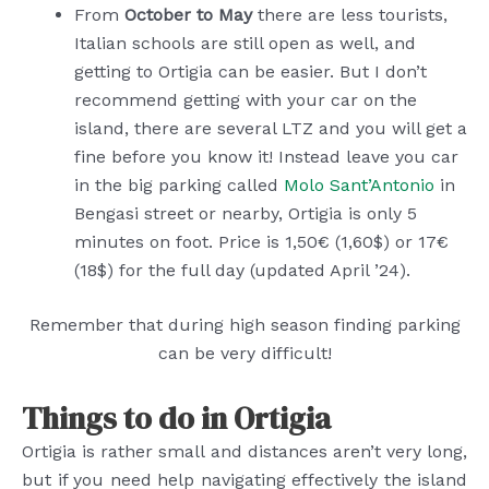
From
October to May
there are less tourists,
Italian schools are still open as well, and
getting to Ortigia can be easier. But I don’t
recommend getting with your car on the
island, there are several LTZ and you will get a
fine before you know it! Instead leave you car
in the big parking called
Molo Sant’Antonio
in
Bengasi street or nearby, Ortigia is only 5
minutes on foot. Price is 1,50€ (1,60$) or 17€
(18$) for the full day (updated April ’24).
Remember that during high season finding parking
can be very difficult!
Things to do in Ortigia
Ortigia is rather small and distances aren’t very long,
but if you need help navigating effectively the island