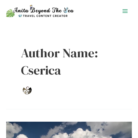
Skip
to
content
Author Name:
Cserica