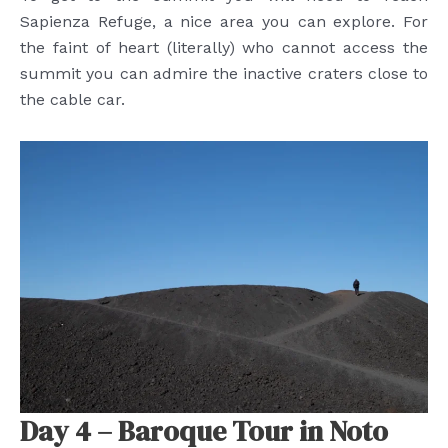
Sapienza Refuge, a nice area you can explore. For
the faint of heart (literally) who cannot access the
summit you can admire the inactive craters close to
the cable car.
Day 4 – Baroque Tour in Noto