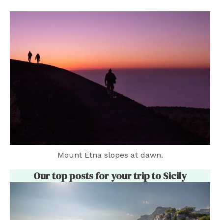
Mount Etna slopes at dawn.
Our top posts for your trip to Sicily