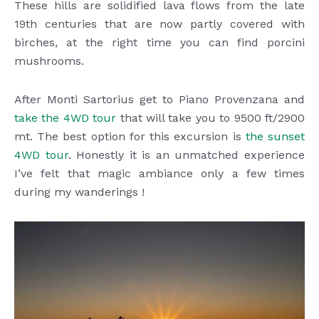
These hills are solidified lava flows from the late
19th centuries that are now partly covered with
birches, at the right time you can find porcini
mushrooms.
After Monti Sartorius get to Piano Provenzana and
take the 4WD tour
that will take you to 9500 ft/2900
mt. The best option for this excursion is
the sunset
4WD tour
. Honestly it is an unmatched experience
I’ve felt that magic ambiance only a few times
during my wanderings !