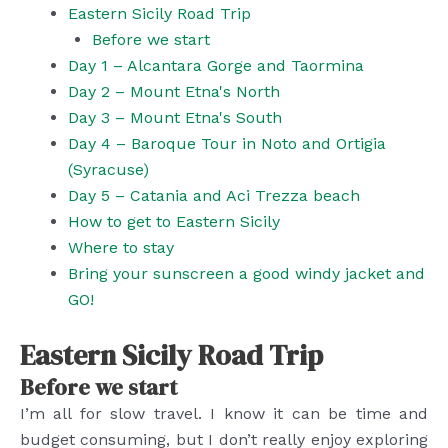
Eastern Sicily Road Trip
Before we start
Day 1 – Alcantara Gorge and Taormina
Day 2 – Mount Etna's North
Day 3 – Mount Etna's South
Day 4 – Baroque Tour in Noto and Ortigia
(Syracuse)
Day 5 – Catania and Aci Trezza beach
How to get to Eastern Sicily
Where to stay
Bring your sunscreen a good windy jacket and
GO!
Eastern Sicily Road Trip
Before we start
I’m all for slow travel. I know it can be time and
budget consuming, but I don’t really enjoy exploring