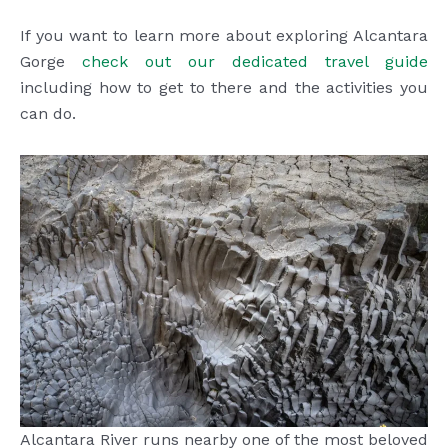
If you want to learn more about exploring Alcantara
Gorge
check out our dedicated travel guide
including how to get to there and the activities you
can do.
Alcantara River runs nearby one of the most beloved