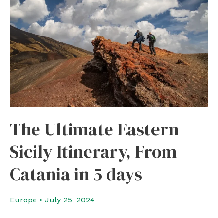
The Ultimate Eastern
Sicily Itinerary, From
Catania in 5 days
Europe
•
July 25, 2024