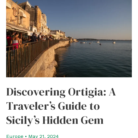
From
Catania
in
5
days
Discovering Ortigia: A
Traveler’s Guide to
Sicily’s Hidden Gem
Europe
•
May 21, 2024