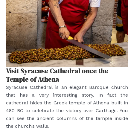
Visit Syracuse Cathedral once the
Temple of Athena
Syracuse Cathedral is an elegant Baroque church
that has a very interesting story. In fact the
cathedral hides the Greek temple of Athena built in
480 BC to celebrate the victory over Carthage. You
can see the ancient columns of the temple inside
the church’s walls.