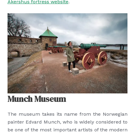
Akershus fortress website
.
Munch Museum
The museum takes its name from the Norwegian
painter Edvard Munch, who is widely considered to
be one of the most important artists of the modern