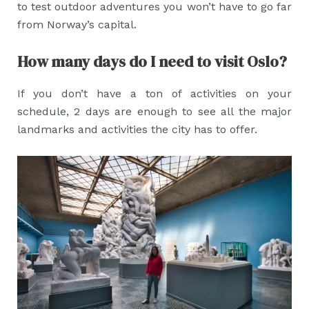
to test outdoor adventures you won’t have to go far
from Norway’s capital.
How many days do I need to visit Oslo?
If you don’t have a ton of activities on your
schedule, 2 days are enough to see all the major
landmarks and activities the city has to offer.