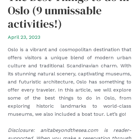
Oslo (9 unmissable
activities!)
April 23, 2023
Oslo is a vibrant and cosmopolitan destination that
offers visitors a unique blend of modern urban
culture and traditional Scandinavian charm. With
its stunning natural scenery, captivating museums,
and futuristic architecture, Oslo has something to
offer every traveler. In this article, we will explore
some of the best things to do in Oslo, from
exploring historic landmarks to world-class
museums, we also included a boat tour. Let’s go!
Disclosure: anitabeyondthesea.com is reader-
supported. When you make a reservation through