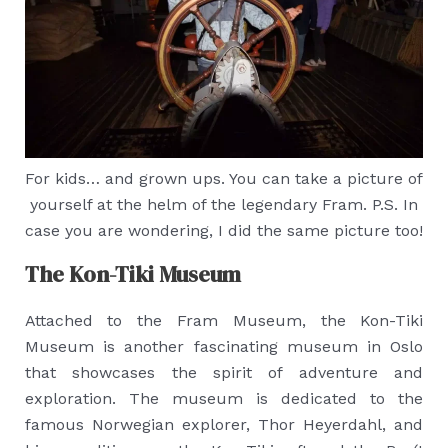
For kids… and grown ups. You can take a picture of
yourself at the helm of the legendary Fram. P.S. In
case you are wondering, I did the same picture too!
The Kon-Tiki Museum
Attached to the Fram Museum, the Kon-Tiki
Museum is another fascinating museum in Oslo
that showcases the spirit of adventure and
exploration. The museum is dedicated to the
famous Norwegian explorer, Thor Heyerdahl, and