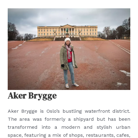
Aker Brygge
Aker Brygge is Oslo’s bustling waterfront district.
The area was formerly a shipyard but has been
transformed into a modern and stylish urban
space, featuring a mix of shops, restaurants, cafes,