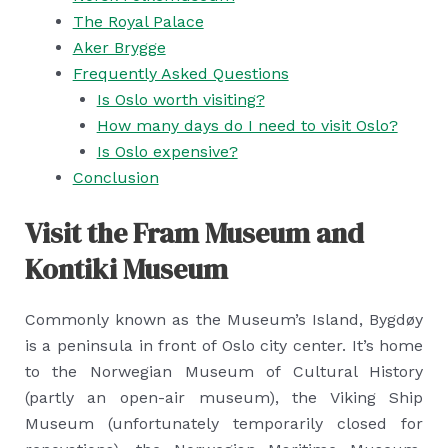
The Royal Palace
Aker Brygge
Frequently Asked Questions
Is Oslo worth visiting?
How many days do I need to visit Oslo?
Is Oslo expensive?
Conclusion
Visit the Fram Museum and
Kontiki Museum
Commonly known as the Museum’s Island, Bygdøy
is a peninsula in front of Oslo city center. It’s home
to the Norwegian Museum of Cultural History
(partly an open-air museum), the Viking Ship
Museum (unfortunately temporarily closed for