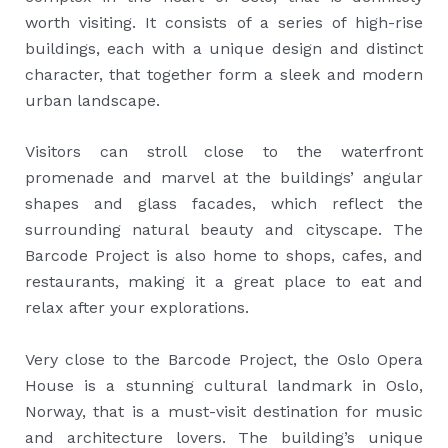
worth visiting. It consists of a series of high-rise
buildings, each with a unique design and distinct
character, that together form a sleek and modern
urban landscape.
Visitors can stroll close to the waterfront
promenade and marvel at the buildings’ angular
shapes and glass facades, which reflect the
surrounding natural beauty and cityscape. The
Barcode Project is also home to shops, cafes, and
restaurants, making it a great place to eat and
relax after your explorations.
Very close to the Barcode Project, the Oslo Opera
House is a stunning cultural landmark in Oslo,
Norway, that is a must-visit destination for music
and architecture lovers. The building’s unique