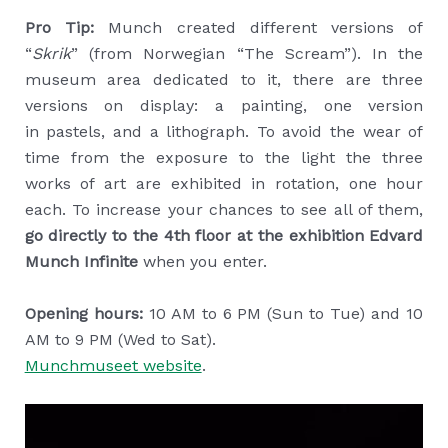
Pro Tip:
Munch created different versions of
“
Skrik
” (from Norwegian “The Scream”). In the
museum area dedicated to it, there are three
versions on display: a painting, one version
in pastels, and a lithograph. To avoid the wear of
time from the exposure to the light the three
works of art are exhibited in rotation, one hour
each. To increase your chances to see all of them,
go directly to the 4th floor at the exhibition Edvard
Munch Infinite
when you enter.
Opening hours:
10 AM to 6 PM (Sun to Tue) and 10
AM to 9 PM (Wed to Sat).
Munchmuseet website
.