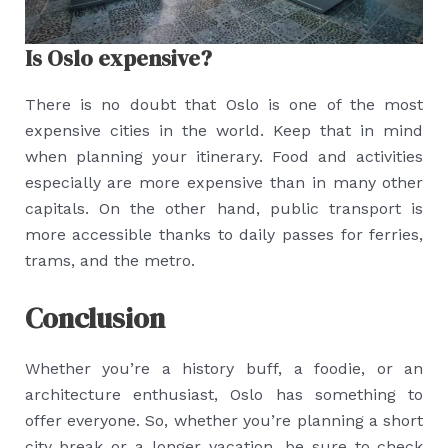
Is Oslo expensive?
There is no doubt that Oslo is one of the most
expensive cities in the world. Keep that in mind
when planning your itinerary. Food and activities
especially are more expensive than in many other
capitals. On the other hand, public transport is
more accessible thanks to daily passes for ferries,
trams, and the metro.
Conclusion
Whether you’re a history buff, a foodie, or an
architecture enthusiast, Oslo has something to
offer everyone. So, whether you’re planning a short
city break or a longer vacation, be sure to check