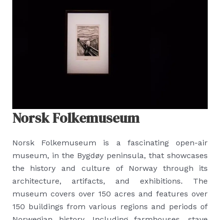
Norsk Folkemuseum
Norsk Folkemuseum is a fascinating open-air
museum, in the Bygdøy peninsula, that showcases
the history and culture of Norway through its
architecture, artifacts, and exhibitions. The
museum covers over 150 acres and features over
150 buildings from various regions and periods of
Norwegian history. Including farmhouses, stave