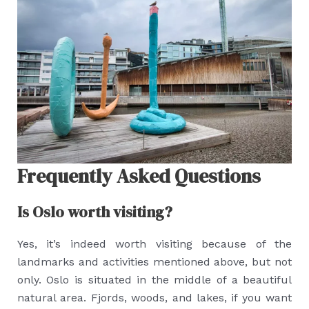
Frequently Asked Questions
Is Oslo worth visiting?
Yes, it’s indeed worth visiting because of the
landmarks and activities mentioned above, but not
only. Oslo is situated in the middle of a beautiful
natural area. Fjords, woods, and lakes, if you want