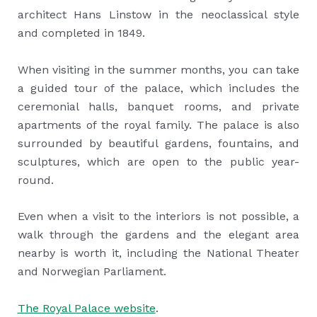
architect Hans Linstow in the neoclassical style
and completed in 1849.
When visiting in the summer months, you can take
a guided tour of the palace, which includes the
ceremonial halls, banquet rooms, and private
apartments of the royal family. The palace is also
surrounded by beautiful gardens, fountains, and
sculptures, which are open to the public year-
round.
Even when a visit to the interiors is not possible, a
walk through the gardens and the elegant area
nearby is worth it, including the National Theater
and Norwegian Parliament.
The Royal Palace website
.