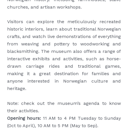
churches, and artisan workshops.
Visitors can explore the meticulously recreated
historic interiors, learn about traditional Norwegian
crafts, and watch live demonstrations of everything
from weaving and pottery to woodworking and
blacksmithing. The museum also offers a range of
interactive exhibits and activities, such as horse-
drawn carriage rides and traditional games,
making it a great destination for families and
anyone interested in Norwegian culture and
heritage.
Note: check out the museum’s agenda to know
their activities.
Opening hours:
11 AM to 4 PM Tuesday to Sunday
(Oct to April), 10 AM to 5 PM (May to Sep).