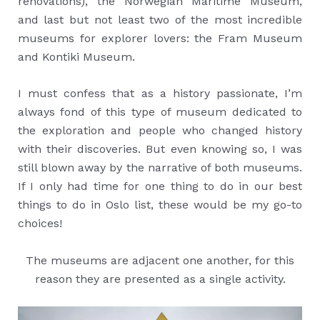
renovations), the Norwegian Maritime Museum,
and last but not least two of the most incredible
museums for explorer lovers: the Fram Museum
and Kontiki Museum.
I must confess that as a history passionate, I’m
always fond of this type of museum dedicated to
the exploration and people who changed history
with their discoveries. But even knowing so, I was
still blown away by the narrative of both museums.
If I only had time for one thing to do in our best
things to do in Oslo list, these would be my go-to
choices!
The museums are adjacent one another, for this
reason they are presented as a single activity.