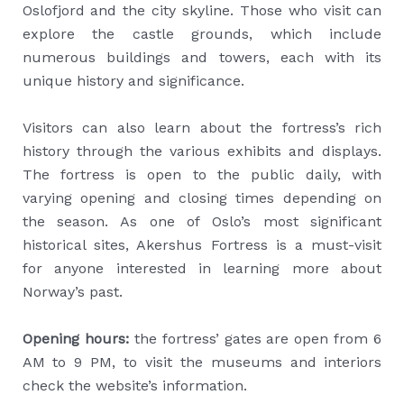
Oslofjord and the city skyline. Those who visit can
explore the castle grounds, which include
numerous buildings and towers, each with its
unique history and significance.
Visitors can also learn about the fortress’s rich
history through the various exhibits and displays.
The fortress is open to the public daily, with
varying opening and closing times depending on
the season. As one of Oslo’s most significant
historical sites, Akershus Fortress is a must-visit
for anyone interested in learning more about
Norway’s past.
Opening hours:
the fortress’ gates are open from 6
AM to 9 PM, to visit the museums and interiors
check the website’s information.