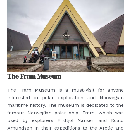
The Fram Museum
The Fram Museum is a must-visit for anyone
interested in polar exploration and Norwegian
maritime history. The museum is dedicated to the
famous Norwegian polar ship, Fram, which was
used by explorers Fridtjof Nansen and Roald
Amundsen in their expeditions to the Arctic and