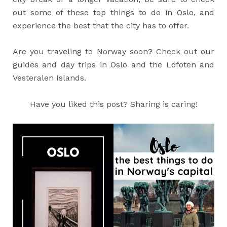
out some of these top things to do in Oslo, and
experience the best that the city has to offer.
Are you traveling to Norway soon? Check out our
guides and day trips in Oslo and the Lofoten and
Vesteralen Islands.
Have you liked this post? Sharing is caring!