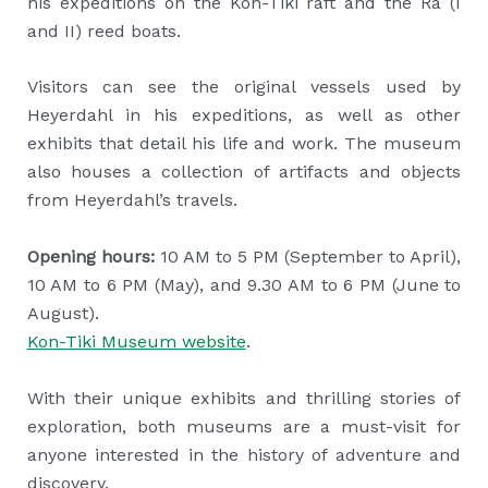
his expeditions on the Kon-Tiki raft and the Ra (I
and II) reed boats.
Visitors can see the original vessels used by
Heyerdahl in his expeditions, as well as other
exhibits that detail his life and work. The museum
also houses a collection of artifacts and objects
from Heyerdahl’s travels.
Opening hours:
10 AM to 5 PM (September to April),
10 AM to 6 PM (May), and 9.30 AM to 6 PM (June to
August).
Kon-Tiki Museum website
.
With their unique exhibits and thrilling stories of
exploration, both museums are a must-visit for
anyone interested in the history of adventure and
discovery.