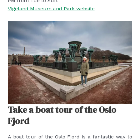
PM from Tue to Sun.
Vigeland Museum and Park website
.
Take a boat tour of the Oslo
Fjord
A boat tour of the Oslo Fjord is a fantastic way to