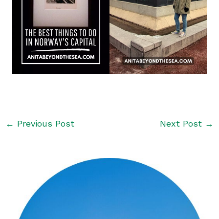
←
Previous Post
Next Post
→