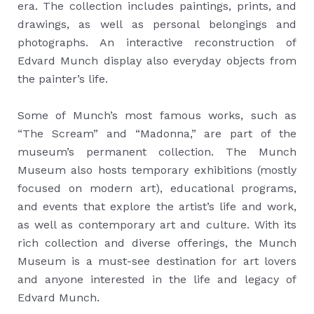
era. The collection includes paintings, prints, and
drawings, as well as personal belongings and
photographs. An interactive reconstruction of
Edvard Munch display also everyday objects from
the painter’s life.
Some of Munch’s most famous works, such as
“The Scream” and “Madonna,” are part of the
museum’s permanent collection. The Munch
Museum also hosts temporary exhibitions (mostly
focused on modern art), educational programs,
and events that explore the artist’s life and work,
as well as contemporary art and culture. With its
rich collection and diverse offerings, the Munch
Museum is a must-see destination for art lovers
and anyone interested in the life and legacy of
Edvard Munch.