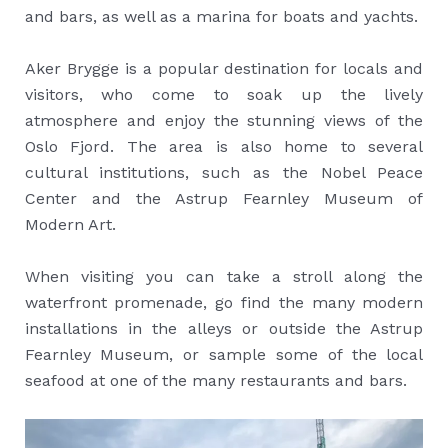
and bars, as well as a marina for boats and yachts.
Aker Brygge is a popular destination for locals and
visitors, who come to soak up the lively
atmosphere and enjoy the stunning views of the
Oslo Fjord. The area is also home to several
cultural institutions, such as the Nobel Peace
Center and the Astrup Fearnley Museum of
Modern Art.
When visiting you can take a stroll along the
waterfront promenade, go find the many modern
installations in the alleys or outside the Astrup
Fearnley Museum, or sample some of the local
seafood at one of the many restaurants and bars.