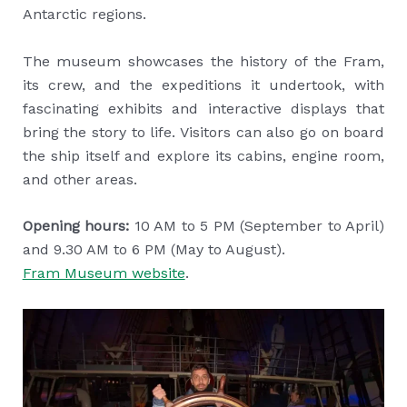
Antarctic regions.
The museum showcases the history of the Fram,
its crew, and the expeditions it undertook, with
fascinating exhibits and interactive displays that
bring the story to life. Visitors can also go on board
the ship itself and explore its cabins, engine room,
and other areas.
Opening hours:
10 AM to 5 PM (September to April)
and 9.30 AM to 6 PM (May to August).
Fram Museum website
.