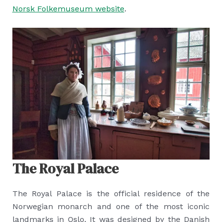
Norsk Folkemuseum website
.
The Royal Palace
The Royal Palace is the official residence of the
Norwegian monarch and one of the most iconic
landmarks in Oslo. It was designed by the Danish