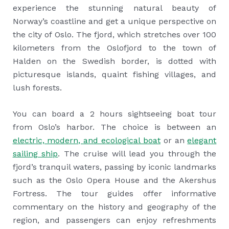
experience the stunning natural beauty of
Norway’s coastline and get a unique perspective on
the city of Oslo. The fjord, which stretches over 100
kilometers from the Oslofjord to the town of
Halden on the Swedish border, is dotted with
picturesque islands, quaint fishing villages, and
lush forests.
You can board a 2 hours sightseeing boat tour
from Oslo’s harbor. The choice is between an
electric, modern, and ecological boat
or an
elegant
sailing ship
. The cruise will lead you through the
fjord’s tranquil waters, passing by iconic landmarks
such as the Oslo Opera House and the Akershus
Fortress. The tour guides offer informative
commentary on the history and geography of the
region, and passengers can enjoy refreshments