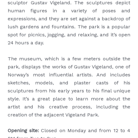
sculptor Gustav Vigeland. The sculptures depict
human figures in a variety of poses and
expressions, and they are set against a backdrop of
lush gardens and fountains. The park is a popular
spot for picnics, jogging, and relaxing, and it’s open
24 hours a day.
The museum, which is a few meters outside the
park, displays the works of Gustav Vigeland, one of
Norway’s most influential artists. And includes
sketches, models, and plaster casts of his
sculptures from his early years to his final unique
style. It’s a great place to learn more about the
artist and his creative process, including the
creation of the adjacent Vigeland Park.
Opening site:
Closed on Monday and from 12 to 4