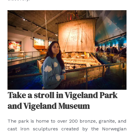
Take a stroll in Vigeland Park
and Vigeland Museum
The park is home to over 200 bronze, granite, and
cast iron sculptures created by the Norwegian