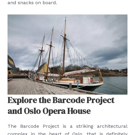
and snacks on board.
Explore the Barcode Project
and Oslo Opera House
The Barcode Project is a striking architectural
complex in the heart of Oslo, that is definitely