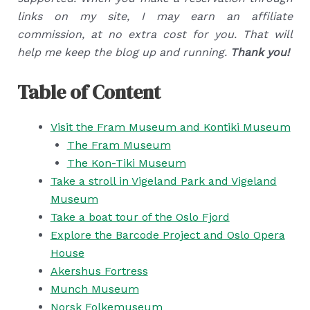
links on my site, I may earn an affiliate
commission, at no extra cost for you. That will
help me keep the blog up and running.
Thank you!
Table of Content
Visit the Fram Museum and Kontiki Museum
The Fram Museum
The Kon-Tiki Museum
Take a stroll in Vigeland Park and Vigeland
Museum
Take a boat tour of the Oslo Fjord
Explore the Barcode Project and Oslo Opera
House
Akershus Fortress
Munch Museum
Norsk Folkemuseum