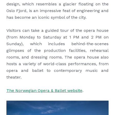
design, which resembles a glacier floating on the
Oslo Fjord, is an impressive feat of engineering and
has become an iconic symbol of the city.
Visitors can take a guided tour of the opera house
(from Monday to Saturday at 1 PM and 2 PM on
Sunday), which includes behind-the-scenes
glimpses of the production facilities, rehearsal
rooms, and dressing rooms. The opera house also
hosts a variety of world-class performances, from
opera and ballet to contemporary music and
theater.
The Norwegian Opera & Ballet website
.