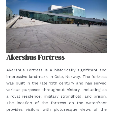
Akershus Fortress
Akershus Fortress is a historically significant and
impressive landmark in Oslo, Norway. The fortress
was built in the late 13th century and has served
various purposes throughout history, including as
a royal residence, military stronghold, and prison.
The location of the fortress on the waterfront
provides visitors with picturesque views of the