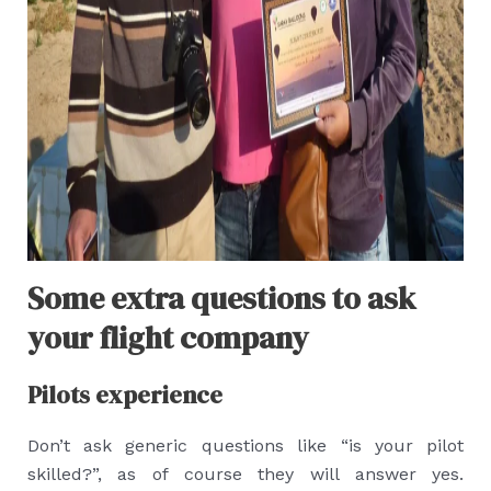
Some extra questions to ask
your flight company
Pilots experience
Don’t ask generic questions like “is your pilot
skilled?”, as of course they will answer yes.