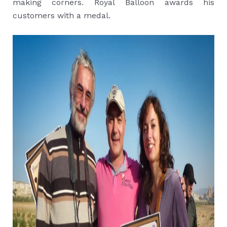
making corners. Royal Balloon awards his
customers with a medal.