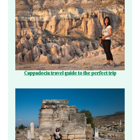
Cappadocia travel guide to the perfect trip