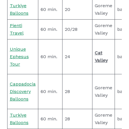
Turkiye
Goreme
60 min.
20
basic
Balloons
Valley
Pienti
Goreme
60 min.
20/28
basic
Travel
Valley
Unique
Cat
Ephesus
60 min.
24
basic
Valley
Tour
Cappadocia
Goreme
Discovery
60 min.
28
basic
Valley
Balloons
Turkiye
Goreme
60 min.
28
basic
Balloons
Valley