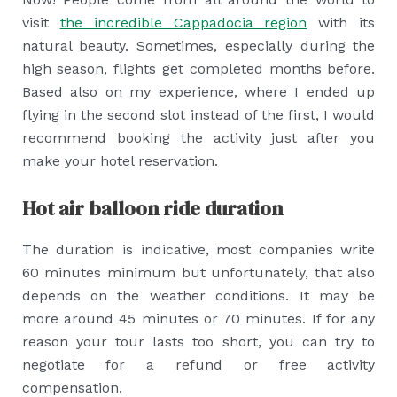
visit
the incredible Cappadocia region
with its
natural beauty. Sometimes, especially during the
high season, flights get completed months before.
Based also on my experience, where I ended up
flying in the second slot instead of the first, I would
recommend booking the activity just after you
make your hotel reservation.
Hot air balloon ride duration
The duration is indicative, most companies write
60 minutes minimum but unfortunately, that also
depends on the weather conditions. It may be
more around 45 minutes or 70 minutes. If for any
reason your tour lasts too short, you can try to
negotiate for a refund or free activity
compensation.