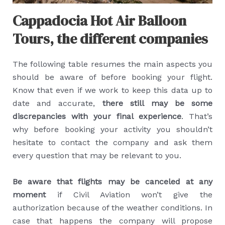
Cappadocia Hot Air Balloon
Tours, the different companies
The following table resumes the main aspects you
should be aware of before booking your flight.
Know that even if we work to keep this data up to
date and accurate,
there still may be some
discrepancies with your final experience
. That’s
why before booking your activity you shouldn’t
hesitate to contact the company and ask them
every question that may be relevant to you.
Be aware that flights may be canceled at any
moment
if Civil Aviation won’t give the
authorization because of the weather conditions. In
case that happens the company will propose