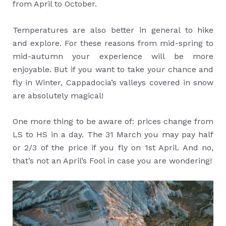
from April to October.
Temperatures are also better in general to hike
and explore. For these reasons from mid-spring to
mid-autumn your experience will be more
enjoyable. But if you want to take your chance and
fly in Winter, Cappadocia’s valleys covered in snow
are absolutely magical!
One more thing to be aware of: prices change from
LS to HS in a day. The 31 March you may pay half
or 2/3 of the price if you fly on 1st April. And no,
that’s not an April’s Fool in case you are wondering!