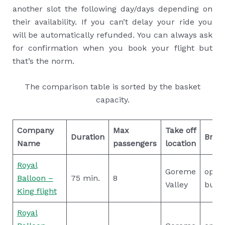
another slot the following day/days depending on
their availability. If you can’t delay your ride you
will be automatically refunded. You can always ask
for confirmation when you book your flight but
that’s the norm.
The comparison table is sorted by the basket
capacity.
Company
Max
Take off
Duration
Break
Name
passengers
location
Royal
Goreme
open
Balloon –
75 min.
8
Valley
buffe
King flight
Royal