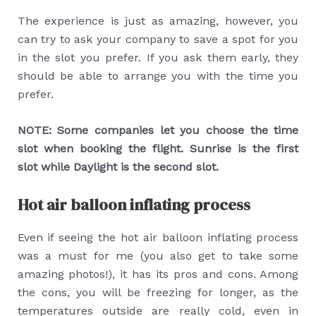
The experience is just as amazing, however, you
can try to ask your company to save a spot for you
in the slot you prefer. If you ask them early, they
should be able to arrange you with the time you
prefer.
NOTE: Some companies let you choose the time
slot when booking the flight. Sunrise is the first
slot while Daylight is the second slot.
Hot air balloon inflating process
Even if seeing the hot air balloon inflating process
was a must for me (you also get to take some
amazing photos!), it has its pros and cons. Among
the cons, you will be freezing for longer, as the
temperatures outside are really cold, even in