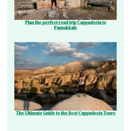
Plan the perfect road trip Cappadocia to
Pamukkale
The Ultimate Guide to the Best Cappadocia Tours