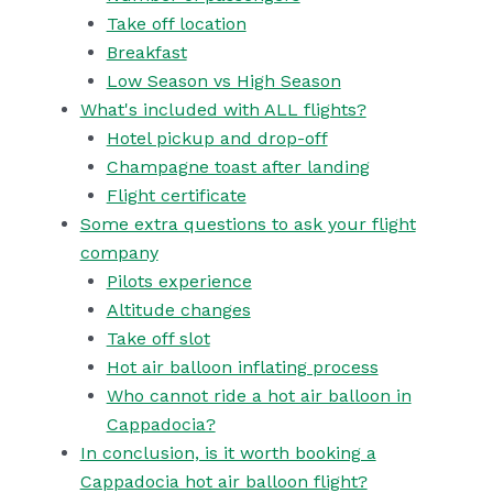
Take off location
Breakfast
Low Season vs High Season
What's included with ALL flights?
Hotel pickup and drop-off
Champagne toast after landing
Flight certificate
Some extra questions to ask your flight
company
Pilots experience
Altitude changes
Take off slot
Hot air balloon inflating process
Who cannot ride a hot air balloon in
Cappadocia?
In conclusion, is it worth booking a
Cappadocia hot air balloon flight?