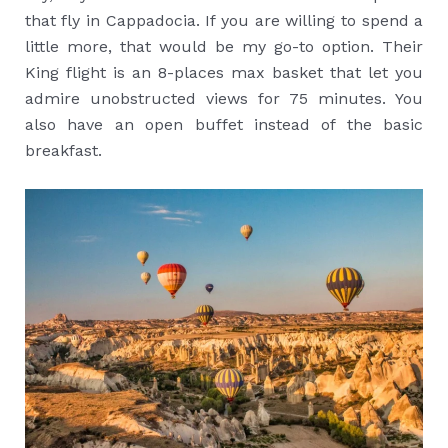
that fly in Cappadocia. If you are willing to spend a
little more, that would be my go-to option. Their
King flight is an 8-places max basket that let you
admire unobstructed views for 75 minutes. You
also have an open buffet instead of the basic
breakfast.