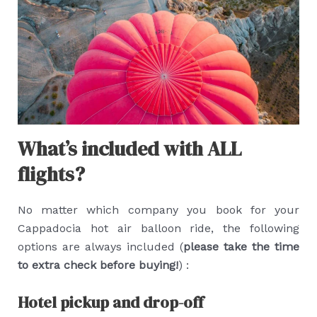
What’s included with ALL
flights?
No matter which company you book for your
Cappadocia hot air balloon ride, the following
options are always included (
please take the time
to extra check before buying!
) :
Hotel pickup and drop-off