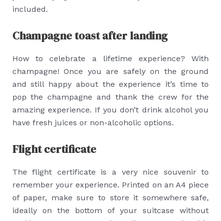
included.
Champagne toast after landing
How to celebrate a lifetime experience? With
champagne! Once you are safely on the ground
and still happy about the experience it’s time to
pop the champagne and thank the crew for the
amazing experience. If you don’t drink alcohol you
have fresh juices or non-alcoholic options.
Flight certificate
The flight certificate is a very nice souvenir to
remember your experience. Printed on an A4 piece
of paper, make sure to store it somewhere safe,
ideally on the bottom of your suitcase without