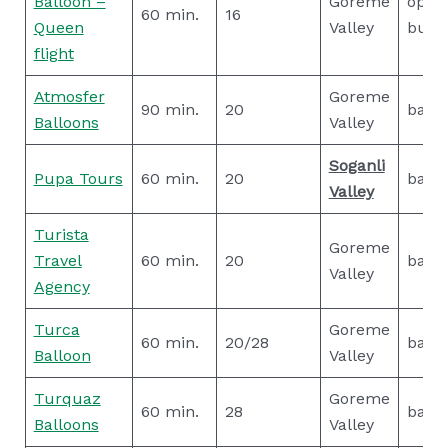
Balloon –
Goreme
open
60 min.
16
Queen
Valley
buffe
flight
Atmosfer
Goreme
90 min.
20
basic
Balloons
Valley
Soganli
Pupa Tours
60 min.
20
basic
Valley
Turista
Goreme
Travel
60 min.
20
basic
Valley
Agency
Turca
Goreme
60 min.
20/28
basic
Balloon
Valley
Turquaz
Goreme
60 min.
28
basic
Balloons
Valley