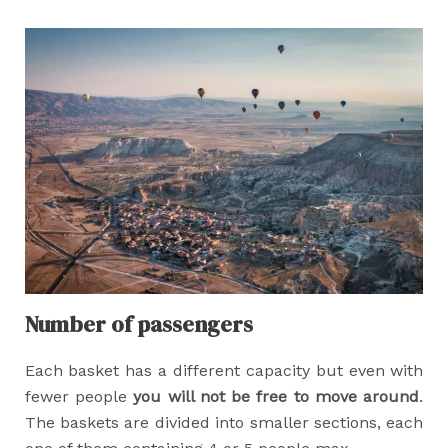
Number of passengers
Each basket has a different capacity but even with
fewer people
you will not be free to move around
.
The baskets are divided into smaller sections, each