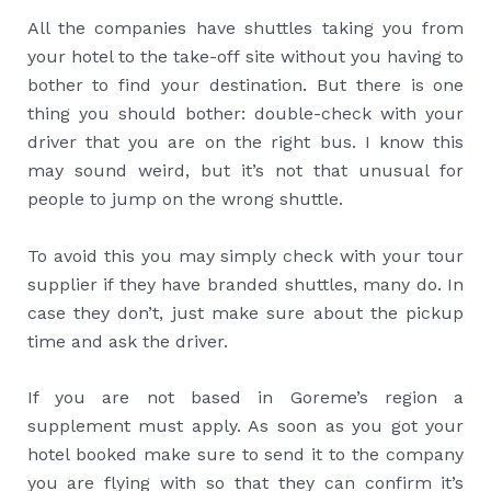
All the companies have shuttles taking you from
your hotel to the take-off site without you having to
bother to find your destination. But there is one
thing you should bother: double-check with your
driver that you are on the right bus. I know this
may sound weird, but it’s not that unusual for
people to jump on the wrong shuttle.
To avoid this you may simply check with your tour
supplier if they have branded shuttles, many do. In
case they don’t, just make sure about the pickup
time and ask the driver.
If you are not based in Goreme’s region a
supplement must apply. As soon as you got your
hotel booked make sure to send it to the company
you are flying with so that they can confirm it’s