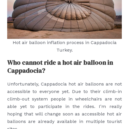
Hot air balloon inflation process in Cappadocia
Turkey.
Who cannot ride a hot air balloon in
Cappadocia?
Unfortunately, Cappadocia hot air balloons are not
accessible to everyone yet. Due to their climb-in
climb-out system people in wheelchairs are not
able yet to participate in the rides. I’m really
hoping that will change soon as accessible hot air
balloons are already available in multiple tourist
sites.