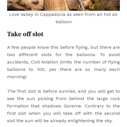
Love Valley in Cappadocia as seen from an hot air
balloon
Take off slot
A few people know this before flying, but there are
two different slots for the balloons. To avoid
accidents, Civil Aviation limits the number of flying
balloons to 100, yes there are so many each
morning!
The first slot is before sunrise, and you will get to
see the sun picking from behind the large rock
formation that shadows Goreme. Contrary to the
first slot when you will take off with the second
slot the sun will be already enlightening the sky.