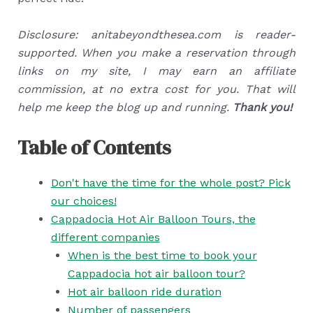
Disclosure: anitabeyondthesea.com is reader-
supported. When you make a reservation through
links on my site, I may earn an affiliate
commission, at no extra cost for you. That will
help me keep the blog up and running.
Thank you!
Table of Contents
Don't have the time for the whole post? Pick
our choices!
Cappadocia Hot Air Balloon Tours, the
different companies
When is the best time to book your
Cappadocia hot air balloon tour?
Hot air balloon ride duration
Number of passengers