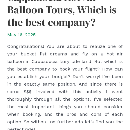
Balloon Tours, Which is
the best company?
May 16, 2025
Congratulations! You are about to realize one of
your bucket list dreams and fly on a hot air
balloon in Cappadocia fairy tale land. But which is
the best company to book your flight? How can
you establish your budget? Don’t worry! I’ve been
in the exactly same position. And since there is
some $$$ involved with this activity I went
thoroughly through all the options. I’ve selected
the most important things you should consider
when booking, and the pros and cons of each
option. So without no further ado let’s find you the
perfect ride!