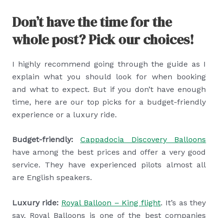
Don’t have the time for the
whole post? Pick our choices!
I highly recommend going through the guide as I
explain what you should look for when booking
and what to expect. But if you don’t have enough
time, here are our top picks for a budget-friendly
experience or a luxury ride.
Budget-friendly:
Cappadocia Discovery Balloons
have among the best prices and offer a very good
service. They have experienced pilots almost all
are English speakers.
Luxury ride:
Royal Balloon – King flight
. It’s as they
say, Royal Balloons is one of the best companies