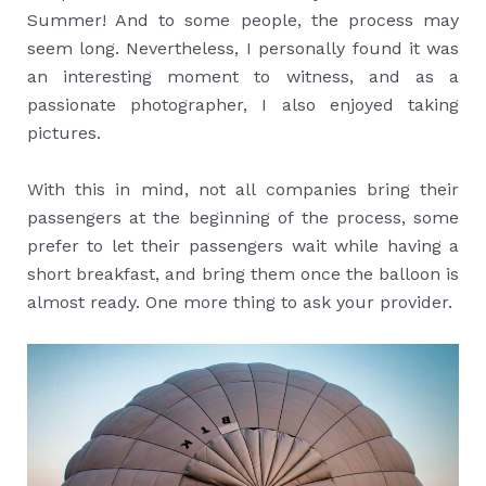
Summer! And to some people, the process may
seem long. Nevertheless, I personally found it was
an interesting moment to witness, and as a
passionate photographer, I also enjoyed taking
pictures.
With this in mind, not all companies bring their
passengers at the beginning of the process, some
prefer to let their passengers wait while having a
short breakfast, and bring them once the balloon is
almost ready. One more thing to ask your provider.