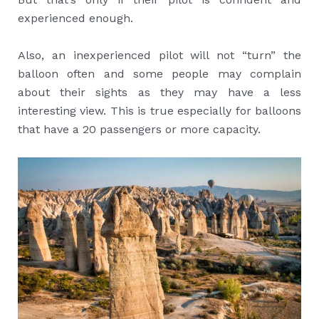
experienced enough.
Also, an inexperienced pilot will not “turn” the
balloon often and some people may complain
about their sights as they may have a less
interesting view. This is true especially for balloons
that have a 20 passengers or more capacity.