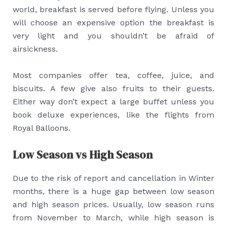
world, breakfast is served before flying. Unless you
will choose an expensive option the breakfast is
very light and you shouldn’t be afraid of
airsickness.
Most companies offer tea, coffee, juice, and
biscuits. A few give also fruits to their guests.
Either way don’t expect a large buffet unless you
book deluxe experiences, like the flights from
Royal Balloons.
Low Season vs High Season
Due to the risk of report and cancellation in Winter
months, there is a huge gap between low season
and high season prices. Usually, low season runs
from November to March, while high season is