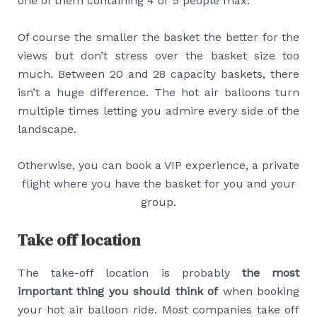
one of them containing 4 or 5 people max.
Of course the smaller the basket the better for the
views but don’t stress over the basket size too
much. Between 20 and 28 capacity baskets, there
isn’t a huge difference. The hot air balloons turn
multiple times letting you admire every side of the
landscape.
Otherwise, you can book a VIP experience, a private
flight where you have the basket for you and your
group.
Take off location
The take-off location is probably
the most
important thing you should think of
when booking
your hot air balloon ride. Most companies take off