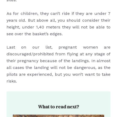
As for children, they can’t ride if they are under 7
years old. But above all, you should consider their
height, under 1,40 meters they will not be able to
see over the basket’s edges.
Last on our list, pregnant women are
discouraged/prohibited from flying at any stage of
their pregnancy because of the landings. In almost
all cases the landing will not be dangerous, as the
pilots are experienced, but you won’t want to take
risks.
What to read next?