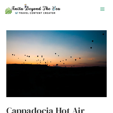
Skip
to
content
Cappadocia Hot Air