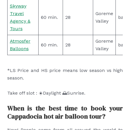
Skyway
Travel
Goreme
60 min.
28
basic
Agency &
Valley
Tours
Atmosfer
Goreme
60 min.
28
basic
Balloons
Valley
*LS Price and HS price means low season vs high
season.
Take off slot : ☀️Daylight 🌅Sunrise.
When is the best time to book your
Cappadocia hot air balloon tour?
Now! People come from all around the world to