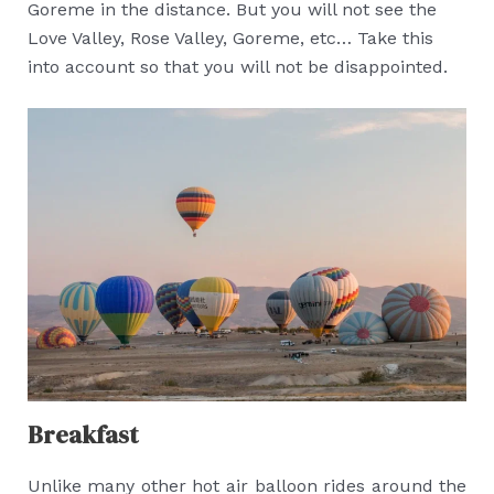
Goreme in the distance. But you will not see the
Love Valley, Rose Valley, Goreme, etc… Take this
into account so that you will not be disappointed.
Breakfast
Unlike many other hot air balloon rides around the