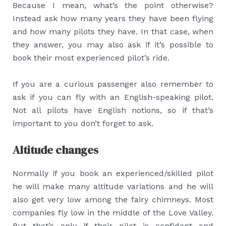
Because I mean, what’s the point otherwise?
Instead ask how many years they have been flying
and how many pilots they have. In that case, when
they answer, you may also ask if it’s possible to
book their most experienced pilot’s ride.
If you are a curious passenger also remember to
ask if you can fly with an English-speaking pilot.
Not all pilots have English notions, so if that’s
important to you don’t forget to ask.
Altitude changes
Normally if you book an experienced/skilled pilot
he will make many altitude variations and he will
also get very low among the fairy chimneys. Most
companies fly low in the middle of the Love Valley.
But that’s only if their pilot is confident and