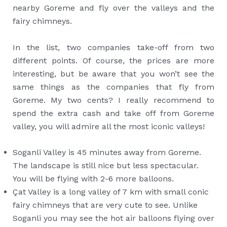
nearby Goreme and fly over the valleys and the
fairy chimneys.
In the list, two companies take-off from two
different points. Of course, the prices are more
interesting, but be aware that you won’t see the
same things as the companies that fly from
Goreme. My two cents? I really recommend to
spend the extra cash and take off from Goreme
valley, you will admire all the most iconic valleys!
Soganli Valley is 45 minutes away from Goreme.
The landscape is still nice but less spectacular.
You will be flying with 2-6 more balloons.
Çat Valley is a long valley of 7 km with small conic
fairy chimneys that are very cute to see. Unlike
Soganli you may see the hot air balloons flying over