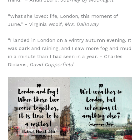
“What she loved: life, London, this moment of
June.” – Virginia Woolf,
Mrs. Dalloway
“I landed in London on a wintry autumn evening. It
was dark and raining, and I saw more fog and mud
in a minute than I had seen in a year. – Charles
Dickens,
David Copperfield