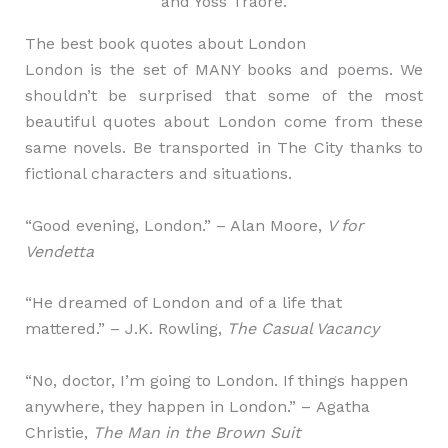
and Yoss Traore.
The best book quotes about London
London is the set of MANY books and poems. We
shouldn’t be surprised that some of the most
beautiful quotes about London come from these
same novels. Be transported in The City thanks to
fictional characters and situations.
“Good evening, London.” – Alan Moore,
V for
Vendetta
“He dreamed of London and of a life that
mattered.” – J.K. Rowling,
The Casual Vacancy
“No, doctor, I’m going to London. If things happen
anywhere, they happen in London.” – Agatha
Christie,
The Man in the Brown Suit