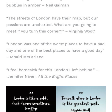
bubbles in amber – Neil Gaiman
“The streets of London have their map, but our
passions are uncharted. What are you going to
meet if you turn this corner?” – Virginia Woolf
“London was one of the worst places to have a bad
day and one of the best places to have a good day”
– Mhairi McFarlane
“I feel homesick for this London I left behind.” –
Jennifer Niven,
All the Bright Places