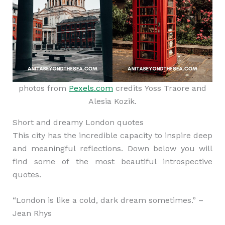
photos from
Pexels.com
credits Yoss Traore and
Alesia Kozik.
Short and dreamy London quotes
This city has the incredible capacity to inspire deep
and meaningful reflections. Down below you will
find some of the most beautiful introspective
quotes.
“London is like a cold, dark dream sometimes.” –
Jean Rhys