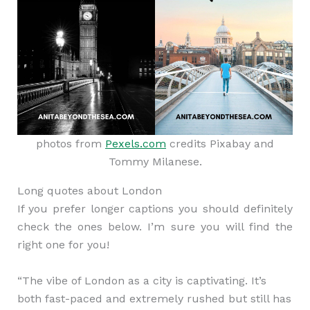
photos from
Pexels.com
credits Pixabay and
Tommy Milanese.
Long quotes about London
If you prefer longer captions you should definitely
check the ones below. I’m sure you will find the
right one for you!
“The vibe of London as a city is captivating. It’s
both fast-paced and extremely rushed but still has