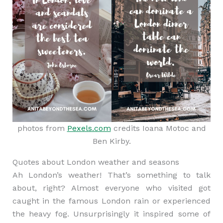
photos from
Pexels.com
credits Ioana Motoc and
Ben Kirby.
Quotes about London weather and seasons
Ah London’s weather! That’s something to talk
about, right? Almost everyone who visited got
caught in the famous London rain or experienced
the heavy fog. Unsurprisingly it inspired some of