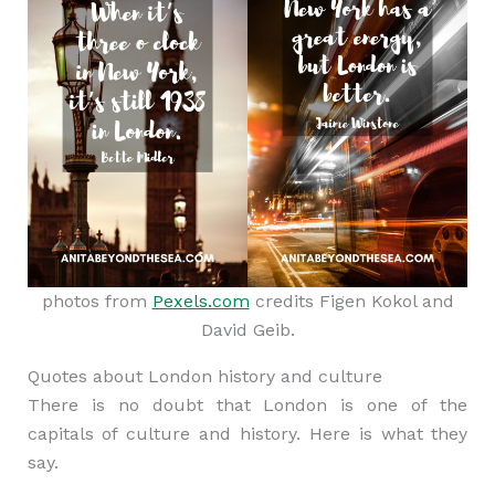
photos from
Pexels.com
credits Figen Kokol and
David Geib.
Quotes about London history and culture
There is no doubt that London is one of the
capitals of culture and history. Here is what they
say.