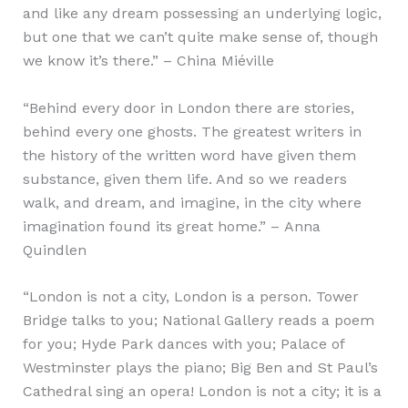
and like any dream possessing an underlying logic,
but one that we can’t quite make sense of, though
we know it’s there.” – China Miéville
“Behind every door in London there are stories,
behind every one ghosts. The greatest writers in
the history of the written word have given them
substance, given them life. And so we readers
walk, and dream, and imagine, in the city where
imagination found its great home.” – Anna
Quindlen
“London is not a city, London is a person. Tower
Bridge talks to you; National Gallery reads a poem
for you; Hyde Park dances with you; Palace of
Westminster plays the piano; Big Ben and St Paul’s
Cathedral sing an opera! London is not a city; it is a