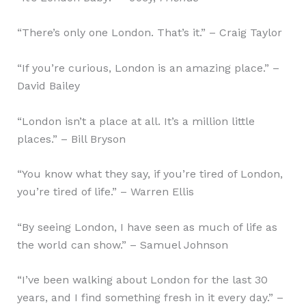
“There’s only one London. That’s it.” – Craig Taylor
“If you’re curious, London is an amazing place.” –
David Bailey
“London isn’t a place at all. It’s a million little
places.” – Bill Bryson
“You know what they say, if you’re tired of London,
you’re tired of life.” – Warren Ellis
“By seeing London, I have seen as much of life as
the world can show.” – Samuel Johnson
“I’ve been walking about London for the last 30
years, and I find something fresh in it every day.” –