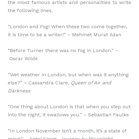
the most famous artists and personalities to write
the following lines.
“London and Fog! When these two come together,
it is time to be a writer!” – Mehmet Murat ildan
“Before Turner there was no fog in London.” –
Oscar Wilde
“Wet weather in London, but when was it anything
else?” – Cassandra Clare,
Queen of Air and
Darkness
“One thing about London is that when you step out
into the night, it swallows you.” – Sebastian Faulks
“In London November isn’t a month, it’s a state of
mind.” – Antal Szerb,
Journey by Moonlight