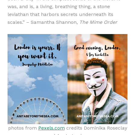
was, and is, a living, breathing thing, a stone
leviathan that harbors secrets underneath its
scales.” – Samantha Shannon,
The Mime Order
photos from
Pexels.com
credits Dominika Roseclay