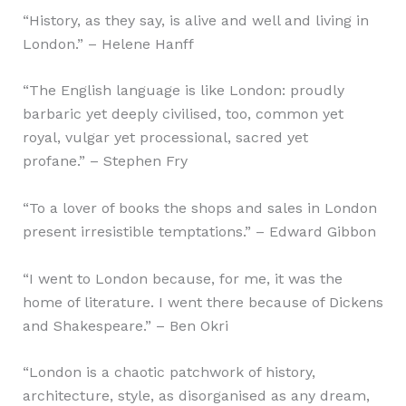
“History, as they say, is alive and well and living in
London.” – Helene Hanff
“The English language is like London: proudly
barbaric yet deeply civilised, too, common yet
royal, vulgar yet processional, sacred yet
profane.” – Stephen Fry
“To a lover of books the shops and sales in London
present irresistible temptations.” – Edward Gibbon
“I went to London because, for me, it was the
home of literature. I went there because of Dickens
and Shakespeare.” – Ben Okri
“London is a chaotic patchwork of history,
architecture, style, as disorganised as any dream,