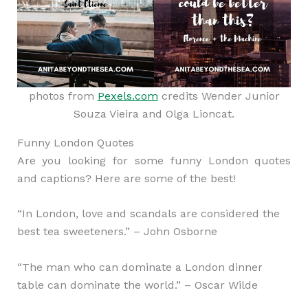
photos from
Pexels.com
credits Wender Junior
Souza Vieira and Olga Lioncat.
Funny London Quotes
Are you looking for some funny London quotes
and captions? Here are some of the best!
“In London, love and scandals are considered the
best tea sweeteners.” – John Osborne
“The man who can dominate a London dinner
table can dominate the world.” – Oscar Wilde