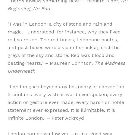
There’s always something new.” – Richard Rider,
No
Beginning, No End
“I was in London, a city of stone and rain and
magic. I understood, for instance, why they liked
red so much. The red buses, telephone booths,
and post-boxes were a violent shock against the
greys of the sky and stone. Red was blood and
beating hearts.” – Maureen Johnson,
The Madness
Underneath
“London goes beyond any boundary or convention.
It contains every wish or word ever spoken, every
action or gesture ever made, every harsh or noble
statement ever expressed. It is illimitable. It is
Infinite London.” – Peter Ackroyd
London could swallow you up, in a good way.