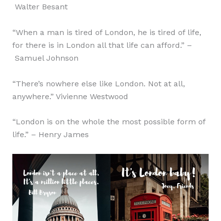
Walter Besant
“When a man is tired of London, he is tired of life,
for there is in London all that life can afford.” –
Samuel Johnson
“There’s nowhere else like London. Not at all,
anywhere.” Vivienne Westwood
“London is on the whole the most possible form of
life.” – Henry James