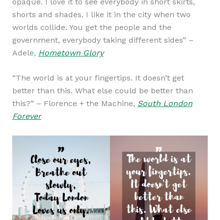
opaque. I love it to see everybody in short skirts,
shorts and shades. I like it in the city when two
worlds collide. You get the people and the
government, everybody taking different sides” –
Adele,
Hometown Glory
“The world is at your fingertips. It doesn’t get
better than this. What else could be better than
this?” – Florence + the Machine,
South London
Forever