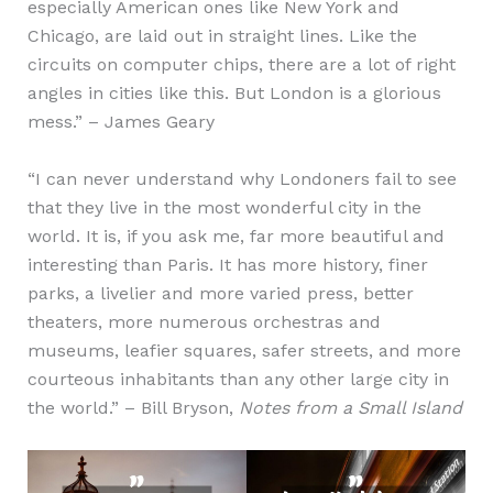
especially American ones like New York and
Chicago, are laid out in straight lines. Like the
circuits on computer chips, there are a lot of right
angles in cities like this. But London is a glorious
mess.” – James Geary
“I can never understand why Londoners fail to see
that they live in the most wonderful city in the
world. It is, if you ask me, far more beautiful and
interesting than Paris. It has more history, finer
parks, a livelier and more varied press, better
theaters, more numerous orchestras and
museums, leafier squares, safer streets, and more
courteous inhabitants than any other large city in
the world.” – Bill Bryson,
Notes from a Small Island