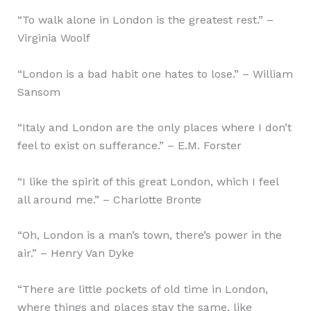
“To walk alone in London is the greatest rest.” –
Virginia Woolf
“London is a bad habit one hates to lose.” – William
Sansom
“Italy and London are the only places where I don’t
feel to exist on sufferance.” – E.M. Forster
“I like the spirit of this great London, which I feel
all around me.” – Charlotte Bronte
“Oh, London is a man’s town, there’s power in the
air.” – Henry Van Dyke
“There are little pockets of old time in London,
where things and places stay the same, like