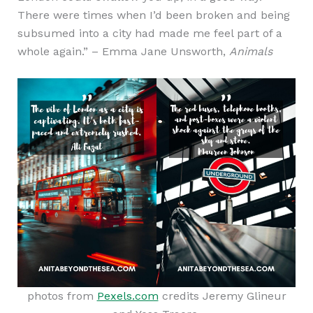
There were times when I’d been broken and being
subsumed into a city had made me feel part of a
whole again.” – Emma Jane Unsworth,
Animals
photos from
Pexels.com
credits Jeremy Glineur