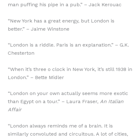
man puffing his pipe in a pub.” – Jack Kerouac
“New York has a great energy, but London is
better.” – Jaime Winstone
“London is a riddle. Paris is an explanation.” – G.K.
Chesterton
“When it’s three o clock in New York, it’s still 1938 in
London.” – Bette Midler
“London on your own actually seems more exotic
than Egypt on a tour.” – Laura Fraser,
An Italian
Affair
“London always reminds me of a brain. It is
similarly convoluted and circuitous. A lot of cities,