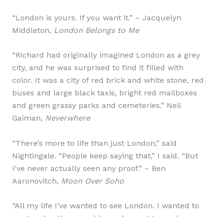
“London is yours. If you want it.” – Jacquelyn
Middleton,
London Belongs to Me
“Richard had originally imagined London as a grey
city, and he was surprised to find it filled with
color. It was a city of red brick and white stone, red
buses and large black taxis, bright red mailboxes
and green grassy parks and cemeteries.” Neil
Gaiman,
Neverwhere
“There’s more to life than just London,” said
Nightingale. “People keep saying that,” I said. “But
I’ve never actually seen any proof.” – Ben
Aaronovitch,
Moon Over Soho
“All my life I’ve wanted to see London. I wanted to