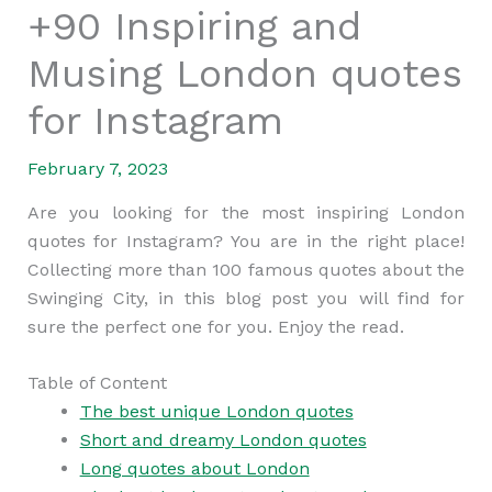
+90 Inspiring and
Musing London quotes
for Instagram
February 7, 2023
Are you looking for the most inspiring London
quotes for Instagram? You are in the right place!
Collecting more than 100 famous quotes about the
Swinging City, in this blog post you will find for
sure the perfect one for you. Enjoy the read.
Table of Content
The best unique London quotes
Short and dreamy London quotes
Long quotes about London