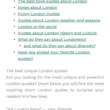
The best book quotes about London
Songs about London
Funny London Quotes
Quotes about London weather and seasons
London vs the world
Quotes about London history and culture
What do they say about Londoners?
and what do they say about diversity?
Have you picked your favorite London
quotes?
The best unique London quotes
Are you looking for the most unique and powerful
London quotes? Down below you will find the most
inspiring short London quotes to surprise your
readers in a few lines.
“It’s London Baby!” – Joey,
Friends