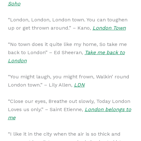
Soho
“London, London, London town. You can toughen
up or get thrown around.” – Kano,
London Town
“No town does it quite like my home, So take me
back to London” – Ed Sheeran,
Take me back to
London
“You might laugh, you might frown, Walkin’ round
London town.” – Lily Allen,
LDN
“Close our eyes, Breathe out slowly, Today London
Loves us only.” – Saint Etienne,
London belongs to
me
“I like it in the city when the air is so thick and