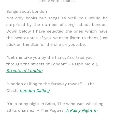
and Anete Lusina.
Songs about London
Not only books but songs as well! You would be
surprised by the number of songs about London.
Down below I have selected the ones which have
the best quotes. If you want to listen to them, just
click on the title for the clip on youtube.
“Let me take you by the hand, And lead you
through the streets of London” – Ralph McTell,
Streets of London
“London calling to the faraway towns.” – The
Clash,
London Calling
“On a rainy night in Soho, The wind was whistling
all its charms.” – The Pogues,
A Rainy Night In