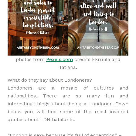
photos from
Pexels.com
credits Ekrulila and
Tatiana.
What do they say about Londoners?
Londoners are a mosaic of cultures and
nationalities. There are so many fun and
interesting things about being a Londoner. Down
below you will find some of the most inspired
quotes about LDN habitants.
“London is sexy because it’s full of eccentrics.” –