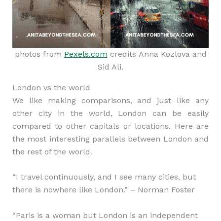
photos from
Pexels.com
credits Anna Kozlova and
Sid Ali.
London vs the world
We like making comparisons, and just like any
other city in the world, London can be easily
compared to other capitals or locations. Here are
the most interesting parallels between London and
the rest of the world.
“I travel continuously, and I see many cities, but
there is nowhere like London.” – Norman Foster
“Paris is a woman but London is an independent