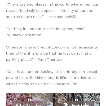
“There are two places in the world where men can
most effectively disappear — the city of London
and the South Seas.” – Herman Melville
“Nothing in London is certain but expense.” –
William Shenstone
“A person who is tired of London is not necessarily
tired of life; it might be that he just can’t find a
parking place.” – Paul Theroux
“Oh, I love London Society! It is entirely composed
now of beautiful idiots and brilliant lunatics. Just
what Society should be.” – Oscar Wilde