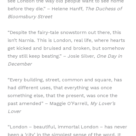
see London the way old people want to see home
before they die.” – Helene Hanff,
The Duchess of
Bloomsbury Street
“Despite the fairy-tale snowstorm out there, this
isn’t Narnia. This is London, real life, where hearts
get kicked and bruised and broken, but somehow
they still keep beating.” – Josie Silver,
One Day in
December
“Every building, street, common and square, has
had different uses, that everything was once
something else, that the present, was once the
past amended” – Maggie O’Farrell,
My Lover’s
Lover
“London – beautiful, immortal London – has never
been a ‘city’ in the simplest sense of the word. It