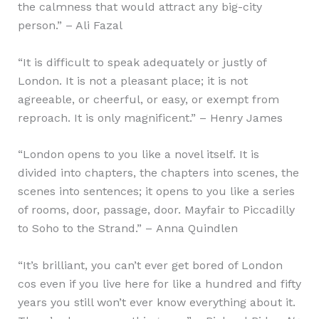
the calmness that would attract any big-city
person.” – Ali Fazal
“It is difficult to speak adequately or justly of
London. It is not a pleasant place; it is not
agreeable, or cheerful, or easy, or exempt from
reproach. It is only magnificent.” – Henry James
“London opens to you like a novel itself. It is
divided into chapters, the chapters into scenes, the
scenes into sentences; it opens to you like a series
of rooms, door, passage, door. Mayfair to Piccadilly
to Soho to the Strand.” – Anna Quindlen
“It’s brilliant, you can’t ever get bored of London
cos even if you live here for like a hundred and fifty
years you still won’t ever know everything about it.