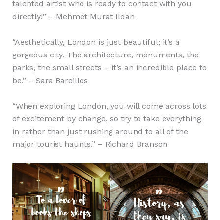
talented artist who is ready to contact with you
directly!” – Mehmet Murat Ildan
“Aesthetically, London is just beautiful; it’s a
gorgeous city. The architecture, monuments, the
parks, the small streets – it’s an incredible place to
be.” – Sara Bareilles
“When exploring London, you will come across lots
of excitement by change, so try to take everything
in rather than just rushing around to all of the
major tourist haunts.” – Richard Branson