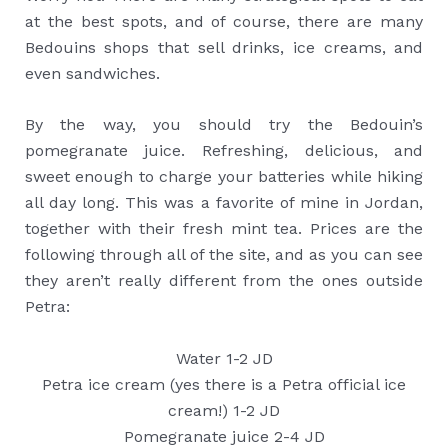
at the best spots, and of course, there are many
Bedouins shops that sell drinks, ice creams, and
even sandwiches.
By the way, you should try the Bedouin’s
pomegranate juice. Refreshing, delicious, and
sweet enough to charge your batteries while hiking
all day long. This was a favorite of mine in Jordan,
together with their fresh mint tea. Prices are the
following through all of the site, and as you can see
they aren’t really different from the ones outside
Petra:
Water 1-2 JD
Petra ice cream (yes there is a Petra official ice
cream!) 1-2 JD
Pomegranate juice 2-4 JD