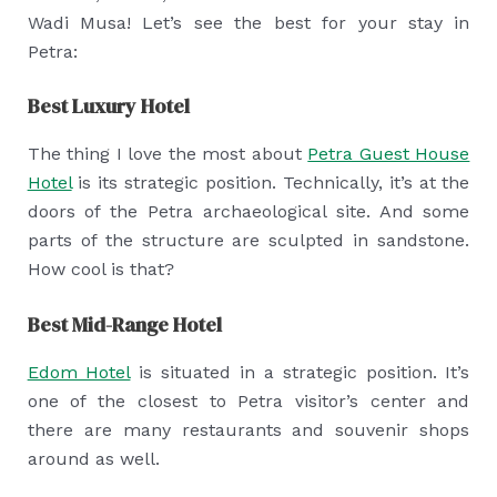
Wadi Musa! Let’s see the best for your stay in
Petra:
Best Luxury Hotel
The thing I love the most about
Petra Guest House
Hotel
is its strategic position. Technically, it’s at the
doors of the Petra archaeological site. And some
parts of the structure are sculpted in sandstone.
How cool is that?
Best Mid-Range Hotel
Edom Hotel
is situated in a strategic position. It’s
one of the closest to Petra visitor’s center and
there are many restaurants and souvenir shops
around as well.