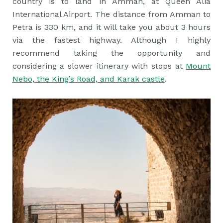
country is to land in Amman, at Queen Alia
International Airport. The distance from Amman to
Petra is 330 km, and it will take you about 3 hours
via the fastest highway. Although I highly
recommend taking the opportunity and
considering a slower itinerary with stops at
Mount
Nebo, the King’s Road, and Karak castle
.