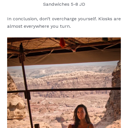
Sandwiches 5-8 JD
In conclusion, don’t overcharge yourself. Kiosks are
almost everywhere you turn.