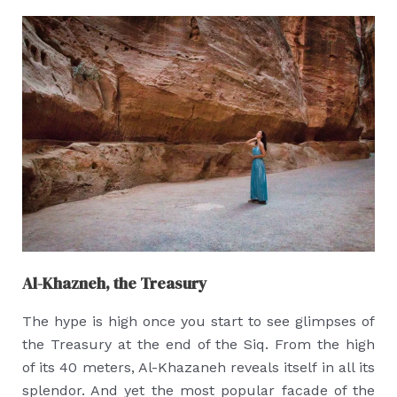
Al-Khazneh, the Treasury
The hype is high once you start to see glimpses of
the Treasury at the end of the Siq. From the high
of its 40 meters, Al-Khazaneh reveals itself in all its
splendor. And yet the most popular facade of the