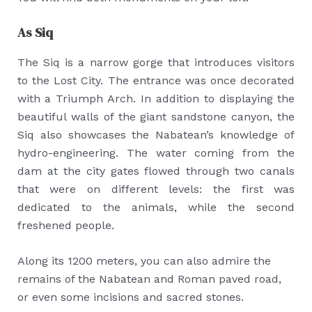
As Siq
The Siq is a narrow gorge that introduces visitors
to the Lost City. The entrance was once decorated
with a Triumph Arch. In addition to displaying the
beautiful walls of the giant sandstone canyon, the
Siq also showcases the Nabatean’s knowledge of
hydro-engineering. The water coming from the
dam at the city gates flowed through two canals
that were on different levels: the first was
dedicated to the animals, while the second
freshened people.
Along its 1200 meters, you can also admire the
remains of the Nabatean and Roman paved road,
or even some incisions and sacred stones.