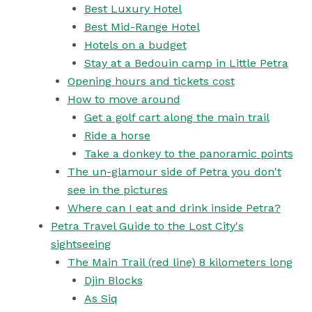
Best Luxury Hotel
Best Mid-Range Hotel
Hotels on a budget
Stay at a Bedouin camp in Little Petra
Opening hours and tickets cost
How to move around
Get a golf cart along the main trail
Ride a horse
Take a donkey to the panoramic points
The un-glamour side of Petra you don't
see in the pictures
Where can I eat and drink inside Petra?
Petra Travel Guide to the Lost City's
sightseeing
The Main Trail (red line) 8 kilometers long
Djin Blocks
As Siq