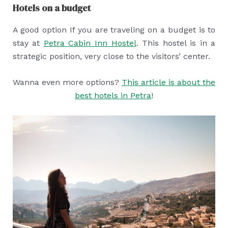
Hotels on a budget
A good option If you are traveling on a budget is to
stay at
Petra Cabin Inn Hostel
. This hostel is in a
strategic position, very close to the visitors’ center.
Wanna even more options?
This article is about the
best hotels in Petra
!