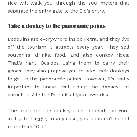
ride will walk you through the 700 meters that
separate the entry gate to the Siq’s entry.
Take a donkey to the panoramic points
Bedouins are everywhere inside Petra, and they live
off the tourism it attracts every year. They sell
souvenirs, drinks, food, and also donkey rides!
That’s right. Besides using them to carry their
goods, they also propose you to take their donkeys
to get to the panoramic points. However, it’s really
important to know, that riding the donkeys or
camels inside the Petra is at your own risk.
The price for the donkey rides depends on your
ability to haggle, in any case, you shouldn’t spend
more than 10 JD.