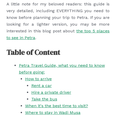
A little note for my beloved readers: this guide is
very detailed, including EVERYTHING you need to
know before planning your trip to Petra. If you are
looking for a lighter version, you may be more
interested in this blog post about
the top 5 places
to see in Petra
.
Table of Content
Petra Travel Guide, what you need to know
before going:
How to arrive
Rent a car
Hire a private driver
Take the bus
When it's the best time to visit?
Where to stay in Wadi Musa