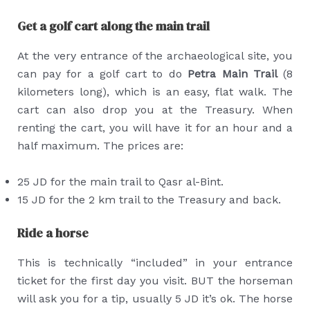
Get a golf cart along the main trail
At the very entrance of the archaeological site, you
can pay for a golf cart to do
Petra Main Trail
(8
kilometers long), which is an easy, flat walk. The
cart can also drop you at the Treasury. When
renting the cart, you will have it for an hour and a
half maximum. The prices are:
25 JD for the main trail to Qasr al-Bint.
15 JD for the 2 km trail to the Treasury and back.
Ride a horse
This is technically “included” in your entrance
ticket for the first day you visit. BUT the horseman
will ask you for a tip, usually 5 JD it’s ok. The horse