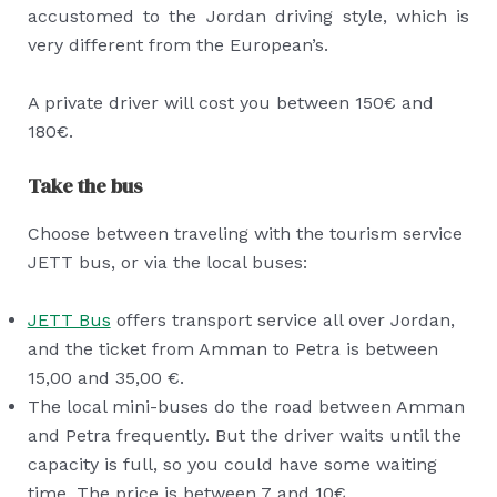
accustomed to the Jordan driving style, which is
very different from the European’s.
A private driver will cost you between 150€ and
180€.
Take the bus
Choose between traveling with the tourism service
JETT bus, or via the local buses:
JETT Bus
offers transport service all over Jordan,
and the ticket from Amman to Petra is between
15,00 and 35,00 €.
The local mini-buses do the road between Amman
and Petra frequently. But the driver waits until the
capacity is full, so you could have some waiting
time. The price is between 7 and 10€.