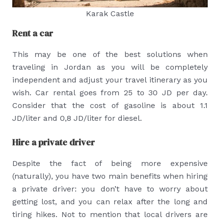
Karak Castle
Rent a car
This may be one of the best solutions when
traveling in Jordan as you will be completely
independent and adjust your travel itinerary as you
wish. Car rental goes from 25 to 30 JD per day.
Consider that the cost of gasoline is about 1.1
JD/liter and 0,8 JD/liter for diesel.
Hire a private driver
Despite the fact of being more expensive
(naturally), you have two main benefits when hiring
a private driver: you don’t have to worry about
getting lost, and you can relax after the long and
tiring hikes. Not to mention that local drivers are