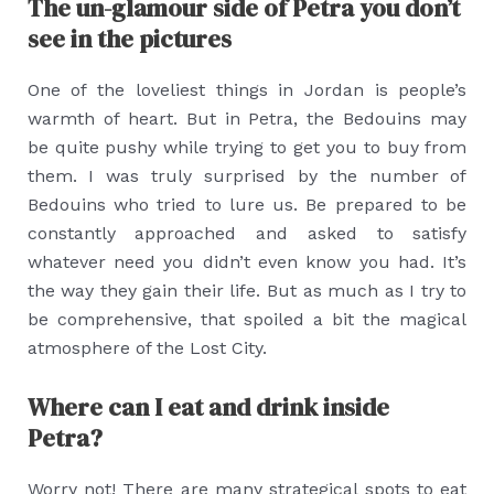
The un-glamour side of Petra you don’t
see in the pictures
One of the loveliest things in Jordan is people’s
warmth of heart. But in Petra, the Bedouins may
be quite pushy while trying to get you to buy from
them. I was truly surprised by the number of
Bedouins who tried to lure us. Be prepared to be
constantly approached and asked to satisfy
whatever need you didn’t even know you had. It’s
the way they gain their life. But as much as I try to
be comprehensive, that spoiled a bit the magical
atmosphere of the Lost City.
Where can I eat and drink inside
Petra?
Worry not! There are many strategical spots to eat