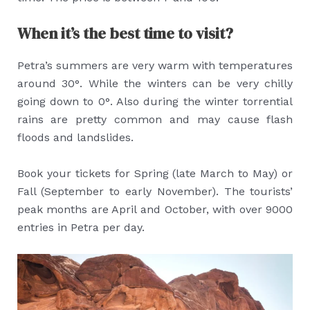
When it’s the best time to visit?
Petra’s summers are very warm with temperatures
around 30°. While the winters can be very chilly
going down to 0°. Also during the winter torrential
rains are pretty common and may cause flash
floods and landslides.
Book your tickets for Spring (late March to May) or
Fall (September to early November). The tourists’
peak months are April and October, with over 9000
entries in Petra per day.