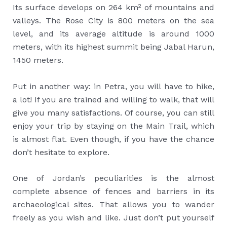
Its surface develops on 264 km² of mountains and
valleys. The Rose City is 800 meters on the sea
level, and its average altitude is around 1000
meters, with its highest summit being Jabal Harun,
1450 meters.
Put in another way: in Petra, you will have to hike,
a lot! If you are trained and willing to walk, that will
give you many satisfactions. Of course, you can still
enjoy your trip by staying on the Main Trail, which
is almost flat. Even though, if you have the chance
don’t hesitate to explore.
One of Jordan’s peculiarities is the almost
complete absence of fences and barriers in its
archaeological sites. That allows you to wander
freely as you wish and like. Just don’t put yourself