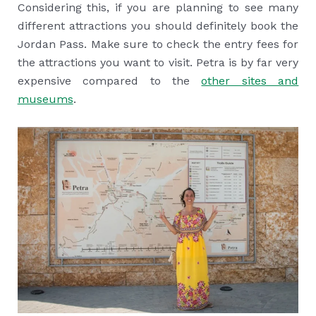
Considering this, if you are planning to see many
different attractions you should definitely book the
Jordan Pass. Make sure to check the entry fees for
the attractions you want to visit. Petra is by far very
expensive compared to the
other sites and
museums
.