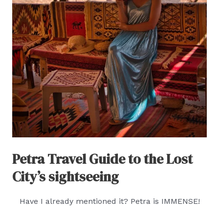
Petra Travel Guide to the Lost
City’s sightseeing
Have I already mentioned it? Petra is IMMENSE!