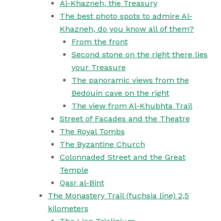
Al-Khazneh, the Treasury
The best photo spots to admire Al-
Khazneh, do you know all of them?
From the front
Second stone on the right there lies
your Treasure
The panoramic views from the
Bedouin cave on the right
The view from Al-Khubhta Trail
Street of Facades and the Theatre
The Royal Tombs
The Byzantine Church
Colonnaded Street and the Great
Temple
Qasr al-Bint
The Monastery Trail (fuchsia line) 2,5
kilometers