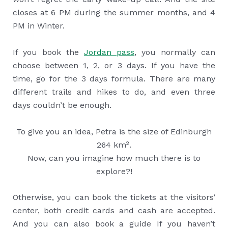
closes at 6 PM during the summer months, and 4
PM in Winter.
If you book the
Jordan pass
, you normally can
choose between 1, 2, or 3 days. If you have the
time, go for the 3 days formula. There are many
different trails and hikes to do, and even three
days couldn’t be enough.
To give you an idea, Petra is the size of Edinburgh
264 km².
Now, can you imagine how much there is to
explore?!
Otherwise, you can book the tickets at the visitors’
center, both credit cards and cash are accepted.
And you can also book a guide If you haven’t