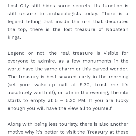
Lost City still hides some secrets. Its function is
still unsure to archaeologists today. There is a
legend telling that inside the urn that decorates
the top, there is the lost treasure of Nabatean
kings.
Legend or not, the real treasure is visible for
everyone to admire, as a few monuments in the
world have the same charm or this carved wonder.
The treasury is best savored early in the morning
(set your wake-up call at 5.30, trust me it’s
absolutely worth it!), or late in the evening, the site
starts to empty at 5 – 5.30 PM. If you are lucky
enough you will have the view all to yourself.
Along with being less touristy, there is also another
motive why it’s better to visit the Treasury at these