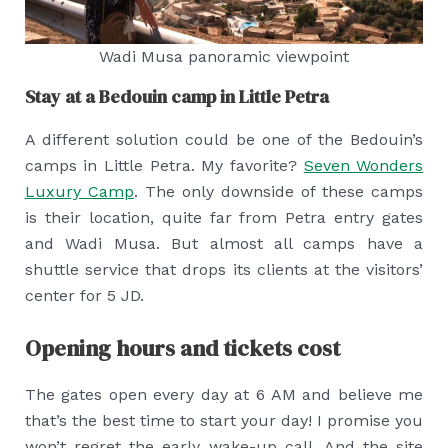
Wadi Musa panoramic viewpoint
Stay at a Bedouin camp in Little Petra
A different solution could be one of the Bedouin’s
camps in Little Petra. My favorite?
Seven Wonders
Luxury Camp
. The only downside of these camps
is their location, quite far from Petra entry gates
and Wadi Musa. But almost all camps have a
shuttle service that drops its clients at the visitors’
center for 5 JD.
Opening hours and tickets cost
The gates open every day at 6 AM and believe me
that’s the best time to start your day! I promise you
won’t regret the early wake-up call. And the site