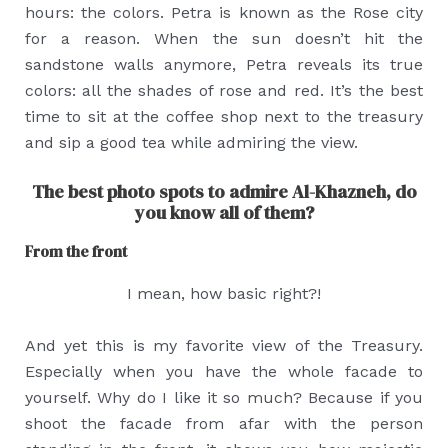
hours: the colors. Petra is known as the Rose city
for a reason. When the sun doesn’t hit the
sandstone walls anymore, Petra reveals its true
colors: all the shades of rose and red. It’s the best
time to sit at the coffee shop next to the treasury
and sip a good tea while admiring the view.
The best photo spots to admire Al-Khazneh, do
you know all of them?
From the front
I mean, how basic right?!
And yet this is my favorite view of the Treasury.
Especially when you have the whole facade to
yourself. Why do I like it so much? Because if you
shoot the facade from afar with the person