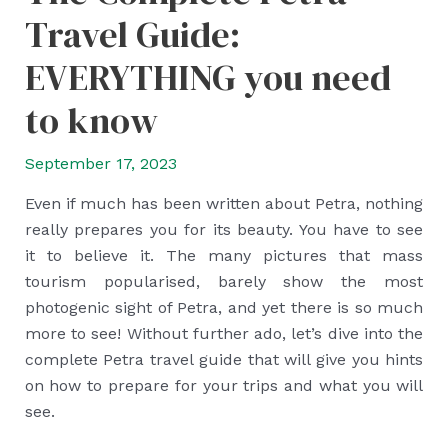
Travel Guide:
EVERYTHING you need
to know
September 17, 2023
Even if much has been written about Petra, nothing
really prepares you for its beauty. You have to see
it to believe it. The many pictures that mass
tourism popularised, barely show the most
photogenic sight of Petra, and yet there is so much
more to see! Without further ado, let’s dive into the
complete Petra travel guide that will give you hints
on how to prepare for your trips and what you will
see.