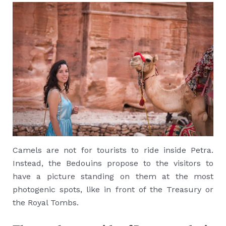
Camels are not for tourists to ride inside Petra.
Instead, the Bedouins propose to the visitors to
have a picture standing on them at the most
photogenic spots, like in front of the Treasury or
the Royal Tombs.