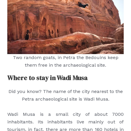
Two random goats, in Petra the Bedouins keep
them free in the archaeological site.
Where to stay in Wadi Musa
Did you know? The name of the city nearest to the
Petra archaeological site is Wadi Musa.
Wadi Musa is a small city of about 7000
inhabitants. Its inhabitants live mainly out of
tourism, in fact, there are more than 160 hotels in