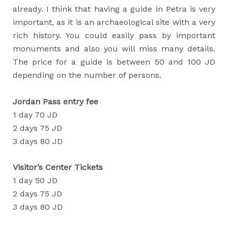
already. I think that having a guide in Petra is very
important, as it is an archaeological site with a very
rich history. You could easily pass by important
monuments and also you will miss many details.
The price for a guide is between 50 and 100 JD
depending on the number of persons.
Jordan Pass entry fee
1 day 70 JD
2 days 75 JD
3 days 80 JD
Visitor’s Center Tickets
1 day 50 JD
2 days 75 JD
3 days 80 JD