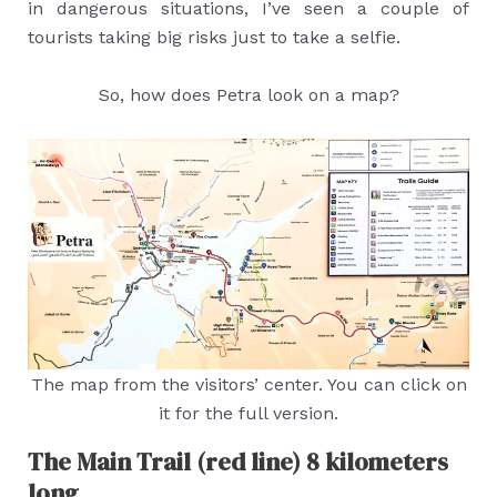
in dangerous situations, I’ve seen a couple of
tourists taking big risks just to take a selfie.
So, how does Petra look on a map?
The map from the visitors’ center. You can click on
it for the full version.
The Main Trail (red line) 8 kilometers
long