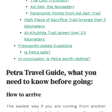
The Lion Triclinium
Ad-Deir, the Monastery
Panoramic Points from Ad-Deir Trail
High Place of Sacrifice Trail (orange line) 3
kilometers
Al-Khubhta Trail (green line) 3,5
kilometers
Frequently Asked Questions
Is Petra safe?
In conclusion, is Petra worth visiting?
Petra Travel Guide, what you
need to know before going:
How to arrive
The easiest way if you are coming from another