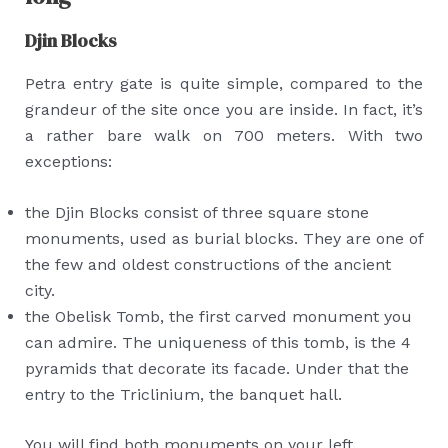
Djin Blocks
Petra entry gate is quite simple, compared to the
grandeur of the site once you are inside. In fact, it’s
a rather bare walk on 700 meters. With two
exceptions:
the Djin Blocks consist of three square stone
monuments, used as burial blocks. They are one of
the few and oldest constructions of the ancient
city.
the Obelisk Tomb, the first carved monument you
can admire. The uniqueness of this tomb, is the 4
pyramids that decorate its facade. Under that the
entry to the Triclinium, the banquet hall.
You will find both monuments on your left.