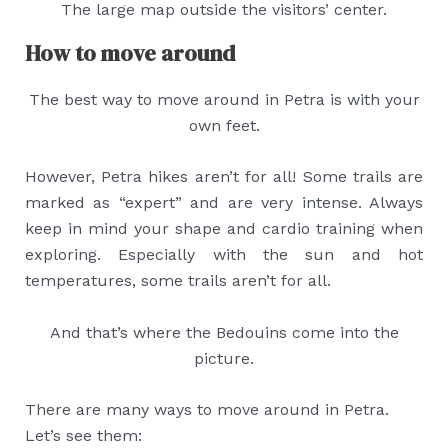
The large map outside the visitors’ center.
How to move around
The best way to move around in Petra is with your
own feet.
However, Petra hikes aren’t for all! Some trails are
marked as “expert” and are very intense. Always
keep in mind your shape and cardio training when
exploring. Especially with the sun and hot
temperatures, some trails aren’t for all.
And that’s where the Bedouins come into the
picture.
There are many ways to move around in Petra.
Let’s see them: