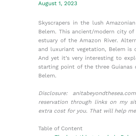
August 1, 2023
Skyscrapers in the lush Amazonian
Belem. This ancient/modern city of 1
estuary of the Amazon River. Altern
and luxuriant vegetation, Belem is o
And yet it’s very interesting to exp
starting point of the three Guianas
Belem.
Disclosure: anitabeyondthesea.
reservation through links on my si
extra cost for you. That will help m
Table of Content