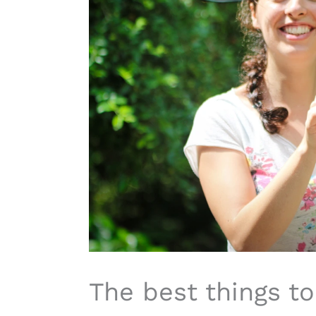
The best things to