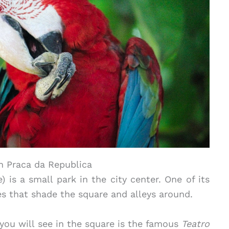
n Praca da Republica
 is a small park in the city center. One of its
ees that shade the square and alleys around.
you will see in the square is the famous
Teatro