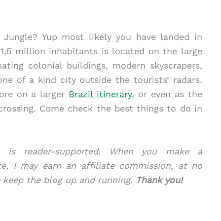
 Jungle? Yup most likely you have landed in
,5 million inhabitants is located on the large
ating colonial buildings, modern skyscrapers,
ne of a kind city outside the tourists’ radars.
lore on a larger
Brazil itinerary
, or even as the
 crossing. Come check the best things to do in
com is reader-supported. When you make a
te, I may earn an affiliate commission, at no
e keep the blog up and running.
Thank you!