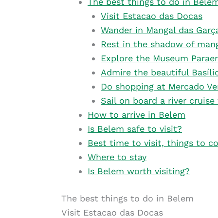
The best things to do in Bele
Visit Estacao das Docas
Wander in Mangal das Garç
Rest in the shadow of mang
Explore the Museum Paraen
Admire the beautiful Basíl
Do shopping at Mercado Ve
Sail on board a river cruise
How to arrive in Belem
Is Belem safe to visit?
Best time to visit, things to c
Where to stay
Is Belem worth visiting?
The best things to do in Belem
Visit Estacao das Docas