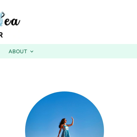
ABOUT