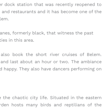
 dock station that was recently reopened to
, and restaurants and it has become one of the
lem.
anes, formerly black, that witness the past
ties in this area.
also book the short river cruises of Belem.
t and last about an hour or two. The ambiance
nd happy. They also have dancers performing on
e the chaotic city life. Situated in the eastern
arden hosts many birds and reptilians of the