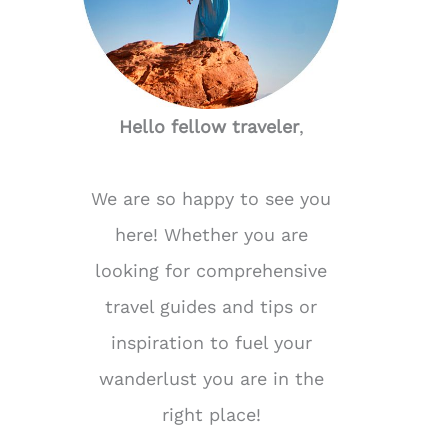
Hello fellow traveler
,
We are so happy to see you
here! Whether you are
looking for comprehensive
travel guides and tips or
inspiration to fuel your
wanderlust you are in the
right place!