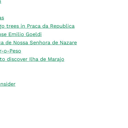
m
as
o trees in Praca da Republica
se Emilio Goeldi
ica de Nossa Senhora de Nazare
r-o-Peso
 to discover Ilha de Marajo
onsider