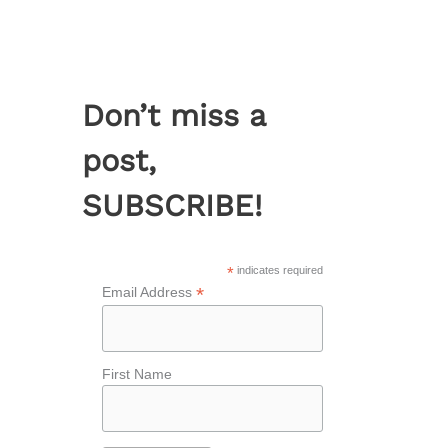
Don’t miss a
post,
SUBSCRIBE!
*
indicates required
*
Email Address
First Name