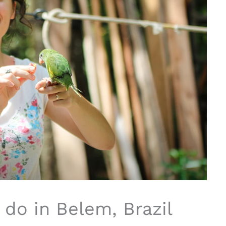
 do in Belem, Brazil