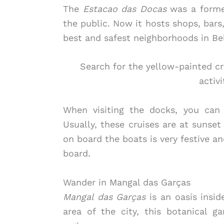
The
Estacao das Docas
was a former
the public. Now it hosts shops, bars
best and safest neighborhoods in Be
Search for the yellow-painted cr
activi
When visiting the docks, you can 
Usually, these cruises are at sunse
on board the boats is very festive a
board.
Wander in Mangal das Garças
Mangal das Garças
is an oasis insid
area of the city, this botanical g