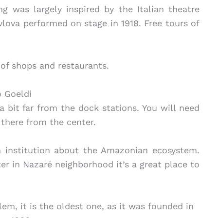
ng was largely inspired by the Italian theatre
vlova performed on stage in 1918. Free tours of
l of shops and restaurants.
 Goeldi
 a bit far from the dock stations. You will need
 there from the center.
 institution about the Amazonian ecosystem.
r in Nazaré neighborhood it’s a great place to
.
m, it is the oldest one, as it was founded in