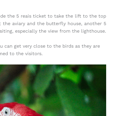
ude the 5 reais ticket to take the lift to the top
t the aviary and the butterfly house, another 5
siting, especially the view from the lighthouse.
u can get very close to the birds as they are
ed to the visitors.