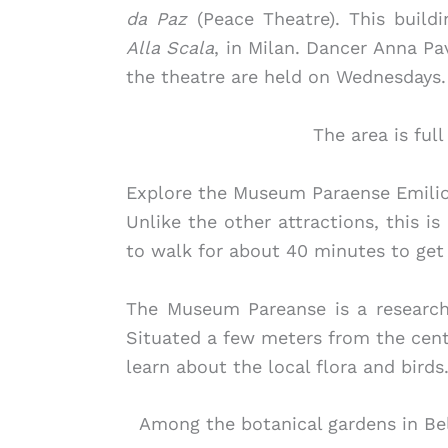
da Paz
(Peace Theatre). This buildi
Alla Scala
, in Milan. Dancer Anna Pa
the theatre are held on Wednesdays.
The area is ful
Explore the Museum Paraense Emilio
Unlike the other attractions, this is
to walk for about 40 minutes to get
The Museum Pareanse is a research
Situated a few meters from the cente
learn about the local flora and birds
Among the botanical gardens in Bele