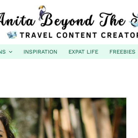
NS
INSPIRATION
EXPAT LIFE
FREEBIES