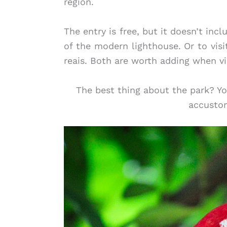
region.
The entry is free, but it doesn’t incl
of the modern lighthouse. Or to visi
reais. Both are worth adding when vi
The best thing about the park? Yo
accustom