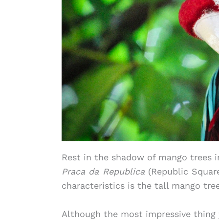
Rest in the shadow of mango trees i
Praca da Republica
(Republic Square)
characteristics is the tall mango tr
Although the most impressive thing 