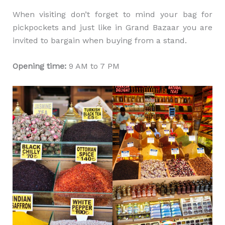
When visiting don’t forget to mind your bag for
pickpockets and just like in Grand Bazaar you are
invited to bargain when buying from a stand.
Opening time:
9 AM to 7 PM