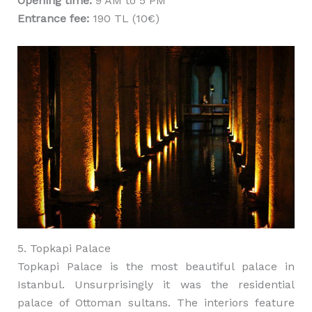
Opening time:
9 AM to 5 PM
Entrance fee:
190 TL (10€)
5. Topkapi Palace
Topkapi Palace is the most beautiful palace in
Istanbul. Unsurprisingly it was the residential
palace of Ottoman sultans. The interiors feature