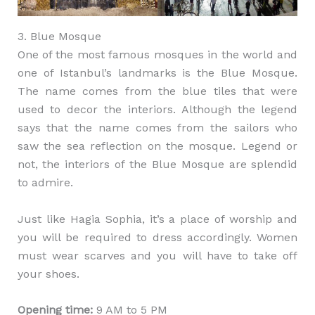
3. Blue Mosque
One of the most famous mosques in the world and
one of Istanbul’s landmarks is the Blue Mosque.
The name comes from the blue tiles that were
used to decor the interiors. Although the legend
says that the name comes from the sailors who
saw the sea reflection on the mosque. Legend or
not, the interiors of the Blue Mosque are splendid
to admire.
Just like Hagia Sophia, it’s a place of worship and
you will be required to dress accordingly. Women
must wear scarves and you will have to take off
your shoes.
Opening time:
9 AM to 5 PM