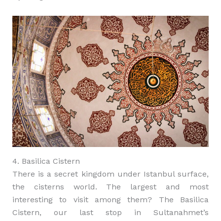
4. Basilica Cistern
There is a secret kingdom under Istanbul surface,
the cisterns world. The largest and most
interesting to visit among them? The Basilica
Cistern, our last stop in Sultanahmet’s