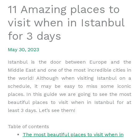
11 Amazing places to
visit when in Istanbul
for 3 days
May 30, 2023
Istanbul is the door between Europe and the
Middle East and one of the most incredible cities in
the world! Although when visiting Istanbul on a
schedule, it may be easy to miss some iconic
places. In this guide we are going to see the most
beautiful places to visit when in Istanbul for at
least 3 days. Let’s see them!
Table of contents
The most beautiful places to visit when in