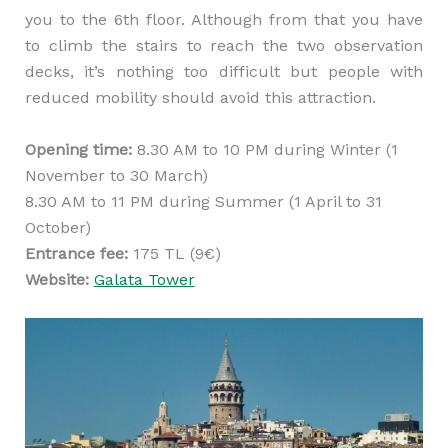
you to the 6th floor. Although from that you have
to climb the stairs to reach the two observation
decks, it’s nothing too difficult but people with
reduced mobility should avoid this attraction.
Opening time:
8.30 AM to 10 PM during Winter (1
November to 30 March)
8.30 AM to 11 PM during Summer (1 April to 31
October)
Entrance fee:
175 TL (9€)
Website:
Galata Tower