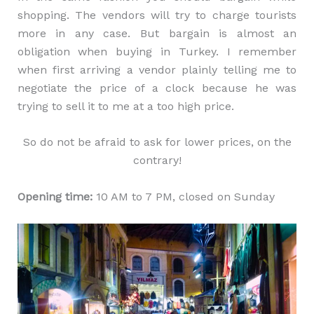
shopping. The vendors will try to charge tourists
more in any case. But bargain is almost an
obligation when buying in Turkey. I remember
when first arriving a vendor plainly telling me to
negotiate the price of a clock because he was
trying to sell it to me at a too high price.
So do not be afraid to ask for lower prices, on the
contrary!
Opening time:
10 AM to 7 PM, closed on Sunday