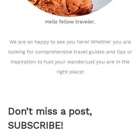
Hello fellow traveler
,
We are so happy to see you here! Whether you are
looking for comprehensive travel guides and tips or
inspiration to fuel your wanderlust you are in the
right place!
Don’t miss a post,
SUBSCRIBE!