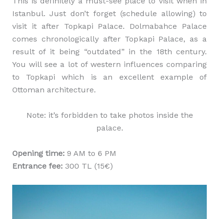
This is definitely a must-see place to visit when in
Istanbul. Just don’t forget (schedule allowing) to
visit it after Topkapi Palace. Dolmabahce Palace
comes chronologically after Topkapi Palace, as a
result of it being “outdated” in the 18th century.
You will see a lot of western influences comparing
to Topkapi which is an excellent example of
Ottoman architecture.
Note: it’s forbidden to take photos inside the
palace.
Opening time:
9 AM to 6 PM
Entrance fee:
300 TL (15€)