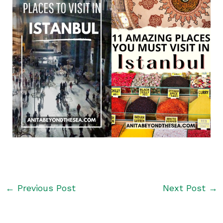
←
Previous Post
Next Post
→