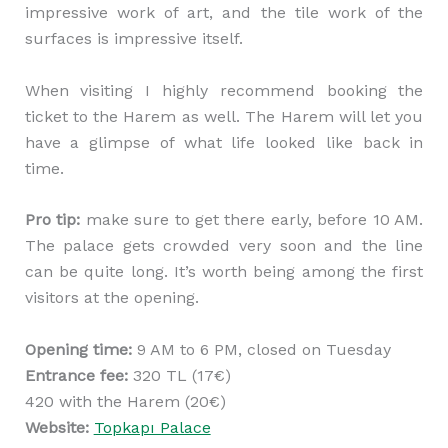
impressive work of art, and the tile work of the
surfaces is impressive itself.
When visiting I highly recommend booking the
ticket to the Harem as well. The Harem will let you
have a glimpse of what life looked like back in
time.
Pro tip:
make sure to get there early, before 10 AM.
The palace gets crowded very soon and the line
can be quite long. It’s worth being among the first
visitors at the opening.
Opening time:
9 AM to 6 PM, closed on Tuesday
Entrance fee:
320 TL (17€)
420 with the Harem (20€)
Website:
Topkapı Palace