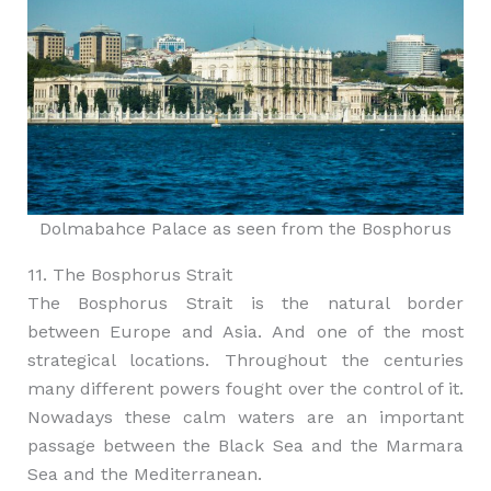
Dolmabahce Palace as seen from the Bosphorus
11. The Bosphorus Strait
The Bosphorus Strait is the natural border
between Europe and Asia. And one of the most
strategical locations. Throughout the centuries
many different powers fought over the control of it.
Nowadays these calm waters are an important
passage between the Black Sea and the Marmara
Sea and the Mediterranean.