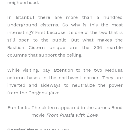
neighborhood.
In Istanbul there are more than a hundred
underground cisterns. So why is this the most
interesting? First because it’s one of the two that is
still open to the public. But what makes the
Basilica Cistern unique are the 336 marble
columns that support the ceiling.
While visiting, pay attention to the two Medusa
column bases in the northwest corner. They are
inverted and sideways to neutralize the power
from the Gorgons’ gaze.
Fun facts: The cistern appeared in the James Bond
movie
From Russia with Love
.