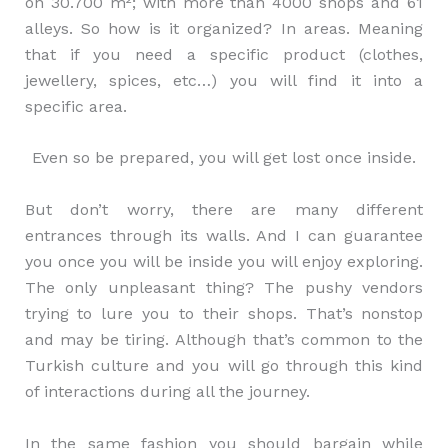
on 30.700 m²; with more than 4000 shops and 61
alleys. So how is it organized? In areas. Meaning
that if you need a specific product (clothes,
jewellery, spices, etc…) you will find it into a
specific area.
Even so be prepared, you will get lost once inside.
But don’t worry, there are many different
entrances through its walls. And I can guarantee
you once you will be inside you will enjoy exploring.
The only unpleasant thing? The pushy vendors
trying to lure you to their shops. That’s nonstop
and may be tiring. Although that’s common to the
Turkish culture and you will go through this kind
of interactions during all the journey.
In the same fashion you should bargain while