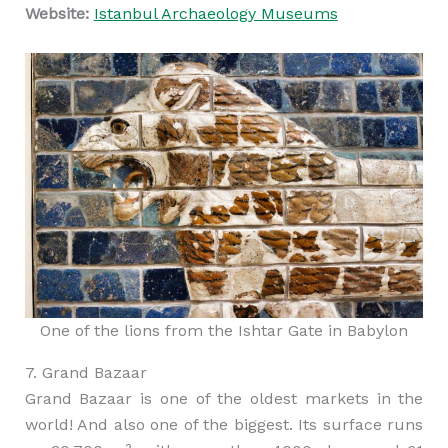
Website:
Istanbul Archaeology Museums
One of the lions from the Ishtar Gate in Babylon
7. Grand Bazaar
Grand Bazaar is one of the oldest markets in the
world! And also one of the biggest. Its surface runs