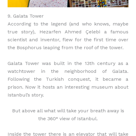
9. Galata Tower
According to the legend (and who knows, maybe
true story), Hezarfen Ahmed Çelebi a famous
scientist and inventor, flew for the first time over
the Bosphorus leaping from the roof of the tower.
Galata Tower was built in the 13th century as a
watchtower in the neighborhood of Galata.
Following the Turkish conquest, it became a
prison. Now it hosts an interesting museum about
Istanbul’s story.
But above all what will take your breath away is
the 360° view of Istanbul.
Inside the tower there is an elevator that will take