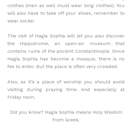
clothes (men as well must wear long clothes). You
will also have to take off your shoes, remember to
wear socks!
The visit of Hagia Sophia will let you also discover
the Hippodrome, an open-air museum that
contains ruins of the ancient Constantinople. Since
Hagia Sophia has become a mosque, there is no
fee to enter. But the place is often very crowded.
Also, as it’s a place of worship you should avoid
visiting during praying time. And especially at
Friday noon.
Did you know? Hagia Sophia means Holy Wisdom
from Greek.