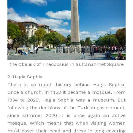
the Obelisk of Theodosius in Sultanahmet Square
2. Hagia Sophia
There is so much history behind Hagia Sophia.
Once a church, in 1453 it became a mosque. From
1934 to 2020, Hagia Sophia was a museum. But
following the decisions of the Turkish government,
since summer 2020 it is once again an active
mosque. Which means that when visiting women
must cover their head and dress in long covering