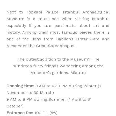
Next to Topkapi Palace, Istanbul Archaelogical
Museum is a must see when visiting Istanbul,
especially if you are passionate about art and
history. Among their most famous pieces there is
one of the lions from Babilon’s Ishtar Gate and
Alexander the Great Sarcophagus.
The cutest addition to the Museum? The
hundreds furry friends wandering among the
Museum’s gardens. Miauuu
Opening time:
9 AM to 6.30 PM during Winter (1
November to 30 March)
9 AM to 8 PM during Summer (1 April to 31
October)
Entrance fee:
100 TL (5€)