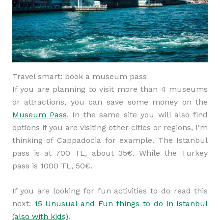
Travel smart: book a museum pass
If you are planning to visit more than 4 museums
or attractions, you can save some money on the
Museum Pass
. In the same site you will also find
options if you are visiting other cities or regions, I’m
thinking of Cappadocia for example. The Istanbul
pass is at 700 TL, about 35€. While the Turkey
pass is 1000 TL, 50€.
If you are looking for fun activities to do read this
next:
15 Unusual and Fun things to do in Istanbul
(also with kids)
.