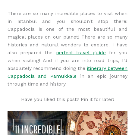
There are so many incredible places to visit when
in Istanbul and you shouldn’t stop there!
Cappadocia is one of the most beautiful and
magical places on our planet! There are so many
histories and natural wonders to explore. I have
also prepared the
perfect travel guide
for you
when visiting! And if you are into road trips, I’d
absolutely recommend doing the
itinerary between
Cappadocia and Pamukkale
in an epic journey
through time and history.
Have you liked this post? Pin it for later!