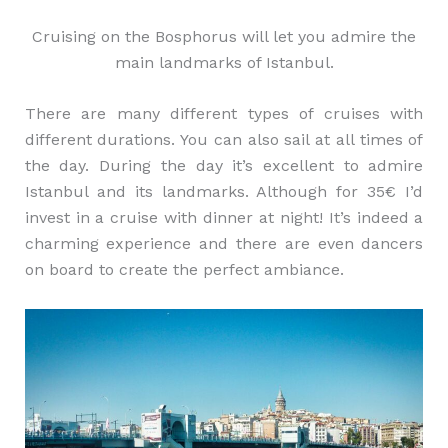
Cruising on the Bosphorus will let you admire the
main landmarks of Istanbul.
There are many different types of cruises with
different durations. You can also sail at all times of
the day. During the day it’s excellent to admire
Istanbul and its landmarks. Although for 35€ I’d
invest in a cruise with dinner at night! It’s indeed a
charming experience and there are even dancers
on board to create the perfect ambiance.