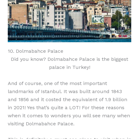
10. Dolmabahce Palace
Did you know? Dolmabahce Palace is the biggest
palace in Turkey!
And of course, one of the most important
landmarks of Istanbul. It was built around 1843
and 1856 and it costed the equivalent of 1.9 billion
in 2021! Yes that’s quite a LOT! For these reasons
when it comes to wonders you will see many when
visiting Dolmabahce Palace.