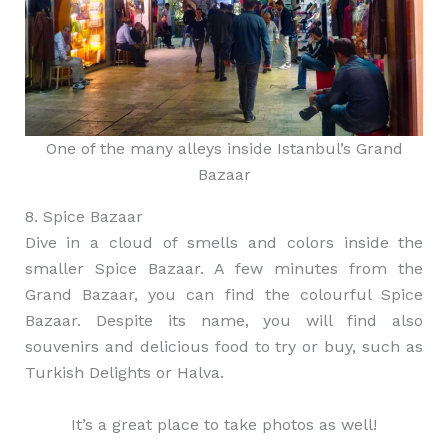
One of the many alleys inside Istanbul’s Grand
Bazaar
8. Spice Bazaar
Dive in a cloud of smells and colors inside the
smaller Spice Bazaar. A few minutes from the
Grand Bazaar, you can find the colourful Spice
Bazaar. Despite its name, you will find also
souvenirs and delicious food to try or buy, such as
Turkish Delights or Halva.
It’s a great place to take photos as well!