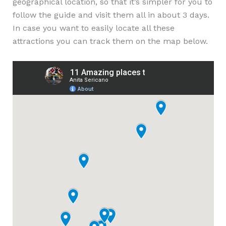
geographical location, so that it’s simpler for you to
follow the guide and visit them all in about 3 days.
In case you want to easily locate all these
attractions you can track them on the map below.