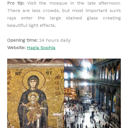
Pro tip:
Visit the mosque in the late afternoon.
There are less crowds, but most important sun’s
rays enter the large stained glass creating
beautiful light effects.
Opening time:
24 hours daily
Website:
Hagia Sophia