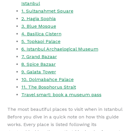
Istanbul
1. Sultanahmet Square
2. Hagia Sophia
3. Blue Mosque
4. Basilica Cistern
5. Topkapi Palace
6. Istanbul Archaelogical Museum
7. Grand Bazaar
8. Spice Bazaar
9. Galata Tower
10. Dolmabahce Palace
11. The Bosphorus Strait
Travel smart: book a museum pass
The most beautiful places to visit when in Istanbul
Before you dive in a quick note on how this guide
works. Every place is listed following its