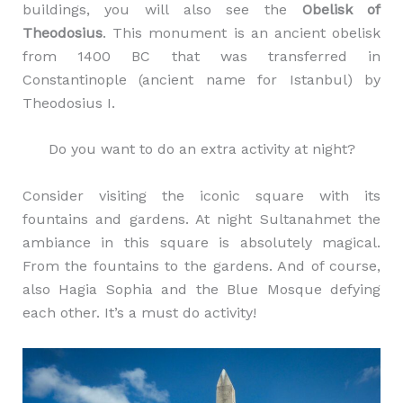
buildings, you will also see the
Obelisk of
Theodosius
. This monument is an ancient obelisk
from 1400 BC that was transferred in
Constantinople (ancient name for Istanbul) by
Theodosius I.
Do you want to do an extra activity at night?
Consider visiting the iconic square with its
fountains and gardens. At night Sultanahmet the
ambiance in this square is absolutely magical.
From the fountains to the gardens. And of course,
also Hagia Sophia and the Blue Mosque defying
each other. It’s a must do activity!