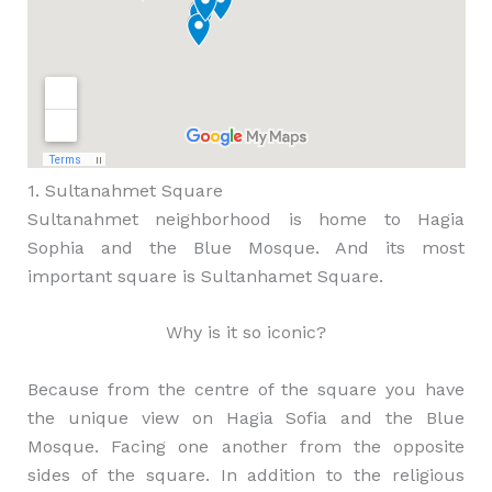
1. Sultanahmet Square
Sultanahmet neighborhood is home to Hagia
Sophia and the Blue Mosque. And its most
important square is Sultanhamet Square.
Why is it so iconic?
Because from the centre of the square you have
the unique view on Hagia Sofia and the Blue
Mosque. Facing one another from the opposite
sides of the square. In addition to the religious