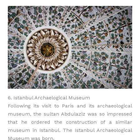
6. Istanbul Archaelogical Museum
Following its visit to Paris and its archaeological
museum, the sultan Abdulaziz was so impressed
that he ordered the construction of a similar
museum in Istanbul. The Istanbul Archaeological
Museum was born.