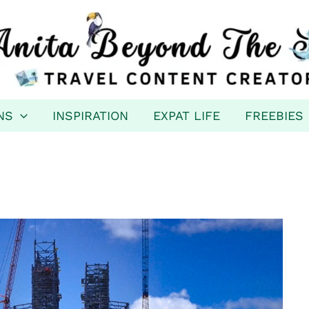
NS
INSPIRATION
EXPAT LIFE
FREEBIES