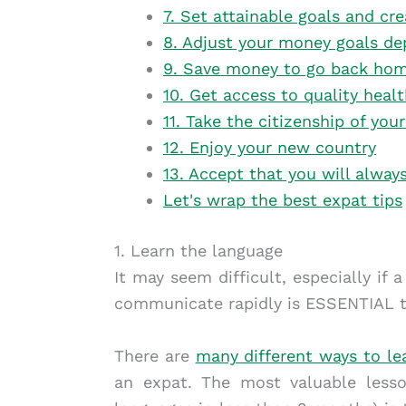
7. Set attainable goals and cre
8. Adjust your money goals de
9. Save money to go back ho
10. Get access to quality heal
11. Take the citizenship of yo
12. Enjoy your new country
13. Accept that you will alway
Let's wrap the best expat tips
1. Learn the language
It may seem difficult, especially if 
communicate rapidly is ESSENTIAL t
There are
many different ways to le
an expat. The most valuable less