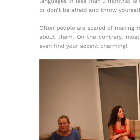
languages in less than 3 months) is 
or don’t be afraid and throw yoursel
Often people are scared of making mi
about them. On the contrary, most
even find your accent charming!