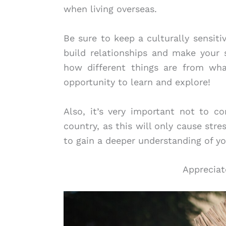
when living overseas.
Be sure to keep a culturally sensitiv
build relationships and make your 
how different things are from wh
opportunity to learn and explore!
Also, it’s very important not to 
country, as this will only cause str
to gain a deeper understanding of y
Appreciat