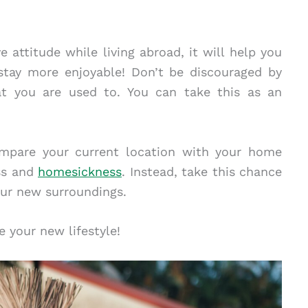
e attitude while living abroad, it will help you
stay more enjoyable! Don’t be discouraged by
at you are used to. You can take this as an
compare your current location with your home
ess and
homesickness
. Instead, take this chance
our new surroundings.
e your new lifestyle!