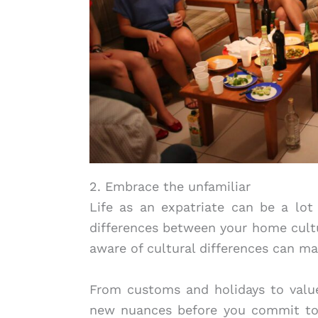
2. Embrace the unfamiliar
Life as an expatriate can be a lot
differences between your home cultu
aware of cultural differences can ma
From customs and holidays to value
new nuances before you commit to