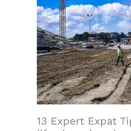
13 Expert Expat Ti