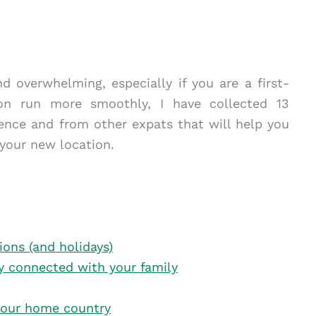
d overwhelming, especially if you are a first-
on run more smoothly, I have collected 13
ience and from other expats that will help you
 your new location.
tions (and holidays)
tay connected with your family
your home country