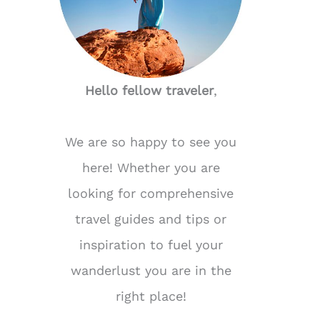
Hello fellow traveler
,
We are so happy to see you
here! Whether you are
looking for comprehensive
travel guides and tips or
inspiration to fuel your
wanderlust you are in the
right place!