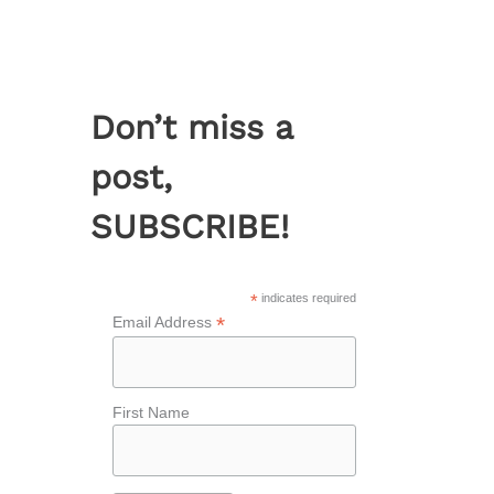
Don’t miss a
post,
SUBSCRIBE!
*
indicates required
*
Email Address
First Name