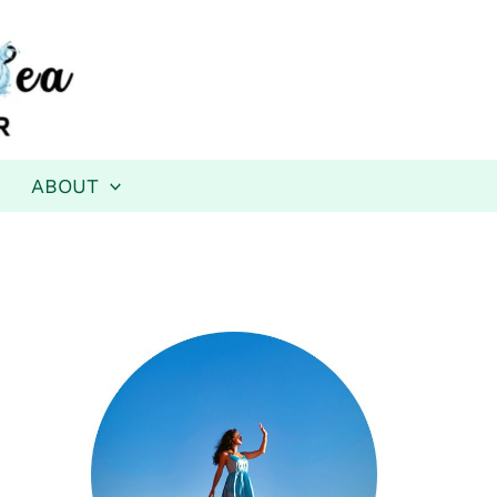
ABOUT