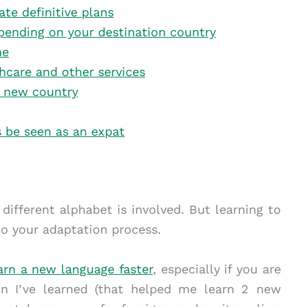
ate definitive plans
pending on your destination country
me
thcare and other services
ur new country
s be seen as an expat
a different alphabet is involved. But learning to
o your adaptation process.
arn a new language faster
, especially if you are
on I’ve learned (that helped me learn 2 new