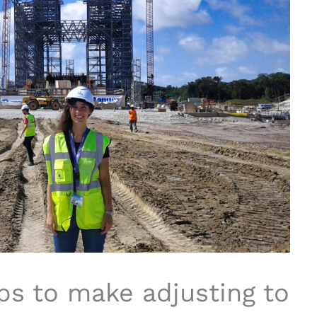
ps to make adjusting to