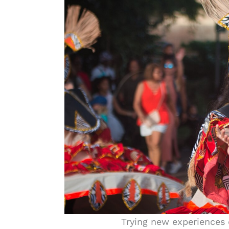
Trying new experiences 