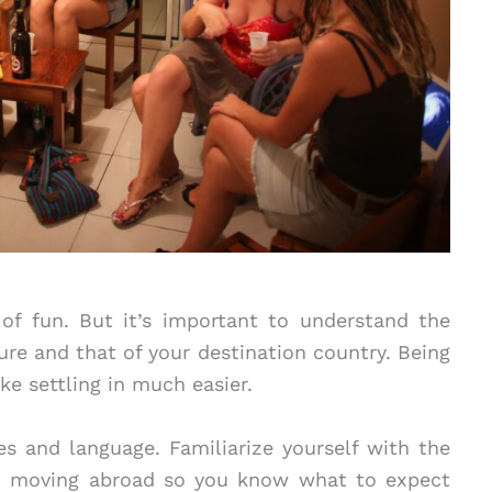
 of fun. But it’s important to understand the
re and that of your destination country. Being
ke settling in much easier.
s and language. Familiarize yourself with the
 moving abroad so you know what to expect