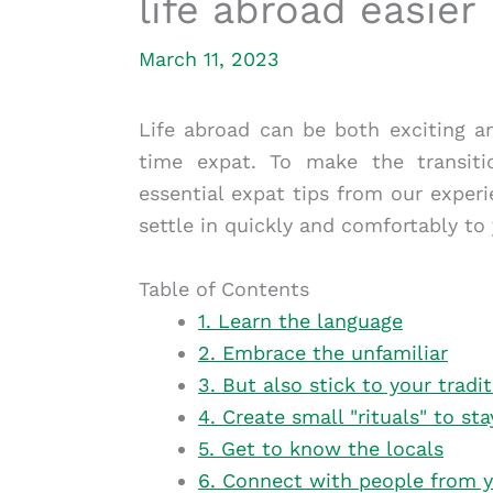
life abroad easier
March 11, 2023
Life abroad can be both exciting an
time expat. To make the transiti
essential expat tips from our exper
settle in quickly and comfortably to
Table of Contents
1. Learn the language
2. Embrace the unfamiliar
3. But also stick to your tradi
4. Create small "rituals" to s
5. Get to know the locals
6. Connect with people from 