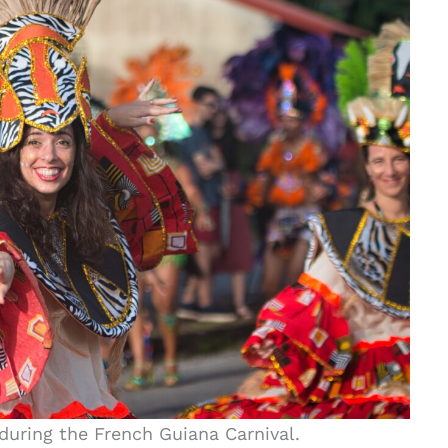
during the French Guiana Carnival.