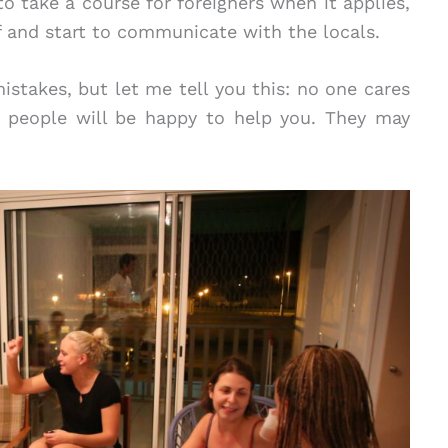
to take a course for foreigners when it applies,
f and start to communicate with the locals.
stakes, but let me tell you this: no one cares
 people will be happy to help you. They may