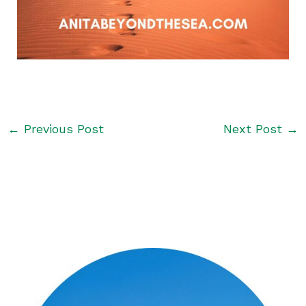
←
Previous Post
Next Post
→