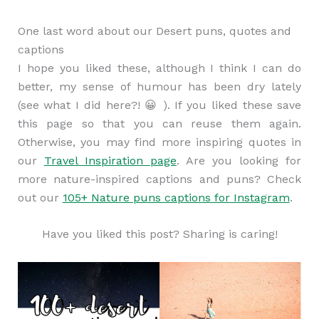
One last word about our Desert puns, quotes and
captions
I hope you liked these, although I think I can do
better, my sense of humour has been dry lately
(see what I did here?! 😀 ). If you liked these save
this page so that you can reuse them again.
Otherwise, you may find more inspiring quotes in
our
Travel Inspiration page
. Are you looking for
more nature-inspired captions and puns? Check
out our
105+ Nature puns captions for Instagram
.
Have you liked this post? Sharing is caring!