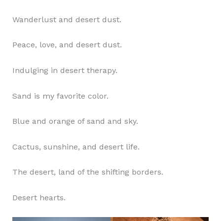
Wanderlust and desert dust.
Peace, love, and desert dust.
Indulging in desert therapy.
Sand is my favorite color.
Blue and orange of sand and sky.
Cactus, sunshine, and desert life.
The desert, land of the shifting borders.
Desert hearts.