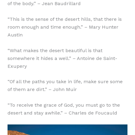
of the body.” – Jean Baudrillard
“This is the sense of the desert hills, that there is
room enough and time enough.” – Mary Hunter
Austin
“What makes the desert beautiful is that
somewhere it hides a well.” – Antoine de Saint-
Exupery
“Of all the paths you take in life, make sure some
of them are dirt.” – John Muir
“To receive the grace of God, you must go to the
desert and stay awhile.” – Charles de Foucauld