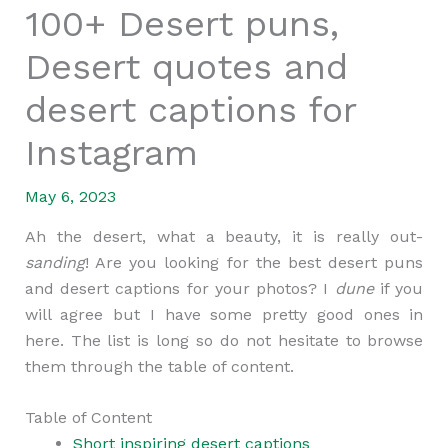
100+ Desert puns,
Desert quotes and
desert captions for
Instagram
May 6, 2023
Ah the desert, what a beauty, it is really out-
sanding
! Are you looking for the best desert puns
and desert captions for your photos? I
dune
if you
will agree but I have some pretty good ones in
here. The list is long so do not hesitate to browse
them through the table of content.
Table of Content
Short inspiring desert captions