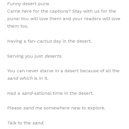
Funny desert puns
Came here for the captions? Stay with us for the
puns! You will love them and your readers will love
them too.
Having a fan-
cactus
day in the desert.
Serving you just
deserts
.
You can never starve in a desert because of all the
sand which
is in it.
Had a
sand
-sational time in the desert.
Please
sand
me somewhere new to explore.
Talk to the
sand
.