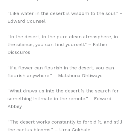
“Like water in the desert is wisdom to the soul.” –
Edward Counsel
“In the desert, in the pure clean atmosphere, in
the silence, you can find yourself.” – Father
Dioscuros
“If a flower can flourish in the desert, you can
flourish anywhere.” – Matshona Dhliwayo
“What draws us into the desert is the search for
something intimate in the remote.” – Edward
Abbey
“The desert works constantly to forbid it, and still
the cactus blooms.” – Uma Gokhale