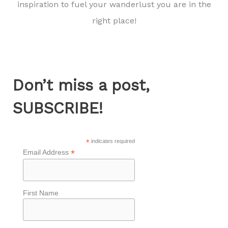
inspiration to fuel your wanderlust you are in the
right place!
Don’t miss a post,
SUBSCRIBE!
*
indicates required
*
Email Address
First Name