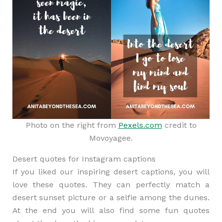
Photo on the right from
Pexels.com
credit to
Movoyagee.
Desert quotes for Instagram captions
If you liked our inspiring desert captions, you will
love these quotes. They can perfectly match a
desert sunset picture or a selfie among the dunes.
At the end you will also find some fun quotes