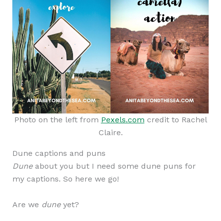
Photo on the left from
Pexels.com
credit to Rachel
Claire.
Dune captions and puns
Dune
about you but I need some dune puns for
my captions. So here we go!
Are we
dune
yet?