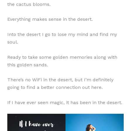
the cactus blooms.
Everything makes sense in the desert.
Into the desert I go to lose my mind and find my
soul.
Ready to take some golden memories along with
this golden sands.
There’s no WiFi in the desert, but I’m definitely
going to find a better connection out here.
If I have ever seen magic, it has been in the desert.