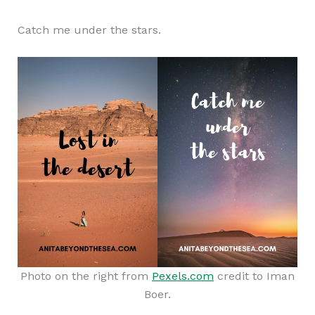
Catch me under the stars.
Photo on the right from
Pexels.com
credit to Iman
Boer.