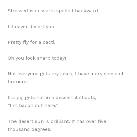
Stressed is desserts spelled backward.
I’ll never desert you.
Pretty fly for a cacti.
Oh you look sharp today!
Not everyone gets my jokes, I have a dry sense of
humour.
If a pig gets hot in a dessert it shouts,
“I’m bacon out here.”
The desert sun is brilliant. It has over five
thousand degrees!