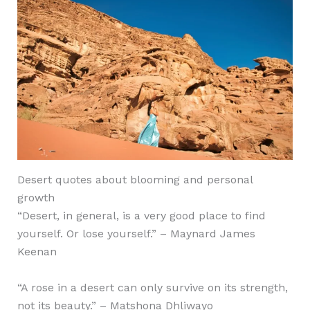
Desert quotes about blooming and personal
growth
“Desert, in general, is a very good place to find
yourself. Or lose yourself.” – Maynard James
Keenan
“A rose in a desert can only survive on its strength,
not its beauty.” –
Matshona Dhliwayo