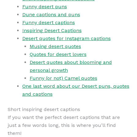
Funny desert puns
Dune captions and puns
Funny desert captions
Inspiring Desert Captions
Desert quotes for Instagram captions
Musing desert quotes
Quotes for desert lovers
Desert quotes about blooming and
personal growth
Funny (or not) Camel quotes
One last word about our Desert puns, quotes
and captions
Short inspiring desert captions
If you want the perfect desert captions that are
just a few words long, this is where you’ll find
them!