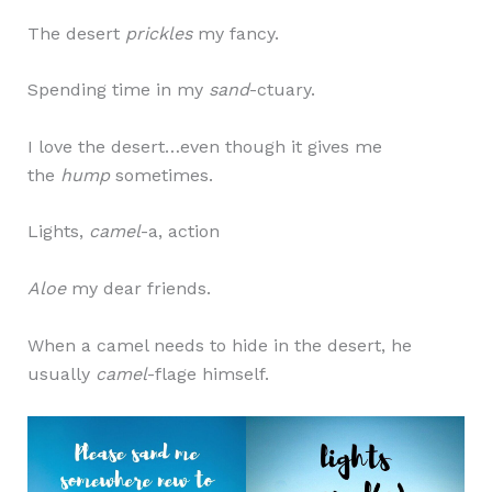
The desert
prickles
my fancy.
Spending time in my
sand
-ctuary.
I love the desert…even though it gives me
the
hump
sometimes.
Lights,
camel
-a, action
Aloe
my dear friends.
When a camel needs to hide in the desert, he
usually
camel
-flage himself.