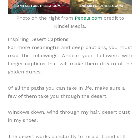
Photo on the right from
Pexels.com
credit to
Kindel Media.
Inspiring Desert Captions
For more meaningful and deep captions, you must
read the followings. Amaze your followers with
longer captions that will make them dream of the
golden dunes.
Of all the paths you can take in life, make sure a
few of them take you through the desert.
Windows down, wind through my hair, desert dust
in my shoes.
The desert works constantly to forbid it, and still