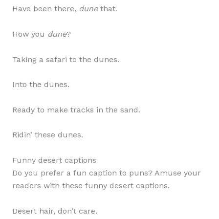
Have been there,
dune
that.
How you
dune
?
Taking a safari to the dunes.
Into the dunes.
Ready to make tracks in the sand.
Ridin’ these dunes.
Funny desert captions
Do you prefer a fun caption to puns? Amuse your
readers with these funny desert captions.
Desert hair, don’t care.