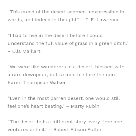
“This creed of the desert seemed inexpressible in
words, and indeed in thought.” – T. E. Lawrence
“I had to live in the desert before I could
understand the full value of grass in a green ditch.”
– Ella Maillart
“We were like wanderers in a desert, blessed with
a rare downpour, but unable to store the rain.” –
Karen Thompson Walker
“Even in the most barren desert, one would still
feel one’s heart beating.” – Marty Rubin
“The desert tells a different story every time one
ventures onto it.” – Robert Edison Fulton