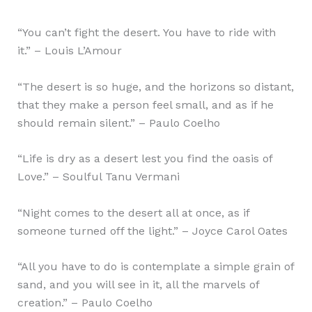
“You can’t fight the desert. You have to ride with
it.” – Louis L’Amour
“The desert is so huge, and the horizons so distant,
that they make a person feel small, and as if he
should remain silent.” – Paulo Coelho
“Life is dry as a desert lest you find the oasis of
Love.” – Soulful Tanu Vermani
“Night comes to the desert all at once, as if
someone turned off the light.” – Joyce Carol Oates
“All you have to do is contemplate a simple grain of
sand, and you will see in it, all the marvels of
creation.” – Paulo Coelho