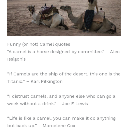
Funny (or not) Camel quotes
“A camel is a horse designed by committee.” – Alec
Issigonis
“If Camels are the ship of the desert, this one is the
Titanic.” – Karl Pilkington
“I distrust camels, and anyone else who can go a
week without a drink.” – Joe E Lewis
“Life is like a camel, you can make it do anything
but back up.” – Marcelene Cox