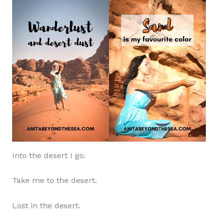
Into the desert I go.
Take me to the desert.
Lost in the desert.