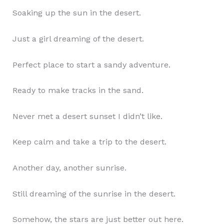
Soaking up the sun in the desert.
Just a girl dreaming of the desert.
Perfect place to start a sandy adventure.
Ready to make tracks in the sand.
Never met a desert sunset I didn’t like.
Keep calm and take a trip to the desert.
Another day, another sunrise.
Still dreaming of the sunrise in the desert.
Somehow, the stars are just better out here.