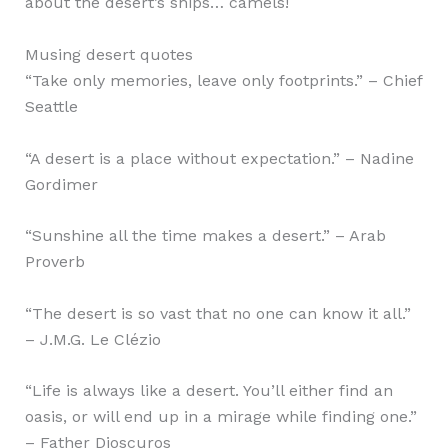
about the desert’s ships… camels!
Musing desert quotes
“Take only memories, leave only footprints.” – Chief
Seattle
“A desert is a place without expectation.” – Nadine
Gordimer
“Sunshine all the time makes a desert.” – Arab
Proverb
“The desert is so vast that no one can know it all.”
– J.M.G. Le Clézio
“Life is always like a desert. You’ll either find an
oasis, or will end up in a mirage while finding one.”
– Father Dioscuros