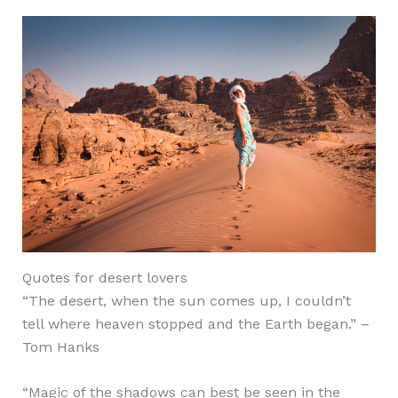
Quotes for desert lovers
“The desert, when the sun comes up, I couldn’t
tell where heaven stopped and the Earth began.” –
Tom Hanks
“Magic of the shadows can best be seen in the