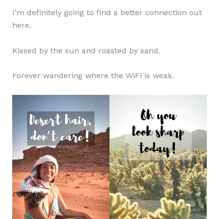
I’m definitely going to find a better connection out
here.
Kissed by the sun and roasted by sand.
Forever wandering where the WiFi is weak.