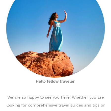
Hello fellow traveler
,
We are so happy to see you here! Whether you are
looking for comprehensive travel guides and tips or