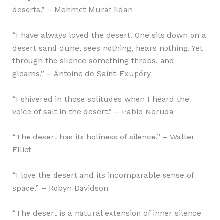
deserts.” – Mehmet Murat ildan
“I have always loved the desert. One sits down on a
desert sand dune, sees nothing, hears nothing. Yet
through the silence something throbs, and
gleams.” – Antoine de Saint-Exupéry
“I shivered in those solitudes when I heard the
voice of salt in the desert.” – Pablo Neruda
“The desert has its holiness of silence.” – Walter
Elliot
“I love the desert and its incomparable sense of
space.” – Robyn Davidson
“The desert is a natural extension of inner silence