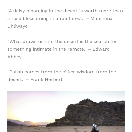
“A daisy blooming in the desert is worth more than
a rose blossoming in a rainforest.” – Matshona
Dhliwayo
“What draws us into the desert is the search for
something intimate in the remote.” – Edward
Abbey
“Polish comes from the cities; wisdom from the
desert.” – Frank Herbert