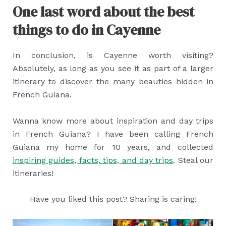
One last word about the best
things to do in Cayenne
In conclusion, is Cayenne worth visiting?
Absolutely, as long as you see it as part of a larger
itinerary to discover the many beauties hidden in
French Guiana.
Wanna know more about inspiration and day trips
in French Guiana? I have been calling French
Guiana my home for 10 years, and collected
inspiring guides, facts, tips, and day trips
. Steal our
itineraries!
Have you liked this post? Sharing is caring!