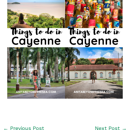
←
Previous Post
Next Post
→