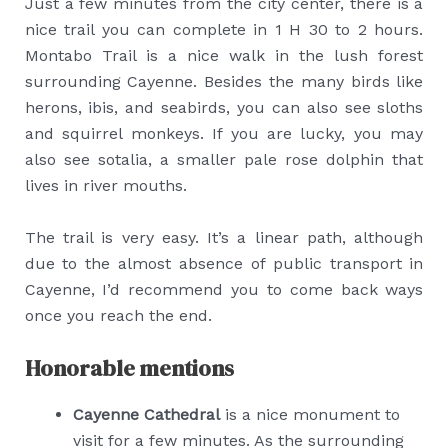
Just a few minutes from the city center, there is a
nice trail you can complete in 1 H 30 to 2 hours.
Montabo Trail is a nice walk in the lush forest
surrounding Cayenne. Besides the many birds like
herons, ibis, and seabirds, you can also see sloths
and squirrel monkeys. If you are lucky, you may
also see sotalia, a smaller pale rose dolphin that
lives in river mouths.
The trail is very easy. It’s a linear path, although
due to the almost absence of public transport in
Cayenne, I’d recommend you to come back ways
once you reach the end.
Honorable mentions
Cayenne Cathedral
is a nice monument to
visit for a few minutes. As the surrounding