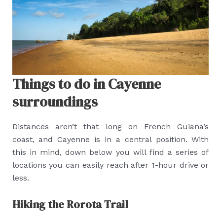
Things to do in Cayenne
surroundings
Distances aren’t that long on French Guiana’s
coast, and Cayenne is in a central position. With
this in mind, down below you will find a series of
locations you can easily reach after 1-hour drive or
less.
Hiking the Rorota Trail