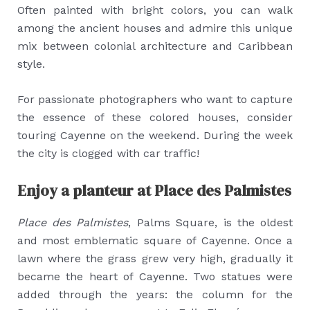
Often painted with bright colors, you can walk
among the ancient houses and admire this unique
mix between colonial architecture and Caribbean
style.
For passionate photographers who want to capture
the essence of these colored houses, consider
touring Cayenne on the weekend. During the week
the city is clogged with car traffic!
Enjoy a planteur at Place des Palmistes
Place des Palmistes
, Palms Square, is the oldest
and most emblematic square of Cayenne. Once a
lawn where the grass grew very high, gradually it
became the heart of Cayenne. Two statues were
added through the years: the column for the