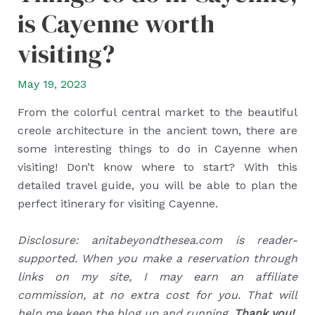
is Cayenne worth
visiting?
May 19, 2023
From the colorful central market to the beautiful
creole architecture in the ancient town, there are
some interesting things to do in Cayenne when
visiting! Don’t know where to start? With this
detailed travel guide, you will be able to plan the
perfect itinerary for visiting Cayenne.
Disclosure: anitabeyondthesea.com is reader-
supported. When you make a reservation through
links on my site, I may earn an affiliate
commission, at no extra cost for you. That will
help me keep the blog up and running.
Thank you!