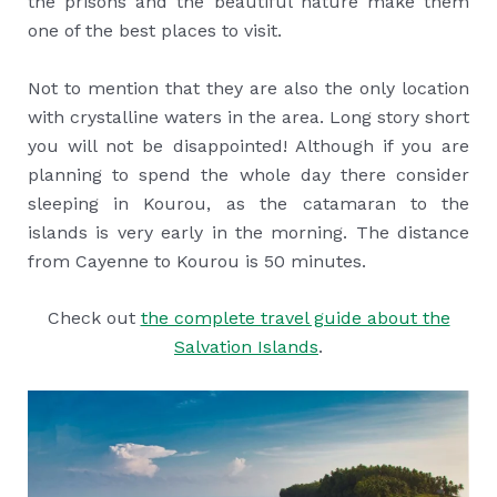
the prisons and the beautiful nature make them
one of the best places to visit.
Not to mention that they are also the only location
with crystalline waters in the area. Long story short
you will not be disappointed! Although if you are
planning to spend the whole day there consider
sleeping in Kourou, as the catamaran to the
islands is very early in the morning. The distance
from Cayenne to Kourou is 50 minutes.
Check out
the complete travel guide about the
Salvation Islands
.