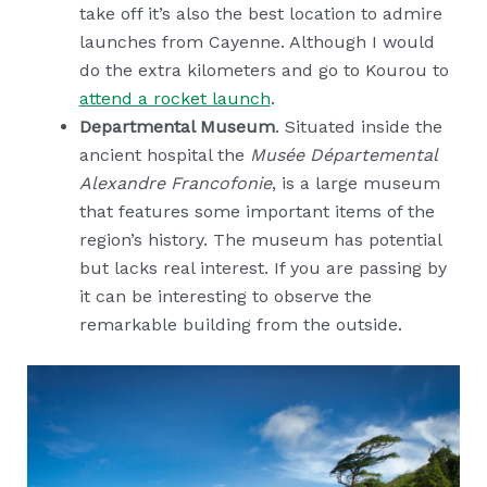
take off it’s also the best location to admire
launches from Cayenne. Although I would
do the extra kilometers and go to Kourou to
attend a rocket launch
.
Departmental Museum
. Situated inside the
ancient hospital the
Musée Départemental
Alexandre Francofonie
, is a large museum
that features some important items of the
region’s history. The museum has potential
but lacks real interest. If you are passing by
it can be interesting to observe the
remarkable building from the outside.