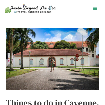
Skip
to
content
Things to do in Cayenne,