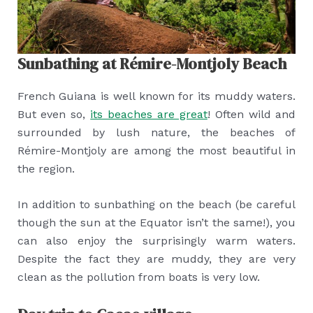
Sunbathing at Rémire-Montjoly Beach
French Guiana is well known for its muddy waters.
But even so,
its beaches are great
! Often wild and
surrounded by lush nature, the beaches of
Rémire-Montjoly are among the most beautiful in
the region.
In addition to sunbathing on the beach (be careful
though the sun at the Equator isn’t the same!), you
can also enjoy the surprisingly warm waters.
Despite the fact they are muddy, they are very
clean as the pollution from boats is very low.