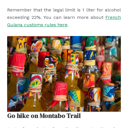
Remember that the legal limit is 1 liter for alcohol
exceeding 22%. You can learn more about
French
Guiana customs rules here
.
Go hike on Montabo Trail