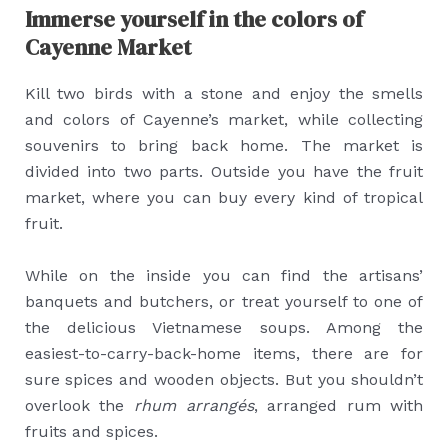
Immerse yourself in the colors of
Cayenne Market
Kill two birds with a stone and enjoy the smells
and colors of Cayenne’s market, while collecting
souvenirs to bring back home. The market is
divided into two parts. Outside you have the fruit
market, where you can buy every kind of tropical
fruit.
While on the inside you can find the artisans’
banquets and butchers, or treat yourself to one of
the delicious Vietnamese soups. Among the
easiest-to-carry-back-home items, there are for
sure spices and wooden objects. But you shouldn’t
overlook the
rhum arrangés
, arranged rum with
fruits and spices.