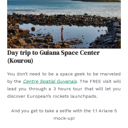
Day trip to Guiana Space Center
(Kourou)
You don’t need to be a space geek to be marveled
by the
Centre Spatial Guyanais
. The FREE visit will
lead you through a 3 hours tour that will let you
discover European’s rockets launchpads.
And you get to take a selfie with the 1:1 Ariane 5
mock-up!