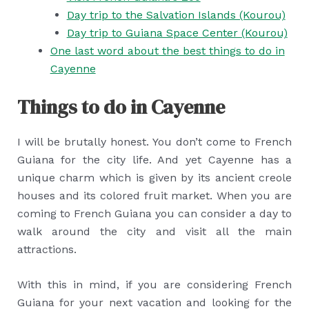
Day trip to the Salvation Islands (Kourou)
Day trip to Guiana Space Center (Kourou)
One last word about the best things to do in
Cayenne
Things to do in Cayenne
I will be brutally honest. You don’t come to French
Guiana for the city life. And yet Cayenne has a
unique charm which is given by its ancient creole
houses and its colored fruit market. When you are
coming to French Guiana you can consider a day to
walk around the city and visit all the main
attractions.
With this in mind, if you are considering French
Guiana for your next vacation and looking for the