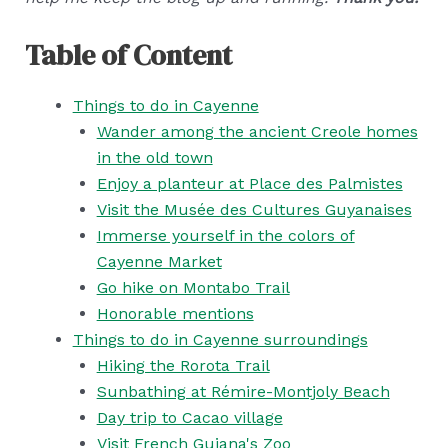
Table of Content
Things to do in Cayenne
Wander among the ancient Creole homes
in the old town
Enjoy a planteur at Place des Palmistes
Visit the Musée des Cultures Guyanaises
Immerse yourself in the colors of
Cayenne Market
Go hike on Montabo Trail
Honorable mentions
Things to do in Cayenne surroundings
Hiking the Rorota Trail
Sunbathing at Rémire-Montjoly Beach
Day trip to Cacao village
Visit French Guiana's Zoo