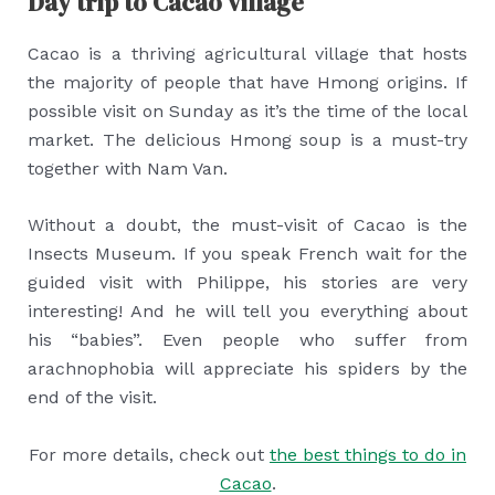
Day trip to Cacao village
Cacao is a thriving agricultural village that hosts
the majority of people that have Hmong origins. If
possible visit on Sunday as it’s the time of the local
market. The delicious Hmong soup is a must-try
together with Nam Van.
Without a doubt, the must-visit of Cacao is the
Insects Museum. If you speak French wait for the
guided visit with Philippe, his stories are very
interesting! And he will tell you everything about
his “babies”. Even people who suffer from
arachnophobia will appreciate his spiders by the
end of the visit.
For more details, check out
the best things to do in
Cacao
.