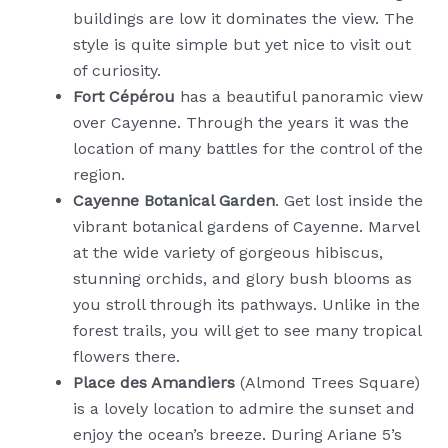
buildings are low it dominates the view. The
style is quite simple but yet nice to visit out
of curiosity.
Fort Cépérou
has a beautiful panoramic view
over Cayenne. Through the years it was the
location of many battles for the control of the
region.
Cayenne Botanical Garden
. Get lost inside the
vibrant botanical gardens of Cayenne. Marvel
at the wide variety of gorgeous hibiscus,
stunning orchids, and glory bush blooms as
you stroll through its pathways. Unlike in the
forest trails, you will get to see many tropical
flowers there.
Place des Amandiers
(Almond Trees Square)
is a lovely location to admire the sunset and
enjoy the ocean’s breeze. During Ariane 5’s