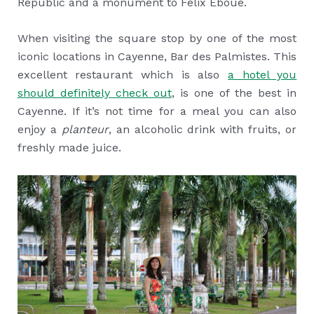
Republic and a monument to Felix Eboué.
When visiting the square stop by one of the most
iconic locations in Cayenne, Bar des Palmistes. This
excellent restaurant which is also
a hotel you
should definitely check out
, is one of the best in
Cayenne. If it’s not time for a meal you can also
enjoy a
planteur
, an alcoholic drink with fruits, or
freshly made juice.