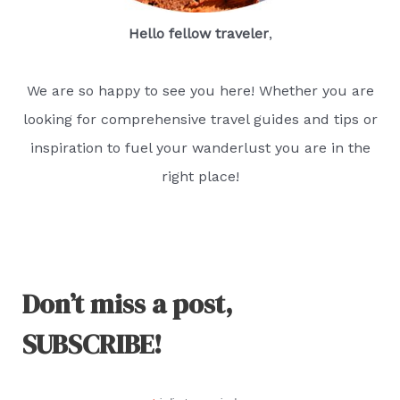
Hello fellow traveler
,
We are so happy to see you here! Whether you are
looking for comprehensive travel guides and tips or
inspiration to fuel your wanderlust you are in the
right place!
Don’t miss a post,
SUBSCRIBE!