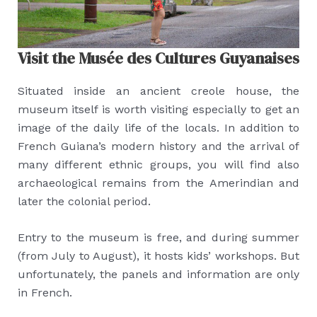
Visit the Musée des Cultures Guyanaises
Situated inside an ancient creole house, the
museum itself is worth visiting especially to get an
image of the daily life of the locals. In addition to
French Guiana’s modern history and the arrival of
many different ethnic groups, you will find also
archaeological remains from the Amerindian and
later the colonial period.
Entry to the museum is free, and during summer
(from July to August), it hosts kids’ workshops. But
unfortunately, the panels and information are only
in French.