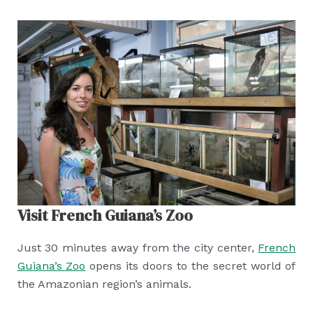
Visit French Guiana’s Zoo
Just 30 minutes away from the city center,
French
Guiana’s Zoo
opens its doors to the secret world of
the Amazonian region’s animals.