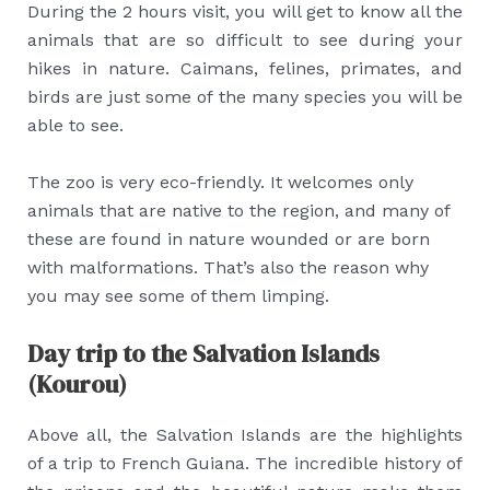
During the 2 hours visit, you will get to know all the
animals that are so difficult to see during your
hikes in nature. Caimans, felines, primates, and
birds are just some of the many species you will be
able to see.
The zoo is very eco-friendly. It welcomes only
animals that are native to the region, and many of
these are found in nature wounded or are born
with malformations. That’s also the reason why
you may see some of them limping.
Day trip to the Salvation Islands
(Kourou)
Above all, the Salvation Islands are the highlights
of a trip to French Guiana. The incredible history of