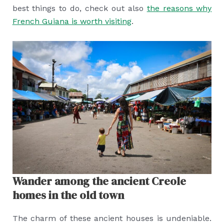
best things to do, check out also
the reasons why
French Guiana is worth visiting
.
Wander among the ancient Creole
homes in the old town
The charm of these ancient houses is undeniable.