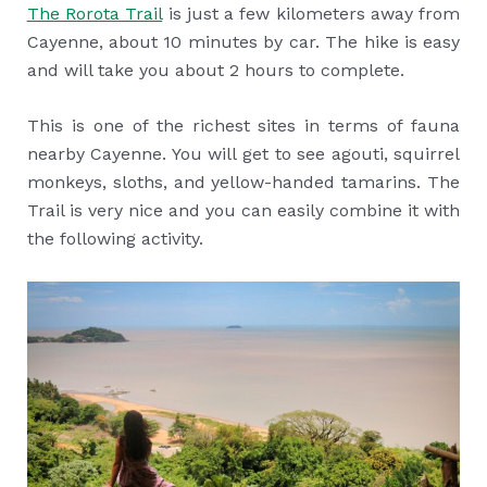
The Rorota Trail
is just a few kilometers away from
Cayenne, about 10 minutes by car. The hike is easy
and will take you about 2 hours to complete.
This is one of the richest sites in terms of fauna
nearby Cayenne. You will get to see agouti, squirrel
monkeys, sloths, and yellow-handed tamarins. The
Trail is very nice and you can easily combine it with
the following activity.