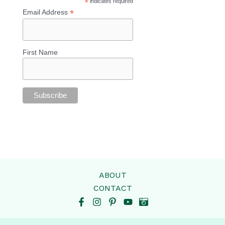
*
indicates required
*
Email Address
First Name
ABOUT
CONTACT