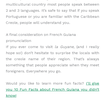
multicultural country most people speak between
2 and 3 languages. It’s safe to say that if you speak
Portuguese or you are familiar with the Caribbean
Creole, people will understand you.
A final consideration on French Guiana
pronunciation
If you ever come to visit
la Guyane
, (and I really
hope so!) don’t hesitate to surprise the locals with
the creole name of their region. That’s always
something that people appreciate when they meet
foreigners. Everywhere you go.
Would you like to learn more fun facts?
I’ll give
you 10 Fun Facts about French Guiana you didn’t
know!