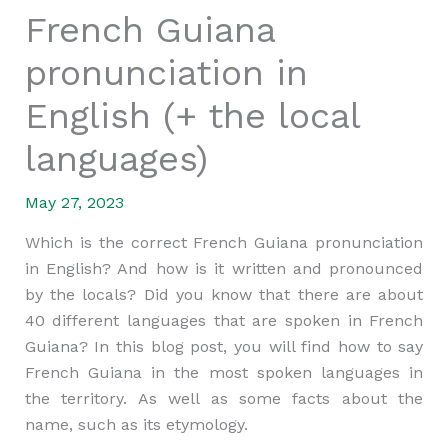
French Guiana
pronunciation in
English (+ the local
languages)
May 27, 2023
Which is the correct French Guiana pronunciation
in English? And how is it written and pronounced
by the locals? Did you know that there are about
40 different languages that are spoken in French
Guiana? In this blog post, you will find how to say
French Guiana in the most spoken languages in
the territory. As well as some facts about the
name, such as its etymology.