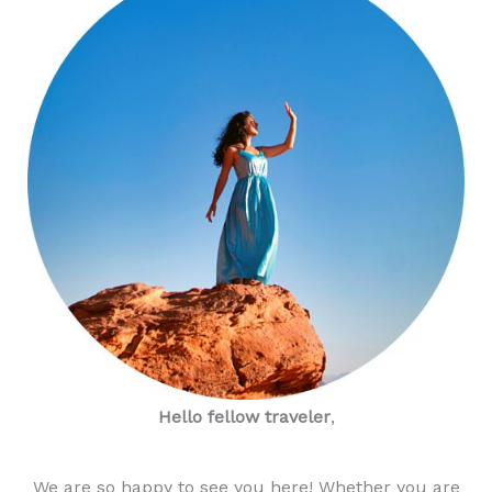
Hello fellow traveler
,
We are so happy to see you here! Whether you are