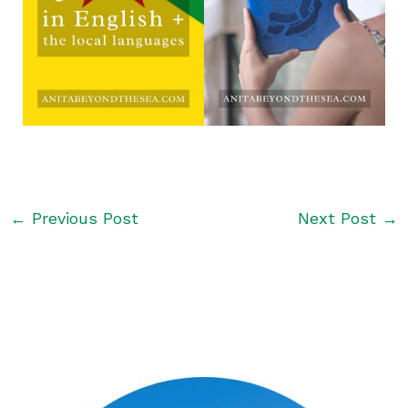
←
Previous Post
Next Post
→