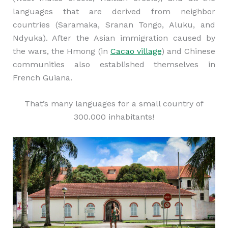
languages that are derived from neighbor
countries (Saramaka, Sranan Tongo, Aluku, and
Ndyuka). After the Asian immigration caused by
the wars, the Hmong (in
Cacao village
) and Chinese
communities also established themselves in
French Guiana.
That’s many languages for a small country of
300.000 inhabitants!