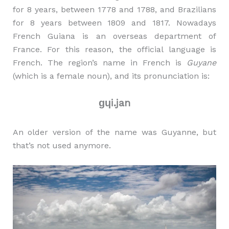
for 8 years, between 1778 and 1788, and Brazilians
for 8 years between 1809 and 1817. Nowadays
French Guiana is an overseas department of
France. For this reason, the official language is
French. The region’s name in French is
Guyane
(which is a female noun), and its pronunciation is:
ɡɥi.jan
An older version of the name was Guyanne, but
that’s not used anymore.