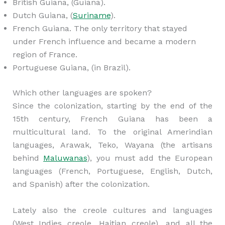
British Guiana, (Guiana).
Dutch Guiana, (
Suriname
).
French Guiana. The only territory that stayed
under French influence and became a modern
region of France.
Portuguese Guiana, (in Brazil).
Which other languages are spoken?
Since the colonization, starting by the end of the
15th century, French Guiana has been a
multicultural land. To the original Amerindian
languages, Arawak, Teko, Wayana (the artisans
behind
Maluwanas
), you must add the European
languages (French, Portuguese, English, Dutch,
and Spanish) after the colonization.
Lately also the creole cultures and languages
(West Indies creole, Haitian creole), and all the