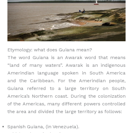
Etymology: what does Guiana mean?
The word Guiana is an Awarak word that means
“land of many waters”. Awarak is an indigenous
Amerindian language spoken in South America
and the Caribbean. For the Amerindian people,
Guiana referred to a large territory on South
America’s Northern coast. During the colonization
of the Americas, many different powers controlled
the area and divided the large territory as follows:
Spanish Guiana, (in Venezuela).