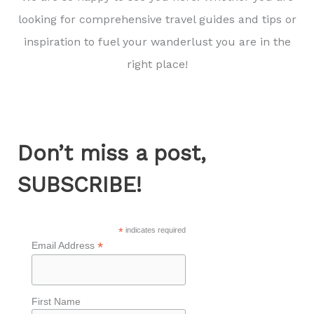
looking for comprehensive travel guides and tips or
inspiration to fuel your wanderlust you are in the
right place!
Don’t miss a post,
SUBSCRIBE!
*
indicates required
*
Email Address
First Name