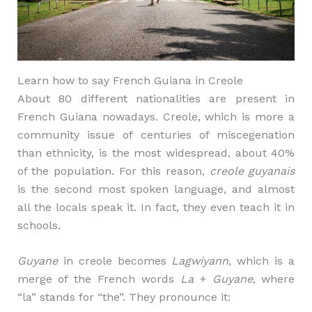
Learn how to say French Guiana in Creole
About 80 different nationalities are present in
French Guiana nowadays. Creole, which is more a
community issue of centuries of miscegenation
than ethnicity, is the most widespread, about 40%
of the population. For this reason,
creole guyanais
is the second most spoken language, and almost
all the locals speak it. In fact, they even teach it in
schools.
Guyane
in creole becomes
Lagwiyann
, which is a
merge of the French words
La
+
Guyane
, where
“la” stands for “the”. They pronounce it: