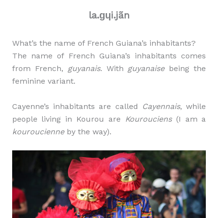
la.ɡɥi.jãn
What’s the name of French Guiana’s inhabitants?
The name of French Guiana’s inhabitants comes
from French,
guyanais
. With
guyanaise
being the
feminine variant.
Cayenne’s inhabitants are called
Cayennais
, while
people living in Kourou are
Kourouciens
(I am a
kouroucienne
by the way).