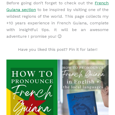
Before going don’t forget to check out the
French
Guiana section
to be inspired by visiting one of the
wildest regions of the world. This page collects my
+10 years experience in French Guiana, complete
with insightful tips. It will be an awesome
adventure I promise you! 😉
Have you liked this post? Pin it for later!