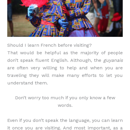
Should I learn French before visiting?
That would be helpful as the majority of people
don’t speak fluent English. Although, the
guyanais
are often very willing to help and when you are
traveling they will make many efforts to let you
understand them.
Don’t worry too much if you only know a few
words.
Even if you don’t speak the language, you can learn
it once you are visiting. And most important, as a