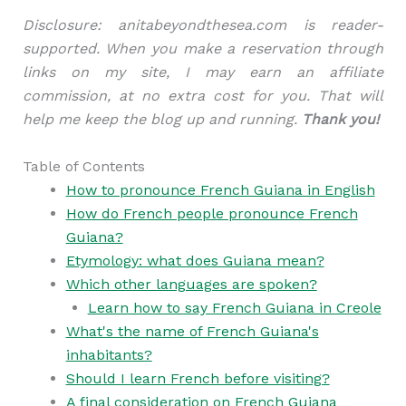
Disclosure: anitabeyondthesea.com is reader-
supported. When you make a reservation through
links on my site, I may earn an affiliate
commission, at no extra cost for you. That will
help me keep the blog up and running.
Thank you!
Table of Contents
How to pronounce French Guiana in English
How do French people pronounce French
Guiana?
Etymology: what does Guiana mean?
Which other languages are spoken?
Learn how to say French Guiana in Creole
What's the name of French Guiana's
inhabitants?
Should I learn French before visiting?
A final consideration on French Guiana