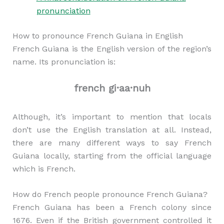
pronunciation
How to pronounce French Guiana in English
French Guiana is the English version of the region’s
name. Its pronunciation is:
french gi·aa·nuh
Although, it’s important to mention that locals
don’t use the English translation at all. Instead,
there are many different ways to say French
Guiana locally, starting from the official language
which is French.
How do French people pronounce French Guiana?
French Guiana has been a French colony since
1676. Even if the British government controlled it