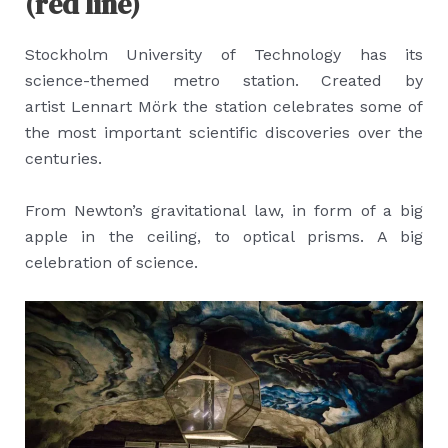
(red line)
Stockholm University of Technology has its
science-themed metro station. Created by
artist Lennart Mörk the station celebrates some of
the most important scientific discoveries over the
centuries.
From Newton’s gravitational law, in form of a big
apple in the ceiling, to optical prisms. A big
celebration of science.