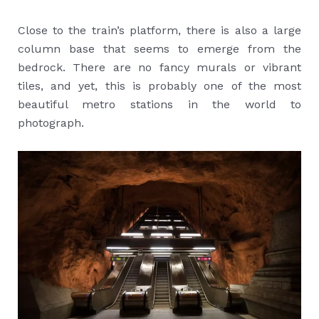
Close to the train’s platform, there is also a large
column base that seems to emerge from the
bedrock. There are no fancy murals or vibrant
tiles, and yet, this is probably one of the most
beautiful metro stations in the world to
photograph.