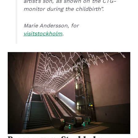
artist’s son, as shown on the CTG-
monitor during the childbirth”.
Marie Andersson, for
visitstockholm
.