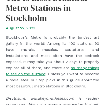
Metro Stations in
Stockholm
August 22, 2023
Stockholm’s Metro is probably the longest art
gallery in the world! Among its 100 stations, 90
have murals, mosaics, sculptures, and
installations, and most often have the bedrock
exposed. It may take you about 2 days to properly
explore all of them, and there are
so many things
to see on the surface
! Unless you want to become
a mole, steal our top picks in this guide about the
most beautiful metro stations in Stockholm.
Disclosure: anitabeyondthesea.com is reader-
supported. When you make a reservation through