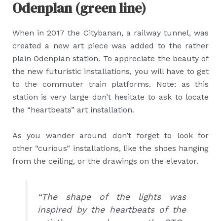
Odenplan (green line)
When in 2017 the Citybanan, a railway tunnel, was
created a new art piece was added to the rather
plain Odenplan station. To appreciate the beauty of
the new futuristic installations, you will have to get
to the commuter train platforms. Note: as this
station is very large don’t hesitate to ask to locate
the “heartbeats” art installation.
As you wander around don’t forget to look for
other “curious” installations, like the shoes hanging
from the ceiling, or the drawings on the elevator.
“The shape of the lights was
inspired by the heartbeats of the