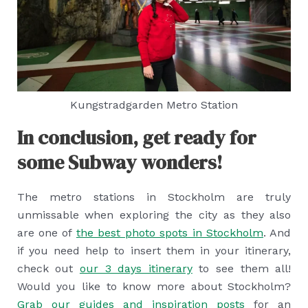
Kungstradgarden Metro Station
In conclusion, get ready for
some Subway wonders!
The metro stations in Stockholm are truly
unmissable when exploring the city as they also
are one of
the best photo spots in Stockholm
. And
if you need help to insert them in your itinerary,
check out
our 3 days itinerary
to see them all!
Would you like to know more about Stockholm?
Grab our guides and inspiration posts
for an