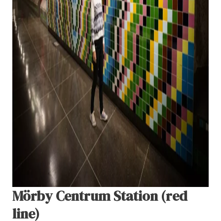
Mörby Centrum Station (red
line)