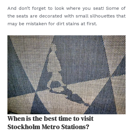
And don’t forget to look where you seat! Some of
the seats are decorated with small silhouettes that
may be mistaken for dirt stains at first.
When is the best time to visit
Stockholm Metro Stations?