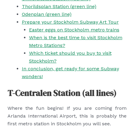
Thorildsplan Station (green line)
Odenplan (green line)
Prepare your Stockholm Subway Art Tour
Easter eggs on Stockholm metro trains
When is the best time to visit Stockholm
Metro Stations?
Which ticket should you buy to visit
Stockholm?
In conclusion, get ready for some Subway
wonders!
T-Centralen Station (all lines)
Where the fun begins! If you are coming from
Arlanda International Airport, this is probably the
first metro station in Stockholm you will see.