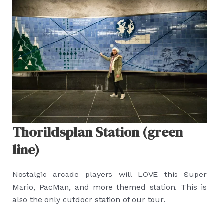
Thorildsplan Station (green
line)
Nostalgic arcade players will LOVE this Super
Mario, PacMan, and more themed station. This is
also the only outdoor station of our tour.