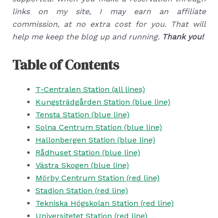
links on my site, I may earn an affiliate
commission, at no extra cost for you. That will
help me keep the blog up and running.
Thank you!
Table of Contents
T-Centralen Station (all lines)
Kungsträdgården Station (blue line)
Tensta Station (blue line)
Solna Centrum Station (blue line)
Hallonbergen Station (blue line)
Rådhuset Station (blue line)
Västra Skogen (blue line)
Mörby Centrum Station (red line)
Stadion Station (red line)
Tekniska Högskolan Station (red line)
Universitetet Station (red line)