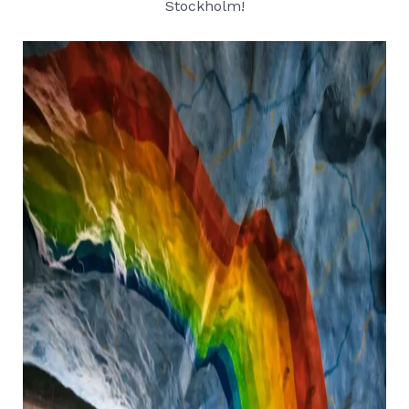
Stockholm!