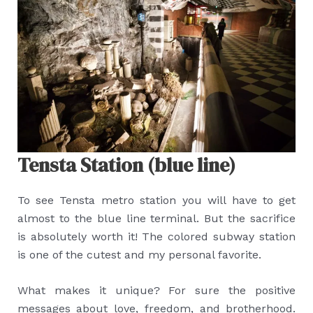
Tensta Station (blue line)
To see Tensta metro station you will have to get
almost to the blue line terminal. But the sacrifice
is absolutely worth it! The colored subway station
is one of the cutest and my personal favorite.
What makes it unique? For sure the positive
messages about love, freedom, and brotherhood.