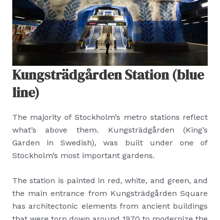
Kungsträdgården Station (blue
line)
The majority of Stockholm’s metro stations reflect
what’s above them. Kungsträdgården (King’s
Garden in Swedish), was built under one of
Stockholm’s most important gardens.
The station is painted in red, white, and green, and
the main entrance from Kungsträdgården Square
has architectonic elements from ancient buildings
that were torn down around 1970 to modernize the