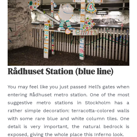
Rådhuset Station (blue line)
You may feel like you just passed Hell’s gates when
entering Rådhuset metro station. One of the most
suggestive metro stations in Stockholm has a
rather simple decoration: terracotta-colored walls
with some rare blue and white column tiles. One
detail is very important, the natural bedrock is
exposed, giving the whole place this Inferno look.