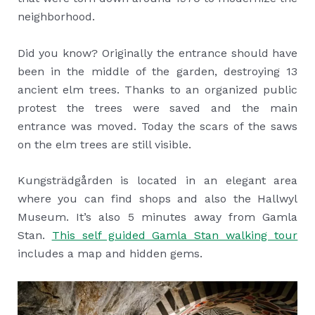
neighborhood.
Did you know? Originally the entrance should have
been in the middle of the garden, destroying 13
ancient elm trees. Thanks to an organized public
protest the trees were saved and the main
entrance was moved. Today the scars of the saws
on the elm trees are still visible.
Kungsträdgården is located in an elegant area
where you can find shops and also the Hallwyl
Museum. It’s also 5 minutes away from Gamla
Stan.
This self guided Gamla Stan walking tour
includes a map and hidden gems.