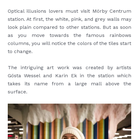
Optical illusions lovers must visit Mörby Centrum
station. At first, the white, pink, and grey walls may
look plain compared to other stations. But as soon
as you move towards the famous rainbows
columns, you will notice the colors of the tiles start
to change.
The intriguing art work was created by artists
Gösta Wessel and Karin Ek in the station which
takes its name from a large mall above the
surface.