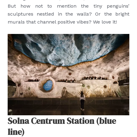
But how not to mention the tiny penguins’
sculptures nestled in the walls? Or the bright
murals that channel positive vibes? We love it!
Solna Centrum Station (blue
line)