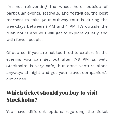
I’m not reinventing the wheel here, outside of
particular events, festivals, and festivities, the best
moment to take your subway tour is during the
weekdays between 9 AM and 4 PM. It’s outside the
rush hours and you will get to explore quietly and
with fewer people.
Of course, if you are not too tired to explore in the
evening you can get out after 7-8 PM as well.
Stockholm is very safe, but don’t venture alone
anyways at night and get your travel companion/s
out of bed.
Which ticket should you buy to visit
Stockholm?
You have different options regarding the ticket