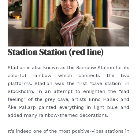
Stadion Station (red line)
Stadion is also known as the Rainbow Station for its
colorful rainbow which connects the two
platforms. Stadion was the first “cave station” in
Stockholm. In an attempt to enlighten the “sad
feeling” of the grey cave, artists Enno Hallek and
Åke Pallarp painted everything in light blue and
added many rainbow-themed decorations.
It’s indeed one of the most positive-vibes stations in