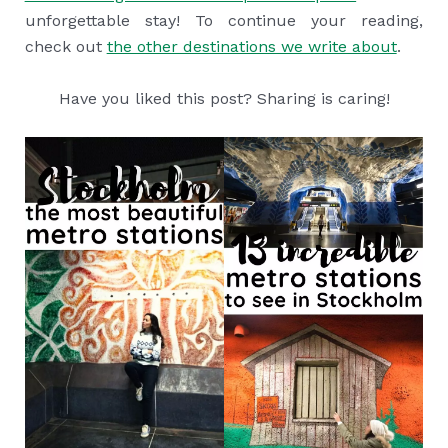
unforgettable stay! To continue your reading,
check out
the other destinations we write about
.
Have you liked this post? Sharing is caring!