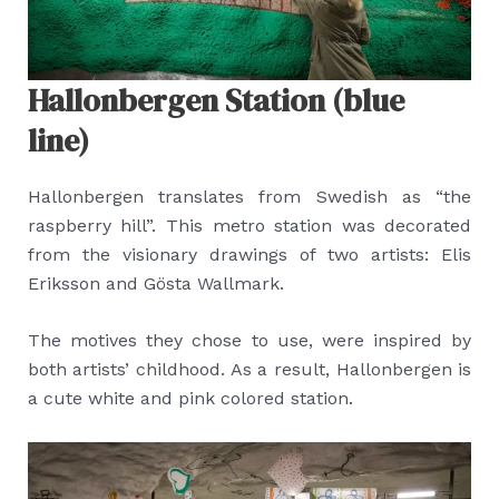
Hallonbergen Station (blue
line)
Hallonbergen translates from Swedish as “the
raspberry hill”. This metro station was decorated
from the visionary drawings of two artists: Elis
Eriksson and Gösta Wallmark.
The motives they chose to use, were inspired by
both artists’ childhood. As a result, Hallonbergen is
a cute white and pink colored station.