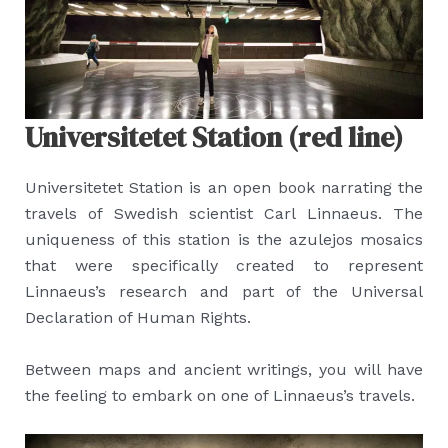
Universitetet Station (red line)
Universitetet Station is an open book narrating the
travels of Swedish scientist Carl Linnaeus. The
uniqueness of this station is the azulejos mosaics
that were specifically created to represent
Linnaeus’s research and part of the Universal
Declaration of Human Rights.
Between maps and ancient writings, you will have
the feeling to embark on one of Linnaeus’s travels.