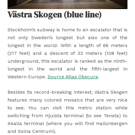
Västra Skogen (blue line)
Stockholm’s subway is home to an escalator that is
not only Sweden’s longest but also one of the
longest in the world. With a length of 66 meters
(217 feet) and a descent of 33 meters (108 feet)
underground, this escalator is ranked as the ninth-
longest in the world and the fifth-largest in
Western Europe.
Source Atlas Obscura
.
Besides its record-breaking interest, Västra Skogen
features many colored mosaics that are very nice
to see. You can visit this metro station while
switching from Hjulsta terminal (to see Tensta) to
Akalla terminal (where you will find Hallonbergen
and Solna Centrum).