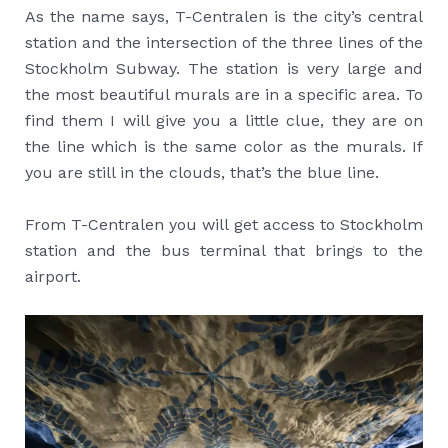
As the name says, T-Centralen is the city’s central
station and the intersection of the three lines of the
Stockholm Subway. The station is very large and
the most beautiful murals are in a specific area. To
find them I will give you a little clue, they are on
the line which is the same color as the murals. If
you are still in the clouds, that’s the blue line.
From T-Centralen you will get access to Stockholm
station and the bus terminal that brings to the
airport.