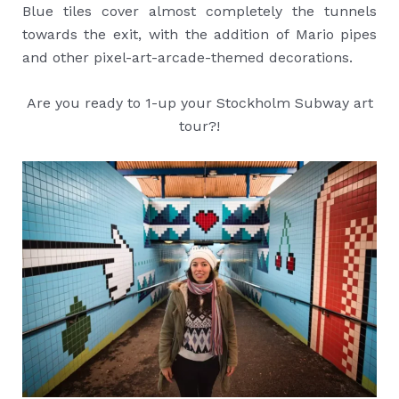
Blue tiles cover almost completely the tunnels
towards the exit, with the addition of Mario pipes
and other pixel-art-arcade-themed decorations.
Are you ready to 1-up your Stockholm Subway art
tour?!