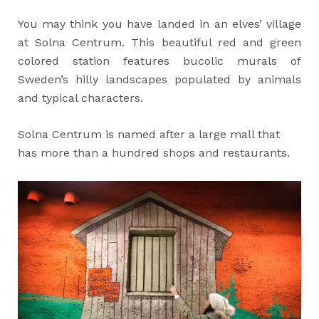
You may think you have landed in an elves’ village
at Solna Centrum. This beautiful red and green
colored station features bucolic murals of
Sweden’s hilly landscapes populated by animals
and typical characters.
Solna Centrum is named after a large mall that
has more than a hundred shops and restaurants.