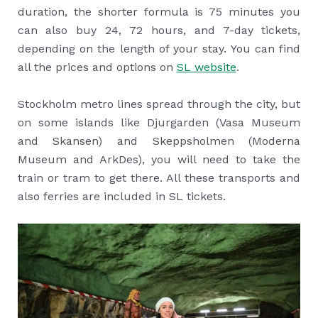
duration, the shorter formula is 75 minutes you
can also buy 24, 72 hours, and 7-day tickets,
depending on the length of your stay. You can find
all the prices and options on
SL website
.
Stockholm metro lines spread through the city, but
on some islands like Djurgarden (Vasa Museum
and Skansen) and Skeppsholmen (Moderna
Museum and ArkDes), you will need to take the
train or tram to get there. All these transports and
also ferries are included in SL tickets.