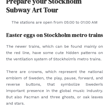
Prepare your Stockholm
Subway Art Tour
The stations are open from 05:00 to 01:00 AM
Easter eggs on Stockholm metro trains
The newer trains, which can be found mainly on
the red line, have some cute hidden patterns on
the ventilation system of Stockholm’s metro trains.
There are crowns, which represent the national
emblem of Sweden, the play, pause, forward, and
reverse buttons, that symbolize Sweden’s
important presence in the global music industry.
But also Pacman and three ghosts, or oak leaves
and stars.