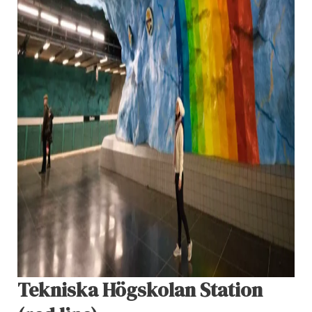
Tekniska Högskolan Station