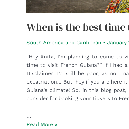
When is the best time 
South America and Caribbean
•
January 
“Hey Anita, I’m planning to come to vi
time to visit French Guiana?” If I had a
Disclaimer: I’d still be poor, as not 
expatriation… But, hey if you are here
Guiana’s climate! So, in this blog post
consider for booking your tickets to Fre
…
When
Read More »