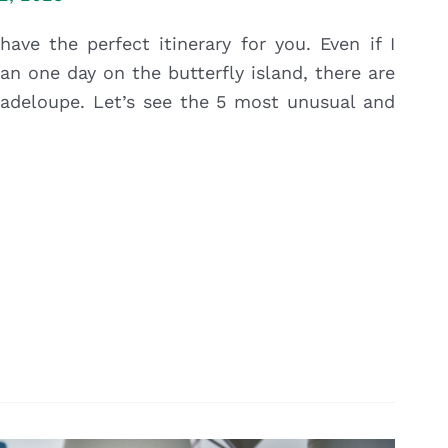
ave the perfect itinerary for you. Even if I
n one day on the butterfly island, there are
Guadeloupe. Let’s see the 5 most unusual and