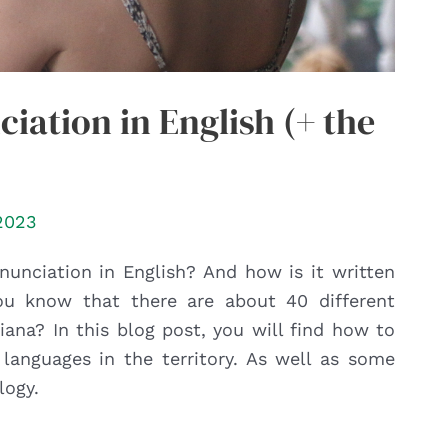
iation in English (+ the
2023
nunciation in English? And how is it written
u know that there are about 40 different
ana? In this blog post, you will find how to
languages in the territory. As well as some
logy.