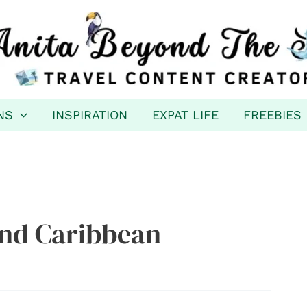
NS
INSPIRATION
EXPAT LIFE
FREEBIES
nd Caribbean