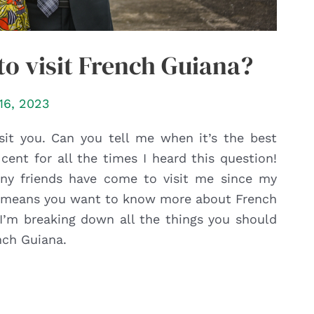
to visit French Guiana?
16, 2023
sit you. Can you tell me when it’s the best
 cent for all the times I heard this question!
many friends have come to visit me since my
 it means you want to know more about French
, I’m breaking down all the things you should
nch Guiana.