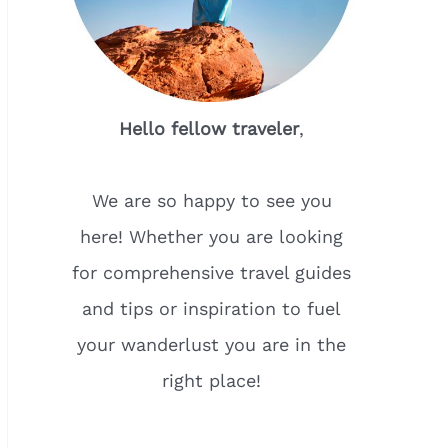
Hello fellow traveler
,
We are so happy to see you
here! Whether you are looking
for comprehensive travel guides
and tips or inspiration to fuel
your wanderlust you are in the
right place!