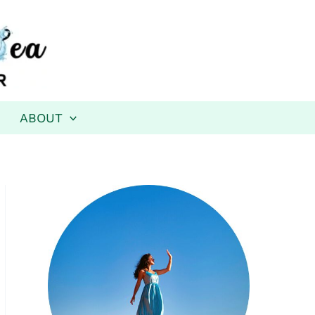
ABOUT