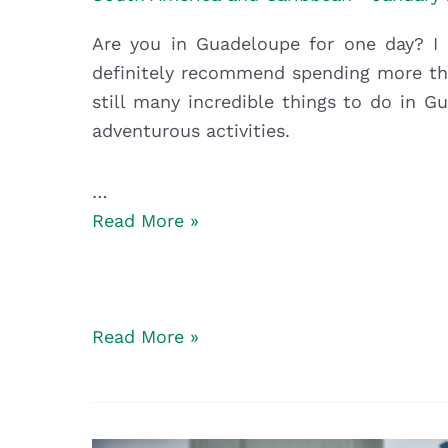
Are you in Guadeloupe for one day? I h
definitely recommend spending more tha
still many incredible things to do in 
adventurous activities.
…
5
Read More »
Unusual
and
Adventurous
Things
5
Read More »
to
Unusual
do
and
in
Adventurous