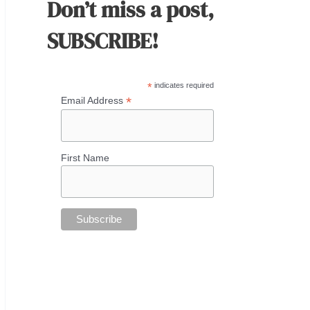
Don’t miss a post,
SUBSCRIBE!
*
indicates required
*
Email Address
First Name