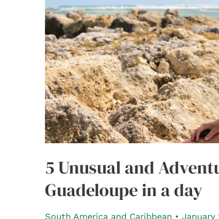
5 Unusual and Adventu
Guadeloupe in a day
South America and Caribbean
•
January 