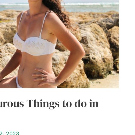
rous Things to do in
2, 2023