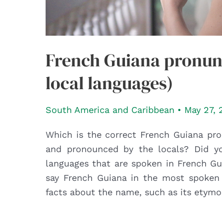
French Guiana pronunc
local languages)
South America and Caribbean
•
May 27, 
Which is the correct French Guiana pro
and pronounced by the locals? Did yo
languages that are spoken in French Gui
say French Guiana in the most spoken 
facts about the name, such as its etymo